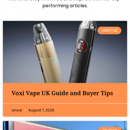
performing articles.
LIFESTYLE
Voxi Vape UK Guide and Buyer Tips
ansar
August 7, 2026