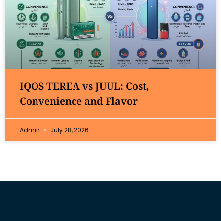
IQOS TEREA vs JUUL: Cost,
Convenience and Flavor
Admin
July 28, 2026