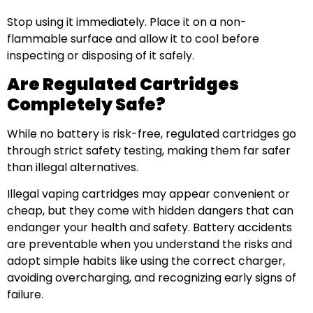
Stop using it immediately. Place it on a non-
flammable surface and allow it to cool before
inspecting or disposing of it safely.
Are Regulated Cartridges
Completely Safe?
While no battery is risk-free, regulated cartridges go
through strict safety testing, making them far safer
than illegal alternatives.
Illegal vaping cartridges may appear convenient or
cheap, but they come with hidden dangers that can
endanger your health and safety. Battery accidents
are preventable when you understand the risks and
adopt simple habits like using the correct charger,
avoiding overcharging, and recognizing early signs of
failure.