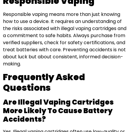
Responsible Vaping
Responsible vaping means more than just knowing
how to use a device. It requires an understanding of
the risks associated with illegal vaping cartridges and
a commitment to safe habits. Always purchase from
verified suppliers, check for safety certifications, and
treat batteries with care. Preventing accidents is not
about luck but about consistent, informed decision-
making.
Frequently Asked
Questions
Are Illegal Vaping Cartridges
More Likely To Cause Battery
Accidents?
Yes. Illegal vaping cartridges often use low-quality or