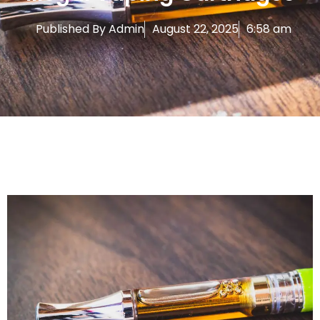
Published By
Admin
August 22, 2025
6:58 am