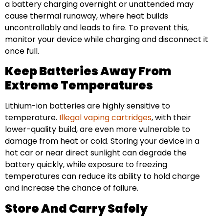
a battery charging overnight or unattended may
cause thermal runaway, where heat builds
uncontrollably and leads to fire. To prevent this,
monitor your device while charging and disconnect it
once full.
Keep Batteries Away From
Extreme Temperatures
Lithium-ion batteries are highly sensitive to
temperature.
Illegal vaping cartridges
, with their
lower-quality build, are even more vulnerable to
damage from heat or cold. Storing your device in a
hot car or near direct sunlight can degrade the
battery quickly, while exposure to freezing
temperatures can reduce its ability to hold charge
and increase the chance of failure.
Store And Carry Safely