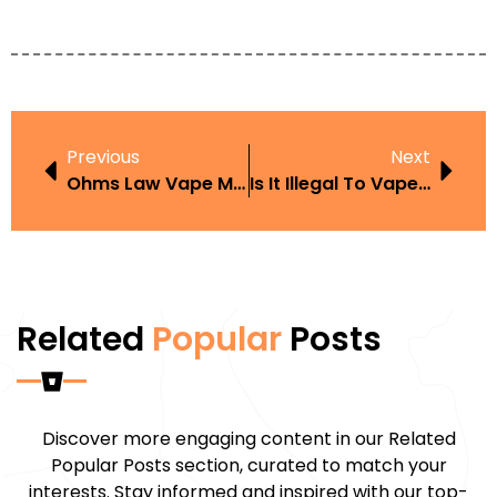
Previous
Next
Ohms Law Vape Mat
Is It Illegal To Vape While Driving UK
Related
Popular
Posts
Discover more engaging content in our Related
Popular Posts section, curated to match your
interests. Stay informed and inspired with our top-