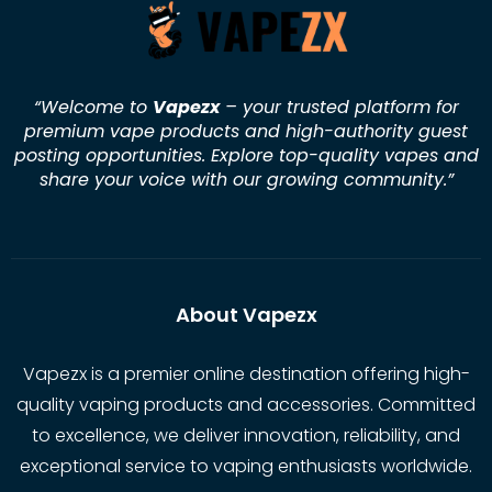
“Welcome to
Vapezx
– your trusted platform for
premium vape products and high-authority guest
posting opportunities. Explore top-quality vapes and
share your voice with our growing community.
”
About Vapezx
Vapezx is a premier online destination offering high-
quality vaping products and accessories. Committed
to excellence, we deliver innovation, reliability, and
exceptional service to vaping enthusiasts worldwide.