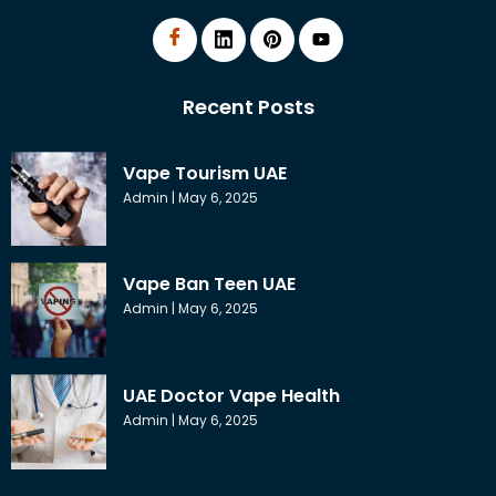
Recent Posts
Vape Tourism UAE
Admin
May 6, 2025
Vape Ban Teen UAE
Admin
May 6, 2025
UAE Doctor Vape Health
Admin
May 6, 2025