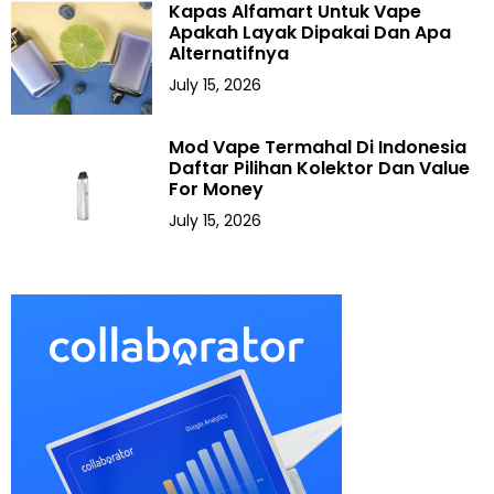
Kapas Alfamart Untuk Vape
Apakah Layak Dipakai Dan Apa
Alternatifnya
July 15, 2026
Mod Vape Termahal Di Indonesia
Daftar Pilihan Kolektor Dan Value
For Money
July 15, 2026