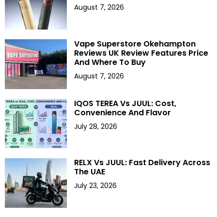
August 7, 2026
Vape Superstore Okehampton
Reviews UK Review Features Price
And Where To Buy
August 7, 2026
IQOS TEREA Vs JUUL: Cost,
Convenience And Flavor
July 28, 2026
RELX Vs JUUL: Fast Delivery Across
The UAE
July 23, 2026