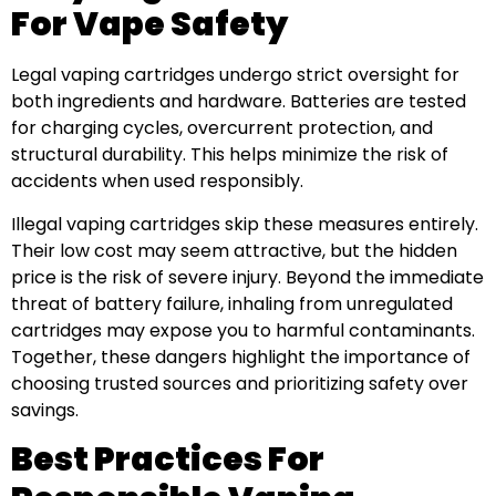
For Vape Safety
Legal vaping cartridges undergo strict oversight for
both ingredients and hardware. Batteries are tested
for charging cycles, overcurrent protection, and
structural durability. This helps minimize the risk of
accidents when used responsibly.
Illegal vaping cartridges skip these measures entirely.
Their low cost may seem attractive, but the hidden
price is the risk of severe injury. Beyond the immediate
threat of battery failure, inhaling from unregulated
cartridges may expose you to harmful contaminants.
Together, these dangers highlight the importance of
choosing trusted sources and prioritizing safety over
savings.
Best Practices For