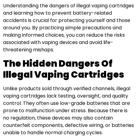
Understanding the dangers of illegal vaping cartridges
and learning how to prevent battery-related
accidents is crucial for protecting yourself and those
around you. By practicing simple precautions and
making informed choices, you can reduce the risks
associated with vaping devices and avoid life-
threatening mishaps.
The Hidden Dangers Of
Illegal Vaping Cartridges
Unlike products sold through verified channels, illegal
vaping cartridges lack testing, oversight, and quality
control. They often use low-grade batteries that are
prone to malfunction under stress. Because there is
no regulation, these devices may also contain
counterfeit components, defective wiring, or batteries
unable to handle normal charging cycles.