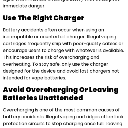
immediate danger.
Use The Right Charger
Battery accidents often occur when using an
incompatible or counterfeit charger. Illegal vaping
cartridges frequently ship with poor-quality cables or
encourage users to charge with whatever is available.
This increases the risk of overcharging and
overheating. To stay safe, only use the charger
designed for the device and avoid fast chargers not
intended for vape batteries.
Avoid Overcharging Or Leaving
Batteries Unattended
Overcharging is one of the most common causes of
battery accidents. Illegal vaping cartridges often lack
protection circuits to stop charging once full. Leaving