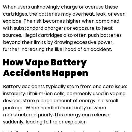
When users unknowingly charge or overuse these
cartridges, the batteries may overheat, leak, or even
explode. The risk becomes higher when combined
with substandard chargers or exposure to heat
sources. Illegal cartridges also often push batteries
beyond their limits by drawing excessive power,
further increasing the likelihood of an accident.
How Vape Battery
Accidents Happen
Battery accidents typically stem from one core issue:
instability. Lithium-ion cells, commonly used in vaping
devices, store a large amount of energy in a small
package. When handled incorrectly or when
manufactured poorly, this energy can release
suddenly, leading to fire or explosion.