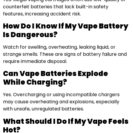
counterfeit batteries that lack built-in safety
features, increasing accident risk.
How Do I Know If My Vape Battery
Is Dangerous?
Watch for swelling, overheating, leaking liquid, or
strange smells. These are signs of battery failure and
require immediate disposal.
Can Vape Batteries Explode
While Charging?
Yes. Overcharging or using incompatible chargers
may cause overheating and explosions, especially
with unsafe, unregulated batteries.
What Should I Do If My Vape Feels
Hot?