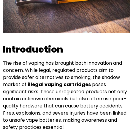
Introduction
The rise of vaping has brought both innovation and
concern. While legal, regulated products aim to
provide safer alternatives to smoking, the shadow
market of
illegal vaping cartridges
poses
significant risks. These unregulated products not only
contain unknown chemicals but also often use poor-
quality hardware that can cause battery accidents.
Fires, explosions, and severe injuries have been linked
to unsafe vape batteries, making awareness and
safety practices essential.