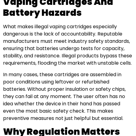
Vaping Cartridges And
Battery Hazards
What makes illegal vaping cartridges especially
dangerous is the lack of accountability. Reputable
manufacturers must meet industry safety standards,
ensuring that batteries undergo tests for capacity,
stability, and resistance. Illegal products bypass these
requirements, flooding the market with unstable cells.
In many cases, these cartridges are assembled in
poor conditions using leftover or refurbished
batteries. Without proper insulation or safety chips,
they can fail at any moment. The user often has no
idea whether the device in their hand has passed
even the most basic safety check. This makes
preventive measures not just helpful but essential.
Why Regulation Matters