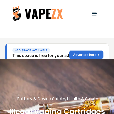
Battery & Device Safety
,
Health & Safety
Illegal Vaping Cartridges