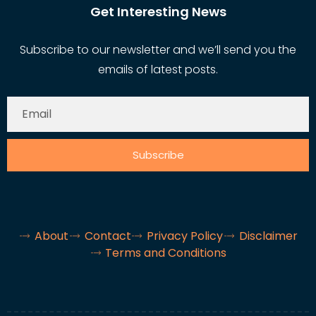
Get Interesting News
Subscribe to our newsletter and we’ll send you the
emails of latest posts.
Subscribe
About
Contact
Privacy Policy
Disclaimer
Terms and Conditions