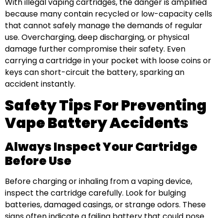
With illegal vaping cartridges, the danger is amplified
because many contain recycled or low-capacity cells
that cannot safely manage the demands of regular
use. Overcharging, deep discharging, or physical
damage further compromise their safety. Even
carrying a cartridge in your pocket with loose coins or
keys can short-circuit the battery, sparking an
accident instantly.
Safety Tips For Preventing
Vape Battery Accidents
Always Inspect Your Cartridge
Before Use
Before charging or inhaling from a vaping device,
inspect the cartridge carefully. Look for bulging
batteries, damaged casings, or strange odors. These
signs often indicate a failing battery that could pose