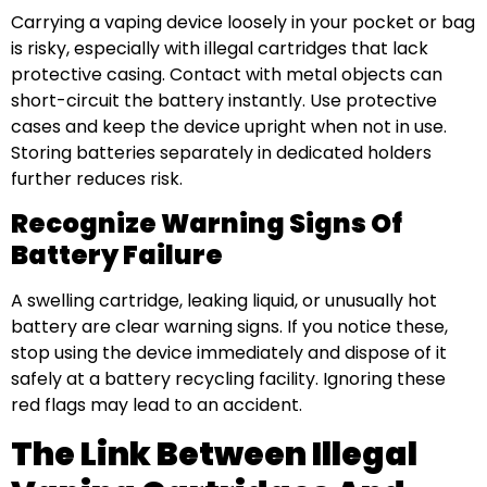
Carrying a vaping device loosely in your pocket or bag
is risky, especially with illegal cartridges that lack
protective casing. Contact with metal objects can
short-circuit the battery instantly. Use protective
cases and keep the device upright when not in use.
Storing batteries separately in dedicated holders
further reduces risk.
Recognize Warning Signs Of
Battery Failure
A swelling cartridge, leaking liquid, or unusually hot
battery are clear warning signs. If you notice these,
stop using the device immediately and dispose of it
safely at a battery recycling facility. Ignoring these
red flags may lead to an accident.
The Link Between Illegal