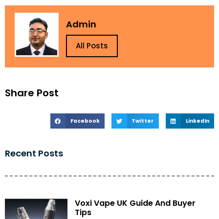
Admin
All Posts
Share Post
Facebook
Twitter
LinkedIn
Recent Posts
Voxi Vape UK Guide And Buyer
Tips