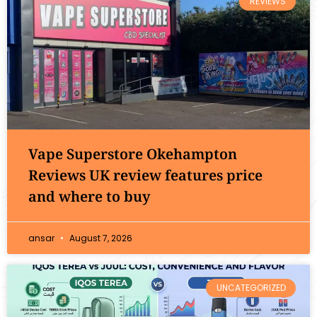
REVIEWS
Vape Superstore Okehampton
Reviews UK review features price
and where to buy
ansar
August 7, 2026
UNCATEGORIZED