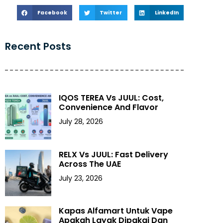
Facebook
Twitter
LinkedIn
Recent Posts
IQOS TEREA Vs JUUL: Cost,
Convenience And Flavor
July 28, 2026
RELX Vs JUUL: Fast Delivery
Across The UAE
July 23, 2026
Kapas Alfamart Untuk Vape
Apakah Layak Dipakai Dan