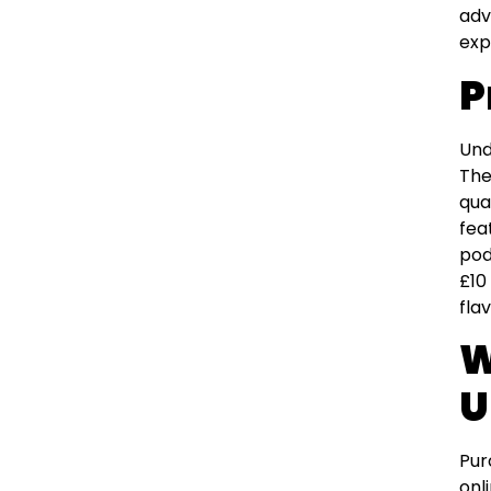
adv
exp
P
Und
The
qua
fea
pod
£10
flav
W
U
Pur
onl