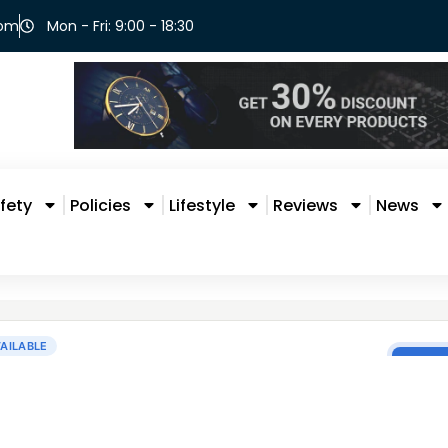
com
Mon - Fri: 9:00 - 18:30
fety
Policies
Lifestyle
Reviews
News