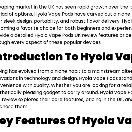
vaping market in the UK has seen rapid growth over the 
iad of options, Hyola Vape Pods have carved out a niche
ir sleek design, portability, and robust flavor delivery, Hy
oming a favorite choice for both beginners and experience
vide a detailed Hyola Vape Pods UK review features price
ough every aspect of these popular devices.
ntroduction To Hyola V
ing has evolved from a niche habit to a mainstream alter
ovations in technology and design. Hyola Vape Pods sta
venience with quality. Whether you are looking for a reliab
thetically pleasing gadget to carry around, Hyola Vape 
s review explores their core features, pricing in the UK, a
chase them.
ey Features Of Hyola V