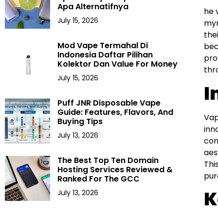
Apa Alternatifnya
he 
July 15, 2026
myr
the
Mod Vape Termahal Di
bec
Indonesia Daftar Pilihan
pro
Kolektor Dan Value For Money
thr
July 15, 2026
I
Puff JNR Disposable Vape
Guide: Features, Flavors, And
Vap
Buying Tips
inn
July 13, 2026
con
aes
The Best Top Ten Domain
Thi
Hosting Services Reviewed &
pur
Ranked For The GCC
K
July 13, 2026