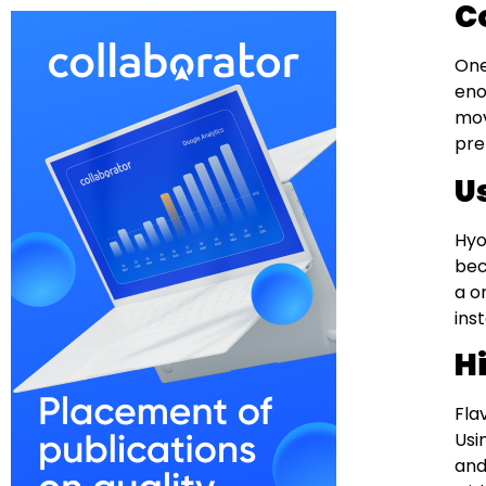
C
One
eno
mov
pre
U
Hyo
bec
a o
ins
H
Fla
Usi
and