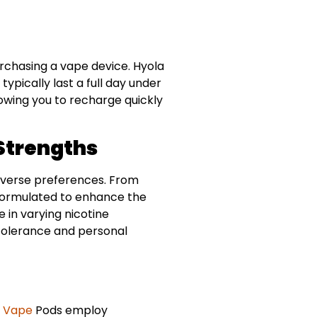
rchasing a vape device. Hyola
pically last a full day under
owing you to recharge quickly
 Strengths
 diverse preferences. From
s formulated to enhance the
e in varying nicotine
e tolerance and personal
a
Vape
Pods employ