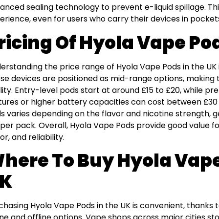
anced sealing technology to prevent e-liquid spillage. T
erience, even for users who carry their devices in pocket
ricing Of Hyola Vape Po
erstanding the price range of Hyola Vape Pods in the UK i
se devices are positioned as mid-range options, making 
lity. Entry-level pods start at around £15 to £20, while 
tures or higher battery capacities can cost between £30 a
s varies depending on the flavor and nicotine strength, g
 per pack. Overall, Hyola Vape Pods provide good value fo
or, and reliability.
here To Buy Hyola Vape
K
chasing Hyola Vape Pods in the UK is convenient, thanks to
ine and offline options. Vape shops across major cities st