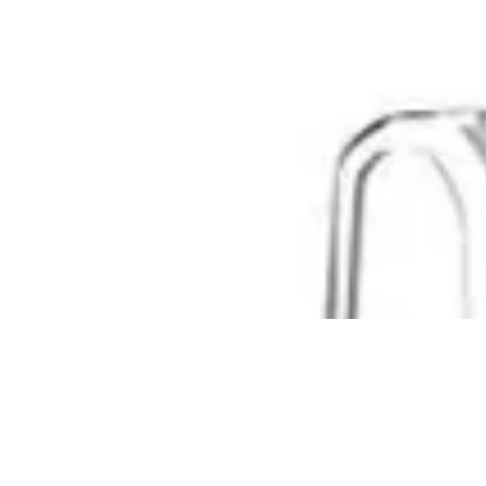
Where To Buy