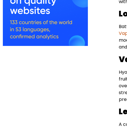
wit
L
Bat
Va
mod
and
V
Hyo
fru
ove
str
pre
L
A c