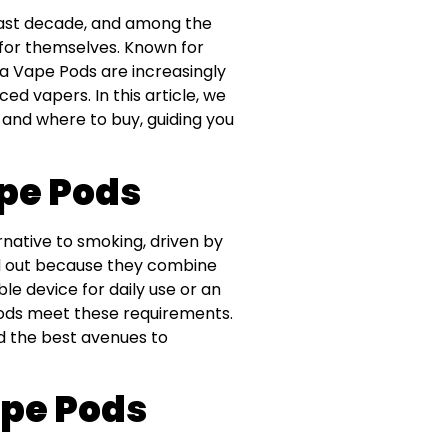
last decade, and among the
 for themselves. Known for
ola Vape Pods are increasingly
d vapers. In this article, we
 and where to buy, guiding you
ape Pods
native to smoking, driven by
nd out because they combine
le device for daily use or an
Pods meet these requirements.
nd the best avenues to
ape Pods