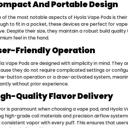
ompact And Portable Design
 of the most notable aspects of Hyola Vape Pods is thei
ugh to fit in a pocket, these devices are perfect for vap
e. Despite their size, they maintain a robust build quality
mium feel in the hand.
ser-Friendly Operation
la Vape Pods are designed with simplicity in mind. They ar
ause they do not require complicated settings or config
ne-button operation or a draw-activated system, meanin
tantly without prior experience.
igh-Quality Flavor Delivery
vor is paramount when choosing a vape pod, and Hyola Vap
ng high-grade coil materials and precision airflow system
 consistent vapor with every puff. This ensures that users