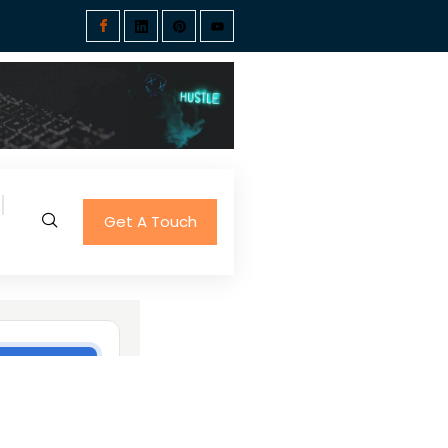
Get A Touch