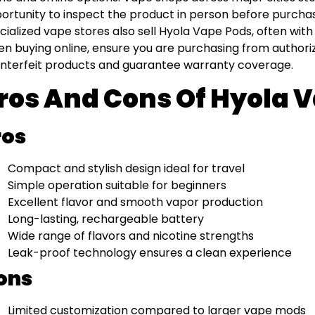
ortunity to inspect the product in person before purcha
cialized vape stores also sell Hyola Vape Pods, often with
n buying online, ensure you are purchasing from authoriz
nterfeit products and guarantee warranty coverage.
ros And Cons Of Hyola 
ros
Compact and stylish design ideal for travel
Simple operation suitable for beginners
Excellent flavor and smooth vapor production
Long-lasting, rechargeable battery
Wide range of flavors and nicotine strengths
Leak-proof technology ensures a clean experience
ons
Limited customization compared to larger vape mods