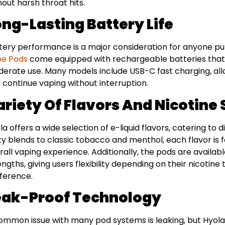
hout harsh throat hits.
ong-Lasting Battery Life
tery performance is a major consideration for anyone pu
pe Pods
come equipped with rechargeable batteries that ty
erate use. Many models include USB-C fast charging, all
 continue vaping without interruption.
ariety Of Flavors And Nicotine
la offers a wide selection of e-liquid flavors, catering to
ity blends to classic tobacco and menthol, each flavor i
rall vaping experience. Additionally, the pods are availabl
engths, giving users flexibility depending on their nicotin
ference.
eak-Proof Technology
ommon issue with many pod systems is leaking, but Hyol