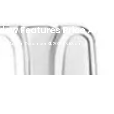
Reviews
,
Vape Devices
iew Features Price And 
d By
Admin
December 31, 2025
8:58 am