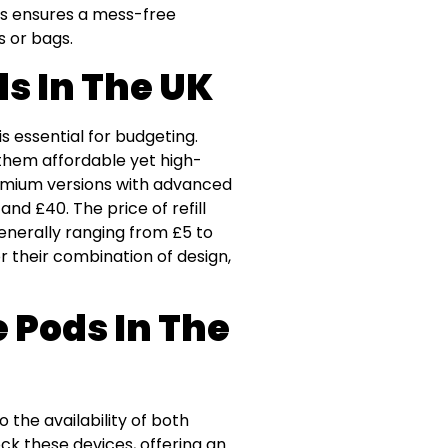
his ensures a mess-free
s or bags.
ds In The UK
s essential for budgeting.
them affordable yet high-
premium versions with advanced
nd £40. The price of refill
enerally ranging from £5 to
r their combination of design,
 Pods In The
 the availability of both
ock these devices, offering an