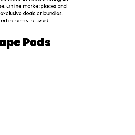
se. Online marketplaces and
 exclusive deals or bundles.
ed retailers to avoid
Vape Pods