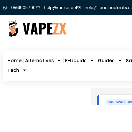
0561905790
help@ranker.ae
help@saudibacklinks.
Home
Alternatives
E-Liquids
Guides
Sa
Tech