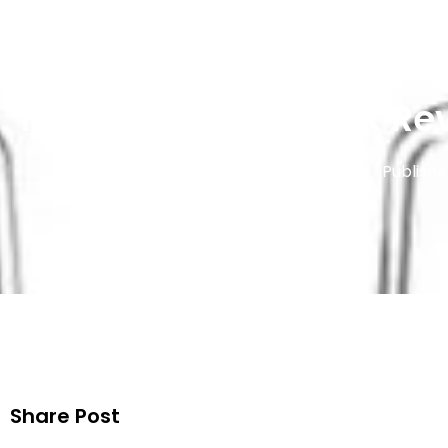
Hyola Vape Pods UK Rev
Publishe
Share Post