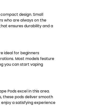
r compact design. Small
ers who are always on the
 that ensures durability and a
e ideal for beginners
urations. Most models feature
g you can start vaping
e Pods excel in this area.
s, these pods deliver smooth
 enjoy a satisfying experience