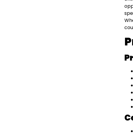
opp
spe
Whe
cou
P
P
C