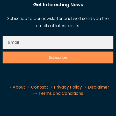
Get Interesting News
Subscribe to our newsletter and we’ll send you the
emails of latest posts.
Subscribe
About
Contact
Privacy Policy
Disclaimer
Terms and Conditions