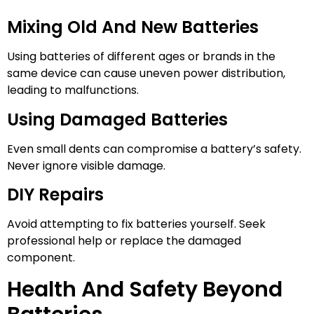
Mixing Old And New Batteries
Using batteries of different ages or brands in the
same device can cause uneven power distribution,
leading to malfunctions.
Using Damaged Batteries
Even small dents can compromise a battery’s safety.
Never ignore visible damage.
DIY Repairs
Avoid attempting to fix batteries yourself. Seek
professional help or replace the damaged
component.
Health And Safety Beyond