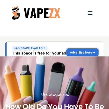
Uncategorized
How Old Do You Have To Be