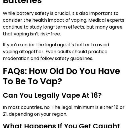
Batteries
While battery safety is crucial, it’s also important to
consider the health impact of vaping. Medical experts
continue to study long-term effects, but many agree
that vaping isn’t risk-free.
If you’re under the legal age, it’s better to avoid
vaping altogether. Even adults should practice
moderation and follow safety guidelines.
FAQs: How Old Do You Have
To Be To Vap?
Can You Legally Vape At 16?
In most countries, no. The legal minimum is either 18 or
21, depending on your region.
What Happens If You Get Caught