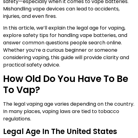
safety—especially when it comes to vape batteries.
Mishandling vape devices can lead to accidents,
injuries, and even fires.
In this article, we’ll explain the legal age for vaping,
explore safety tips for handling vape batteries, and
answer common questions people search online.
Whether you’re a curious beginner or someone
considering vaping, this guide will provide clarity and
practical safety advice.
How Old Do You Have To Be
To Vap?
The legal vaping age varies depending on the country.
In many places, vaping laws are tied to tobacco
regulations.
Legal Age In The United States