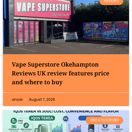
REVIEWS
Vape Superstore Okehampton
Reviews UK review features price
and where to buy
ansar
August 7, 2026
UNCATEGORIZED