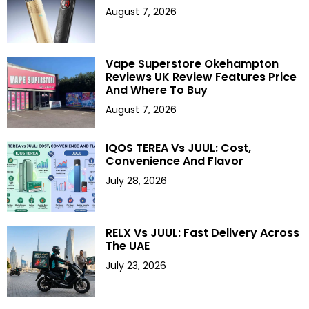
August 7, 2026
Vape Superstore Okehampton
Reviews UK Review Features Price
And Where To Buy
August 7, 2026
IQOS TEREA Vs JUUL: Cost,
Convenience And Flavor
July 28, 2026
RELX Vs JUUL: Fast Delivery Across
The UAE
July 23, 2026