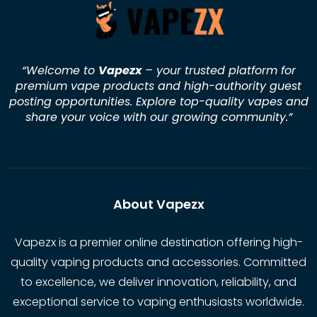
“Welcome to
Vapezx
– your trusted platform for
premium vape products and high-authority guest
posting opportunities. Explore top-quality vapes and
share your voice with our growing community.
”
About Vapezx
Vapezx is a premier online destination offering high-
quality vaping products and accessories. Committed
to excellence, we deliver innovation, reliability, and
exceptional service to vaping enthusiasts worldwide.