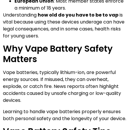
European Union
: Most member states enforce
a minimum of 18 years.
Understanding
how old do you have to be to vap
is
vital because using these devices underage can have
legal consequences, and in some cases, health risks
for young users.
Why Vape Battery Safety
Matters
Vape batteries, typically lithium-ion, are powerful
energy sources. If misused, they can overheat,
explode, or catch fire. News reports often highlight
accidents caused by unsafe charging or low-quality
devices.
Learning to handle vape batteries properly ensures
both personal safety and the longevity of your device.