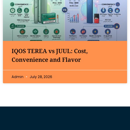
IQOS TEREA vs JUUL: Cost,
Convenience and Flavor
Admin
July 28, 2026