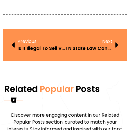
Previous
Next
Is It Illegal To Sell Vape Juice
TN State Law Concerned Age On Juul Or Vape
Related
Popular
Posts
Discover more engaging content in our Related
Popular Posts section, curated to match your
interests. Stay informed and inspired with our top-