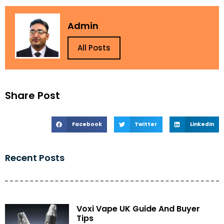
Admin
All Posts
Share Post
Facebook
Twitter
LinkedIn
Recent Posts
Voxi Vape UK Guide And Buyer
Tips