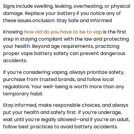
Signs include swelling, leaking, overheating, or physical
damage. Replace your battery if you notice any of
these issues.onclusion: Stay Safe and Informed
Knowing
how old do you have to be to vap
is the first
step in staying compliant with the law and protecting
your health. Beyond age requirements, practicing
proper vape battery safety can prevent dangerous
accidents.
If you’re considering vaping, always prioritize safety,
purchase from trusted brands, and follow local
regulations. Your well-being is worth more than any
temporary habit.
Stay informed, make responsible choices, and always
put your health and safety first. If you’re underage,
wait until you’re legally allowed—and if you’re an adult,
follow best practices to avoid battery accidents.