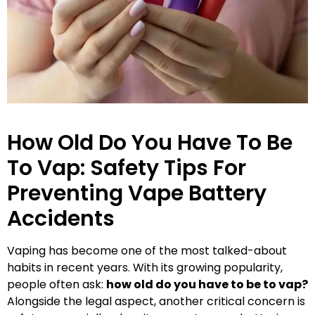
How Old Do You Have To Be
To Vap: Safety Tips For
Preventing Vape Battery
Accidents
Vaping has become one of the most talked-about
habits in recent years. With its growing popularity,
people often ask:
how old do you have to be to vap?
Alongside the legal aspect, another critical concern is