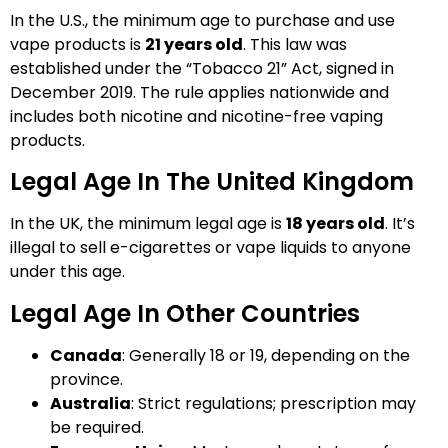
In the U.S., the minimum age to purchase and use
vape products is
21 years old
. This law was
established under the “Tobacco 21” Act, signed in
December 2019. The rule applies nationwide and
includes both nicotine and nicotine-free vaping
products.
Legal Age In The United Kingdom
In the UK, the minimum legal age is
18 years old
. It’s
illegal to sell e-cigarettes or vape liquids to anyone
under this age.
Legal Age In Other Countries
Canada
: Generally 18 or 19, depending on the
province.
Australia
: Strict regulations; prescription may
be required.