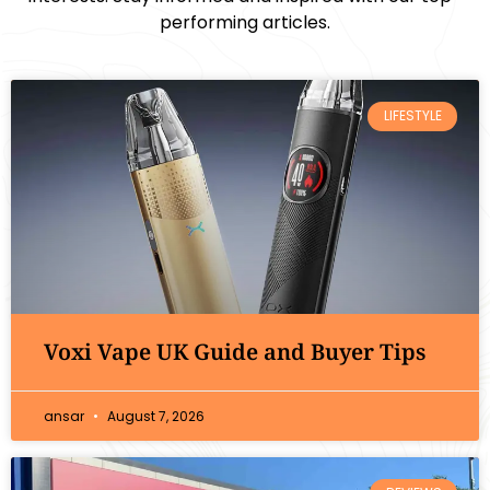
performing articles.
LIFESTYLE
Voxi Vape UK Guide and Buyer Tips
ansar
August 7, 2026