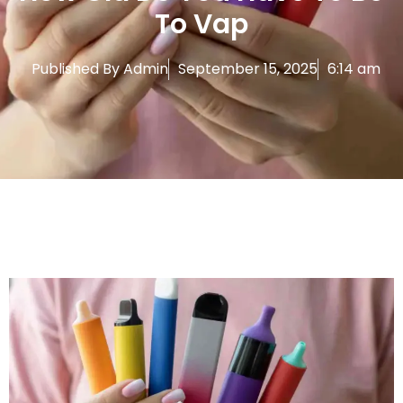
To Vap
Published By
Admin
September 15, 2025
6:14 am