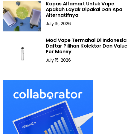
Kapas Alfamart Untuk Vape
Apakah Layak Dipakai Dan Apa
Alternatifnya
July 15, 2026
Mod Vape Termahal Di Indonesia
Daftar Pilihan Kolektor Dan Value
For Money
July 15, 2026