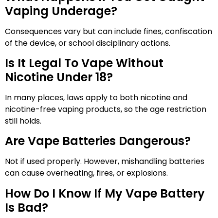
Vaping Underage?
Consequences vary but can include fines, confiscation
of the device, or school disciplinary actions.
Is It Legal To Vape Without
Nicotine Under 18?
In many places, laws apply to both nicotine and
nicotine-free vaping products, so the age restriction
still holds.
Are Vape Batteries Dangerous?
Not if used properly. However, mishandling batteries
can cause overheating, fires, or explosions.
How Do I Know If My Vape Battery
Is Bad?