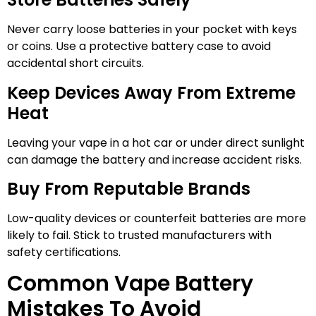
Never carry loose batteries in your pocket with keys
or coins. Use a protective battery case to avoid
accidental short circuits.
Keep Devices Away From Extreme
Heat
Leaving your vape in a hot car or under direct sunlight
can damage the battery and increase accident risks.
Buy From Reputable Brands
Low-quality devices or counterfeit batteries are more
likely to fail. Stick to trusted manufacturers with
safety certifications.
Common Vape Battery
Mistakes To Avoid