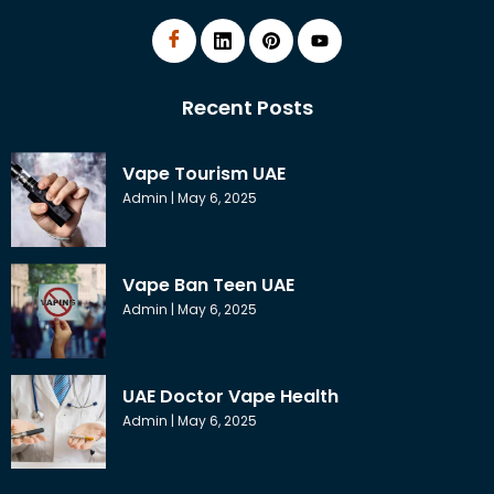
Recent Posts
Vape Tourism UAE
Admin
May 6, 2025
Vape Ban Teen UAE
Admin
May 6, 2025
UAE Doctor Vape Health
Admin
May 6, 2025