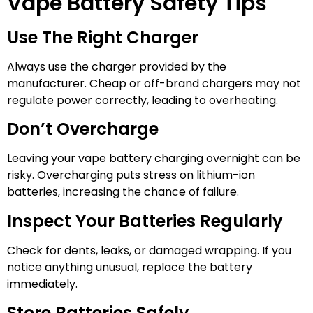
Vape Battery Safety Tips
Use The Right Charger
Always use the charger provided by the
manufacturer. Cheap or off-brand chargers may not
regulate power correctly, leading to overheating.
Don’t Overcharge
Leaving your vape battery charging overnight can be
risky. Overcharging puts stress on lithium-ion
batteries, increasing the chance of failure.
Inspect Your Batteries Regularly
Check for dents, leaks, or damaged wrapping. If you
notice anything unusual, replace the battery
immediately.
Store Batteries Safely