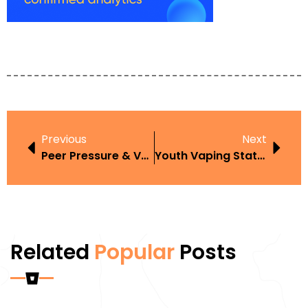
Previous
Next
Peer Pressure & Vaping
Youth Vaping Statistics In 2025
Related
Popular
Posts