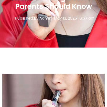
Parents Should Know
Published By
Admin
May 13, 2025
8:57 am