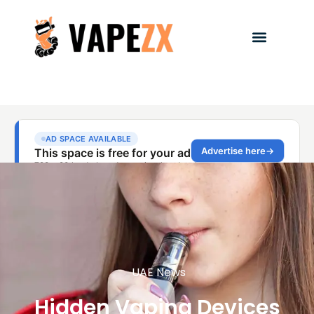
UAE News
Hidden Vaping Devices