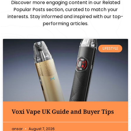
Discover more engaging content in our Related
Popular Posts section, curated to match your
interests. Stay informed and inspired with our top-
performing articles.
LIFESTYLE
Voxi Vape UK Guide and Buyer Tips
ansar
August 7, 2026