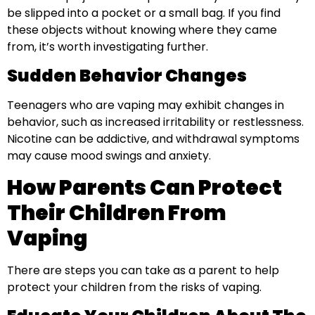
be slipped into a pocket or a small bag. If you find
these objects without knowing where they came
from, it’s worth investigating further.
Sudden Behavior Changes
Teenagers who are vaping may exhibit changes in
behavior, such as increased irritability or restlessness.
Nicotine can be addictive, and withdrawal symptoms
may cause mood swings and anxiety.
How Parents Can Protect
Their Children From
Vaping
There are steps you can take as a parent to help
protect your children from the risks of vaping.