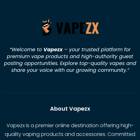
“Welcome to
Vapezx
– your trusted platform for
premium vape products and high-authority guest
posting opportunities. Explore top-quality vapes and
share your voice with our growing community.
”
About Vapezx
Vapezx is a premier online destination offering high-
quality vaping products and accessories. Committed