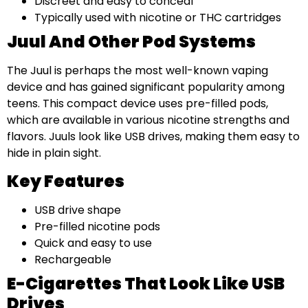
Discreet and easy to conceal
Typically used with nicotine or THC cartridges
Juul And Other Pod Systems
The Juul is perhaps the most well-known vaping
device and has gained significant popularity among
teens. This compact device uses pre-filled pods,
which are available in various nicotine strengths and
flavors. Juuls look like USB drives, making them easy to
hide in plain sight.
Key Features
USB drive shape
Pre-filled nicotine pods
Quick and easy to use
Rechargeable
E-Cigarettes That Look Like USB
Drives