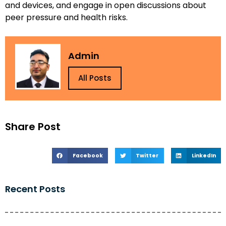
and devices, and engage in open discussions about
peer pressure and health risks.
Admin
All Posts
Share Post
Facebook
Twitter
LinkedIn
Recent Posts