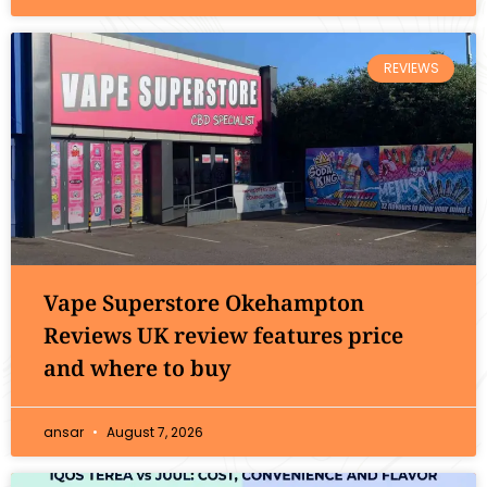
REVIEWS
Vape Superstore Okehampton
Reviews UK review features price
and where to buy
ansar
August 7, 2026