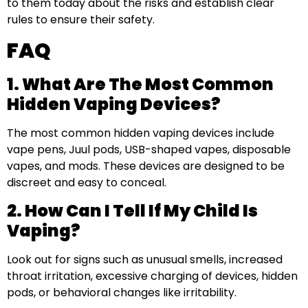
to them today about the risks and establish clear
rules to ensure their safety.
FAQ
1. What Are The Most Common
Hidden Vaping Devices?
The most common hidden vaping devices include
vape pens, Juul pods, USB-shaped vapes, disposable
vapes, and mods. These devices are designed to be
discreet and easy to conceal.
2. How Can I Tell If My Child Is
Vaping?
Look out for signs such as unusual smells, increased
throat irritation, excessive charging of devices, hidden
pods, or behavioral changes like irritability.