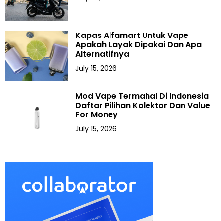
Kapas Alfamart Untuk Vape
Apakah Layak Dipakai Dan Apa
Alternatifnya
July 15, 2026
Mod Vape Termahal Di Indonesia
Daftar Pilihan Kolektor Dan Value
For Money
July 15, 2026