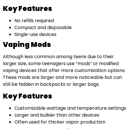
Key Features
No refills required
Compact and disposable
Single-use devices
Vaping Mods
Although less common among teens due to their
larger size, some teenagers use “mods” or modified
vaping devices that offer more customization options.
These mods are larger and more noticeable but can
still be hidden in backpacks or larger bags.
Key Features
Customizable wattage and temperature settings
Larger and bulkier than other devices
Often used for thicker vapor production