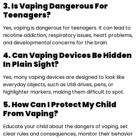
3. Is Vaping Dangerous For
Teenagers?
Yes, vaping is dangerous for teenagers. It can lead to
nicotine addiction, respiratory issues, heart problems,
and developmental concerns for the brain.
4. Can Vaping Devices Be Hidden
In Plain Sight?
Yes, many vaping devices are designed to look like
everyday objects, such as USB drives, pens, or
highlighter markers, making them difficult to spot.
5. How Can I Protect My Child
From Vaping?
Educate your child about the dangers of vaping, set
clear rules and consequences, monitor their behavior