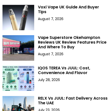
Voxi Vape UK Guide And Buyer
Tips
August 7, 2026
Vape Superstore Okehampton
Reviews UK Review Features Price
And Where To Buy
August 7, 2026
IQOS TEREA Vs JUUL: Cost,
Convenience And Flavor
July 28, 2026
RELX Vs JUUL: Fast Delivery Across
The UAE
July 23, 2026