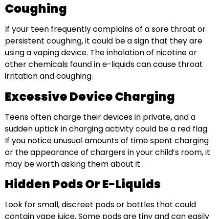
Coughing
If your teen frequently complains of a sore throat or
persistent coughing, it could be a sign that they are
using a vaping device. The inhalation of nicotine or
other chemicals found in e-liquids can cause throat
irritation and coughing.
Excessive Device Charging
Teens often charge their devices in private, and a
sudden uptick in charging activity could be a red flag.
If you notice unusual amounts of time spent charging
or the appearance of chargers in your child’s room, it
may be worth asking them about it.
Hidden Pods Or E-Liquids
Look for small, discreet pods or bottles that could
contain vape juice. Some pods are tiny and can easily