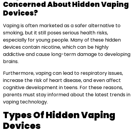
Concerned About Hidden Vaping
Devices?
Vaping is often marketed as a safer alternative to
smoking, but it still poses serious health risks,
especially for young people. Many of these hidden
devices contain nicotine, which can be highly
addictive and cause long-term damage to developing
brains.
Furthermore, vaping can lead to respiratory issues,
increase the risk of heart disease, and even affect
cognitive development in teens. For these reasons,
parents must stay informed about the latest trends in
vaping technology.
Types Of Hidden Vaping
Devices