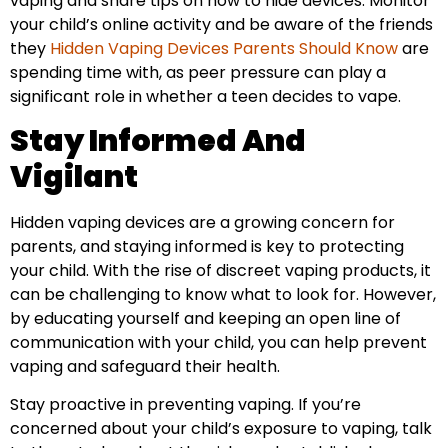
vaping and share tips on how to hide devices. Monitor
your child’s online activity and be aware of the friends
they
Hidden Vaping Devices Parents Should Know
are
spending time with, as peer pressure can play a
significant role in whether a teen decides to vape.
Stay Informed And
Vigilant
Hidden vaping devices are a growing concern for
parents, and staying informed is key to protecting
your child. With the rise of discreet vaping products, it
can be challenging to know what to look for. However,
by educating yourself and keeping an open line of
communication with your child, you can help prevent
vaping and safeguard their health.
Stay proactive in preventing vaping. If you’re
concerned about your child’s exposure to vaping, talk