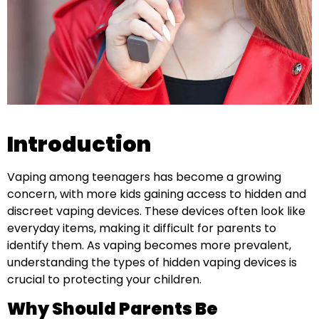
Introduction
Vaping among teenagers has become a growing
concern, with more kids gaining access to hidden and
discreet vaping devices. These devices often look like
everyday items, making it difficult for parents to
identify them. As vaping becomes more prevalent,
understanding the types of hidden vaping devices is
crucial to protecting your children.
Why Should Parents Be