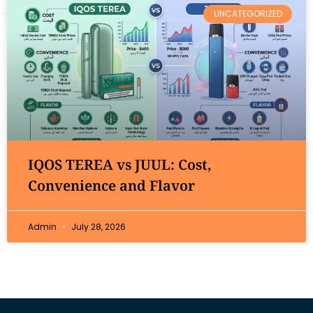
UNCATEGORIZED
IQOS TEREA vs JUUL: Cost,
Convenience and Flavor
Admin
July 28, 2026