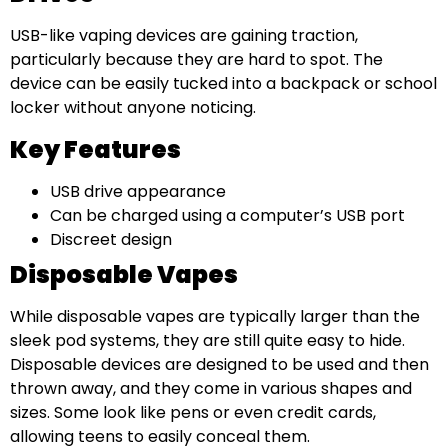
USB-like vaping devices are gaining traction,
particularly because they are hard to spot. The
device can be easily tucked into a backpack or school
locker without anyone noticing.
Key Features
USB drive appearance
Can be charged using a computer’s USB port
Discreet design
Disposable Vapes
While disposable vapes are typically larger than the
sleek pod systems, they are still quite easy to hide.
Disposable devices are designed to be used and then
thrown away, and they come in various shapes and
sizes. Some look like pens or even credit cards,
allowing teens to easily conceal them.