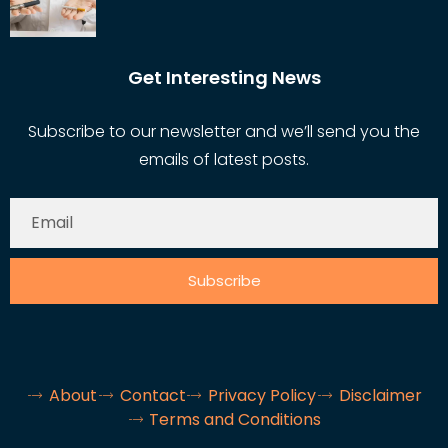
Get Interesting News
Subscribe to our newsletter and we’ll send you the
emails of latest posts.
Subscribe
About
Contact
Privacy Policy
Disclaimer
Terms and Conditions