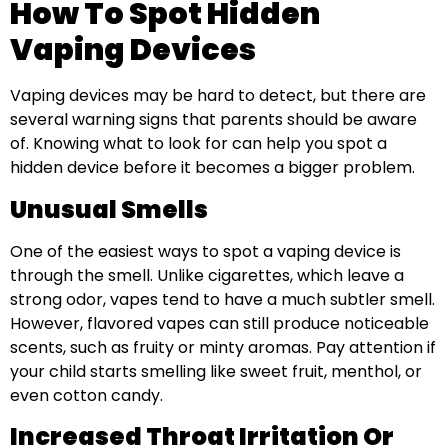
How To Spot Hidden
Vaping Devices
Vaping devices may be hard to detect, but there are
several warning signs that parents should be aware
of. Knowing what to look for can help you spot a
hidden device before it becomes a bigger problem.
Unusual Smells
One of the easiest ways to spot a vaping device is
through the smell. Unlike cigarettes, which leave a
strong odor, vapes tend to have a much subtler smell.
However, flavored vapes can still produce noticeable
scents, such as fruity or minty aromas. Pay attention if
your child starts smelling like sweet fruit, menthol, or
even cotton candy.
Increased Throat Irritation Or