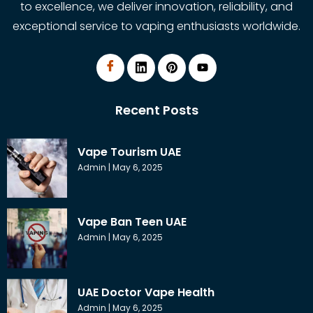
to excellence, we deliver innovation, reliability, and
exceptional service to vaping enthusiasts worldwide.
Recent Posts
Vape Tourism UAE
Admin
May 6, 2025
Vape Ban Teen UAE
Admin
May 6, 2025
UAE Doctor Vape Health
Admin
May 6, 2025