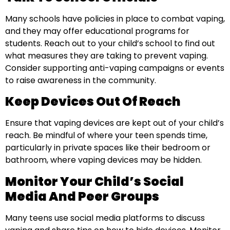
Many schools have policies in place to combat vaping,
and they may offer educational programs for
students. Reach out to your child’s school to find out
what measures they are taking to prevent vaping.
Consider supporting anti-vaping campaigns or events
to raise awareness in the community.
Keep Devices Out Of Reach
Ensure that vaping devices are kept out of your child’s
reach. Be mindful of where your teen spends time,
particularly in private spaces like their bedroom or
bathroom, where vaping devices may be hidden.
Monitor Your Child’s Social
Media And Peer Groups
Many teens use social media platforms to discuss