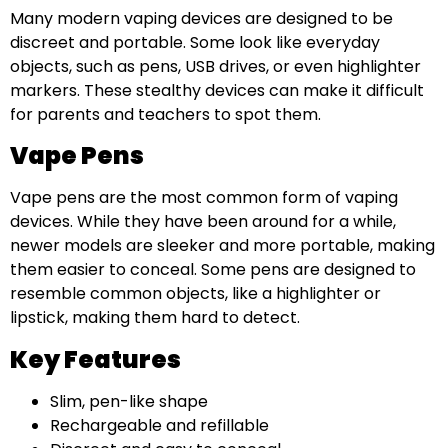
Many modern vaping devices are designed to be
discreet and portable. Some look like everyday
objects, such as pens, USB drives, or even highlighter
markers. These stealthy devices can make it difficult
for parents and teachers to spot them.
Vape Pens
Vape pens are the most common form of vaping
devices. While they have been around for a while,
newer models are sleeker and more portable, making
them easier to conceal. Some pens are designed to
resemble common objects, like a highlighter or
lipstick, making them hard to detect.
Key Features
Slim, pen-like shape
Rechargeable and refillable