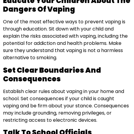
Educate Your Children About The
Dangers Of Vaping
One of the most effective ways to prevent vaping is
through education. Sit down with your child and
explain the risks associated with vaping, including the
potential for addiction and health problems. Make
sure they understand that vaping is not a harmless
alternative to smoking.
Set Clear Boundaries And
Consequences
Establish clear rules about vaping in your home and
school. Set consequences if your child is caught
vaping and be firm about your stance. Consequences
may include grounding, removing privileges, or
restricting access to electronic devices.
Talk To School Officials