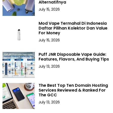
Alternatifnya
July 15, 2026
Mod Vape Termahal Di Indonesia
Daftar Pilihan Kolektor Dan Value
For Money
July 15, 2026
Puff JNR Disposable Vape Guide:
Features, Flavors, And Buying Tips
July 13, 2026
The Best Top Ten Domain Hosting
Services Reviewed & Ranked For
The GCC
July 13, 2026