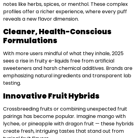
notes like herbs, spices, or menthol. These complex
profiles offer a richer experience, where every puff
reveals a new flavor dimension.
Cleaner, Health-Conscious
Formulations
With more users mindful of what they inhale, 2025
sees a rise in fruity e-liquids free from artificial
sweeteners and harsh chemical additives. Brands are
emphasizing natural ingredients and transparent lab
testing.
Innovative Fruit Hybrids
Crossbreeding fruits or combining unexpected fruit
pairings has become popular. Imagine mango with
lychee, or pineapple with dragon fruit — these hybrids
create fresh, intriguing tastes that stand out from