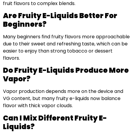
fruit flavors to complex blends.
Are Fruity E-Liquids Better For
Beginners?
Many beginners find fruity flavors more approachable
due to their sweet and refreshing taste, which can be
easier to enjoy than strong tobacco or dessert
flavors.
Do Fruity E-Liquids Produce More
Vapor?
Vapor production depends more on the device and
VG content, but many fruity e-liquids now balance
flavor with thick vapor clouds.
Can I Mix Different Fruity E-
Liquids?