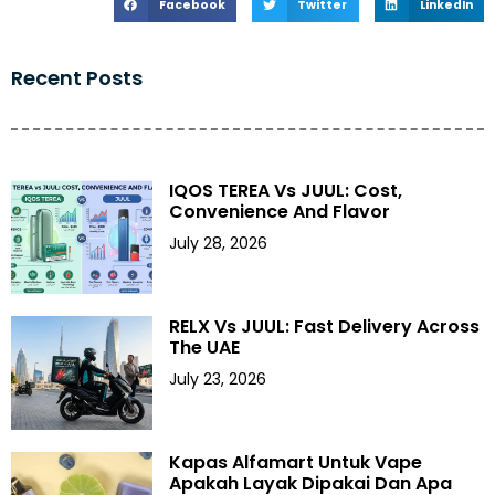
Facebook
Twitter
LinkedIn
Recent Posts
IQOS TEREA Vs JUUL: Cost,
Convenience And Flavor
July 28, 2026
RELX Vs JUUL: Fast Delivery Across
The UAE
July 23, 2026
Kapas Alfamart Untuk Vape
Apakah Layak Dipakai Dan Apa