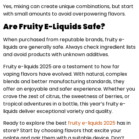
Yes, mixing can create unique combinations, but start
with small amounts to avoid overpowering flavors.
Are Fruity E-Liquids Safe?
When purchased from reputable brands, fruity e-
liquids are generally safe. Always check ingredient lists
and avoid products with unknown additives.
Fruity e-liquids 2025 are a testament to how far
vaping flavors have evolved. With natural, complex
blends and better manufacturing standards, they
offer an enjoyable and safer experience. Whether you
crave the zest of citrus, the sweetness of berries, or
tropical adventures in a bottle, this year’s fruity e-
liquids deliver exceptional variety and quality.
Ready to explore the best
fruity e-liquids 2025
has in
store? Start by choosing flavors that excite your
palate and pair them with a suitable device. Don’t