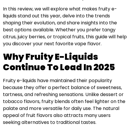
In this review, we will explore what makes fruity e-
liquids stand out this year, delve into the trends
shaping their evolution, and share insights into the
best options available. Whether you prefer tangy
citrus, juicy berries, or tropical fruits, this guide will help
you discover your next favorite vape flavor.
Why Fruity E-Liquids
Continue To Lead In 2025
Fruity e-liquids have maintained their popularity
because they offer a perfect balance of sweetness,
tartness, and refreshing sensations. Unlike dessert or
tobacco flavors, fruity blends often feel lighter on the
palate and more versatile for daily use. The natural
appeal of fruit flavors also attracts many users
seeking alternatives to traditional tastes.