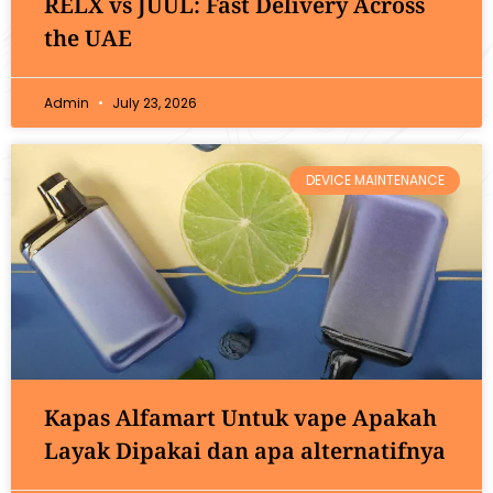
RELX vs JUUL: Fast Delivery Across
the UAE
Admin
July 23, 2026
DEVICE MAINTENANCE
Kapas Alfamart Untuk vape Apakah
Layak Dipakai dan apa alternatifnya