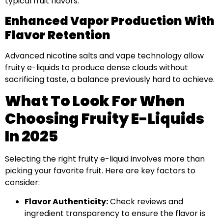
typical fruit flavors.
Enhanced Vapor Production With
Flavor Retention
Advanced nicotine salts and vape technology allow
fruity e-liquids to produce dense clouds without
sacrificing taste, a balance previously hard to achieve.
What To Look For When
Choosing Fruity E-Liquids
In 2025
Selecting the right fruity e-liquid involves more than
picking your favorite fruit. Here are key factors to
consider:
Flavor Authenticity:
Check reviews and
ingredient transparency to ensure the flavor is