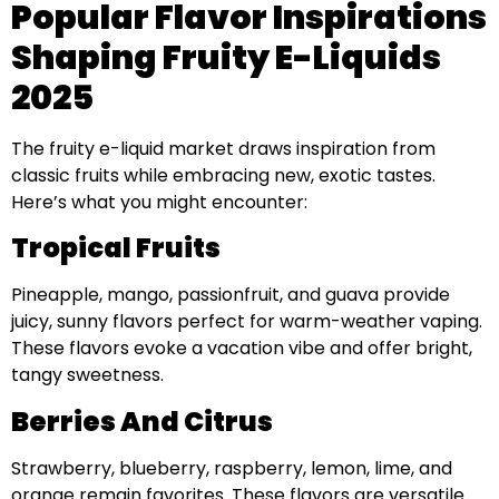
Popular Flavor Inspirations
Shaping Fruity E-Liquids
2025
The fruity e-liquid market draws inspiration from
classic fruits while embracing new, exotic tastes.
Here’s what you might encounter:
Tropical Fruits
Pineapple, mango, passionfruit, and guava provide
juicy, sunny flavors perfect for warm-weather vaping.
These flavors evoke a vacation vibe and offer bright,
tangy sweetness.
Berries And Citrus
Strawberry, blueberry, raspberry, lemon, lime, and
orange remain favorites. These flavors are versatile