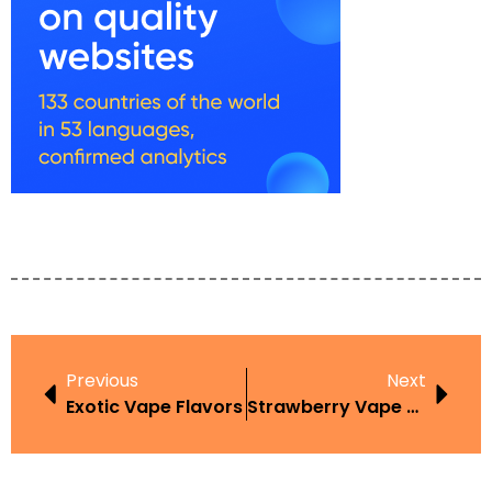
Previous
Next
Exotic Vape Flavors
Strawberry Vape Juice