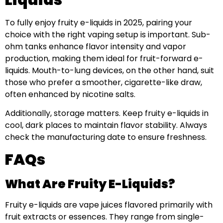
To fully enjoy fruity e-liquids in 2025, pairing your
choice with the right vaping setup is important. Sub-
ohm tanks enhance flavor intensity and vapor
production, making them ideal for fruit-forward e-
liquids. Mouth-to-lung devices, on the other hand, suit
those who prefer a smoother, cigarette-like draw,
often enhanced by nicotine salts.
Additionally, storage matters. Keep fruity e-liquids in
cool, dark places to maintain flavor stability. Always
check the manufacturing date to ensure freshness.
FAQs
What Are Fruity E-Liquids?
Fruity e-liquids are vape juices flavored primarily with
fruit extracts or essences. They range from single-