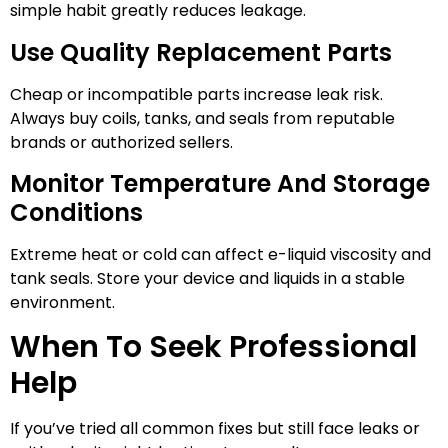
simple habit greatly reduces leakage.
Use Quality Replacement Parts
Cheap or incompatible parts increase leak risk.
Always buy coils, tanks, and seals from reputable
brands or authorized sellers.
Monitor Temperature And Storage
Conditions
Extreme heat or cold can affect e-liquid viscosity and
tank seals. Store your device and liquids in a stable
environment.
When To Seek Professional
Help
If you’ve tried all common fixes but still face leaks or