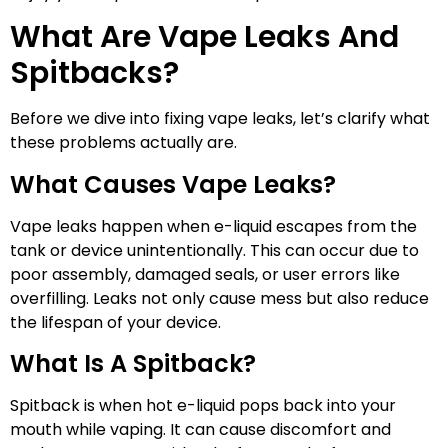
What Are Vape Leaks And
Spitbacks?
Before we dive into fixing vape leaks, let’s clarify what
these problems actually are.
What Causes Vape Leaks?
Vape leaks happen when e-liquid escapes from the
tank or device unintentionally. This can occur due to
poor assembly, damaged seals, or user errors like
overfilling. Leaks not only cause mess but also reduce
the lifespan of your device.
What Is A Spitback?
Spitback is when hot e-liquid pops back into your
mouth while vaping. It can cause discomfort and