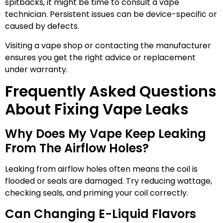
spitbacks, it might be time to consult a vape
technician. Persistent issues can be device-specific or
caused by defects.
Visiting a vape shop or contacting the manufacturer
ensures you get the right advice or replacement
under warranty.
Frequently Asked Questions
About Fixing Vape Leaks
Why Does My Vape Keep Leaking
From The Airflow Holes?
Leaking from airflow holes often means the coil is
flooded or seals are damaged. Try reducing wattage,
checking seals, and priming your coil correctly.
Can Changing E-Liquid Flavors