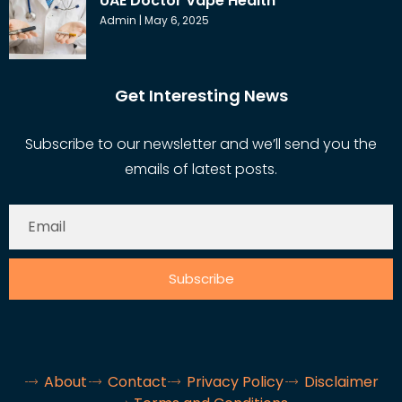
UAE Doctor Vape Health
Admin
May 6, 2025
Get Interesting News
Subscribe to our newsletter and we’ll send you the
emails of latest posts.
Subscribe
About
Contact
Privacy Policy
Disclaimer