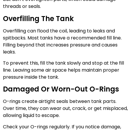
threads or seals.
Overfilling The Tank
Overfilling can flood the coil, leading to leaks and
spitbacks. Most tanks have a recommended fill line.
Filling beyond that increases pressure and causes
leaks.
To prevent this, fill the tank slowly and stop at the fill
line. Leaving some air space helps maintain proper
pressure inside the tank.
Damaged Or Worn-Out O-Rings
O-rings create airtight seals between tank parts.
Over time, they can wear out, crack, or get misplaced,
allowing liquid to escape.
Check your O-rings regularly. If you notice damage,