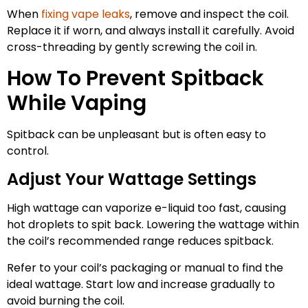
When
fixing vape leaks
, remove and inspect the coil.
Replace it if worn, and always install it carefully. Avoid
cross-threading by gently screwing the coil in.
How To Prevent Spitback
While Vaping
Spitback can be unpleasant but is often easy to
control.
Adjust Your Wattage Settings
High wattage can vaporize e-liquid too fast, causing
hot droplets to spit back. Lowering the wattage within
the coil’s recommended range reduces spitback.
Refer to your coil’s packaging or manual to find the
ideal wattage. Start low and increase gradually to
avoid burning the coil.