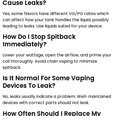
Cause Leaks?
Yes, some flavors have different VG/PG ratios which
can affect how your tank handles the liquid, possibly
leading to leaks. Use liquids suited for your device.
How Do I Stop Spitback
Immediately?
Lower your wattage, open the airflow, and prime your
coil thoroughly. Avoid chain vaping to minimize
spitback.
Is It Normal For Some Vaping
Devices To Leak?
No, leaks usually indicate a problem. Well-maintained
devices with correct parts should not leak.
How Often Should I Replace My