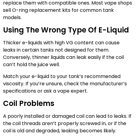
replace them with compatible ones. Most vape shops
sell O-ring replacement kits for common tank
models.
Using The Wrong Type Of E-Liquid
Thicker e-liquids with high VG content can cause
leaks in certain tanks not designed for them.
Conversely, thinner liquids can leak easily if the coil
can’t hold the juice well.
Match your e-liquid to your tank’s recommended
viscosity. If you’re unsure, check the manufacturer’s
specifications or ask a vape expert.
Coil Problems
A poorly installed or damaged coil can lead to leaks. If
the coil threads aren’t properly screwed in, or if the
coil is old and degraded, leaking becomes likely.