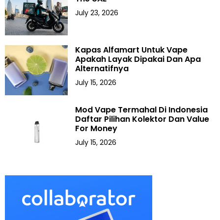
July 23, 2026
Kapas Alfamart Untuk Vape
Apakah Layak Dipakai Dan Apa
Alternatifnya
July 15, 2026
Mod Vape Termahal Di Indonesia
Daftar Pilihan Kolektor Dan Value
For Money
July 15, 2026