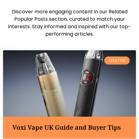
Discover more engaging content in our Related
Popular Posts section, curated to match your
interests. Stay informed and inspired with our top-
performing articles.
LIFESTYLE
Voxi Vape UK Guide and Buyer Tips