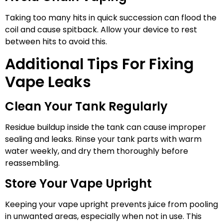
Taking too many hits in quick succession can flood the
coil and cause spitback. Allow your device to rest
between hits to avoid this.
Additional Tips For Fixing
Vape Leaks
Clean Your Tank Regularly
Residue buildup inside the tank can cause improper
sealing and leaks. Rinse your tank parts with warm
water weekly, and dry them thoroughly before
reassembling.
Store Your Vape Upright
Keeping your vape upright prevents juice from pooling
in unwanted areas, especially when not in use. This