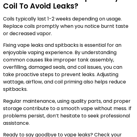
Coil To Avoid Leaks?
Coils typically last 1-2 weeks depending on usage.
Replace coils promptly when you notice burnt taste
or decreased vapor.
Fixing vape leaks and spitbacks is essential for an
enjoyable vaping experience. By understanding
common causes like improper tank assembly,
overfilling, damaged seals, and coil issues, you can
take proactive steps to prevent leaks. Adjusting
wattage, airflow, and coil priming also helps reduce
spitbacks.
Regular maintenance, using quality parts, and proper
storage contribute to a smooth vape without mess. If
problems persist, don’t hesitate to seek professional
assistance.
Ready to say goodbye to vape leaks? Check your