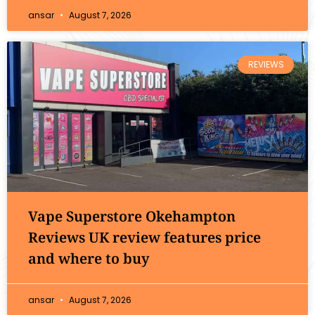
ansar
August 7, 2026
REVIEWS
Vape Superstore Okehampton
Reviews UK review features price
and where to buy
ansar
August 7, 2026