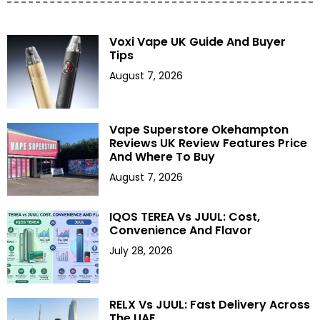
Voxi Vape UK Guide And Buyer
Tips
August 7, 2026
Vape Superstore Okehampton
Reviews UK Review Features Price
And Where To Buy
August 7, 2026
IQOS TEREA Vs JUUL: Cost,
Convenience And Flavor
July 28, 2026
RELX Vs JUUL: Fast Delivery Across
The UAE