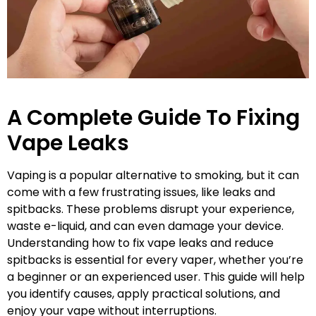
A Complete Guide To Fixing
Vape Leaks
Vaping is a popular alternative to smoking, but it can
come with a few frustrating issues, like leaks and
spitbacks. These problems disrupt your experience,
waste e-liquid, and can even damage your device.
Understanding how to fix vape leaks and reduce
spitbacks is essential for every vaper, whether you’re
a beginner or an experienced user. This guide will help
you identify causes, apply practical solutions, and
enjoy your vape without interruptions.