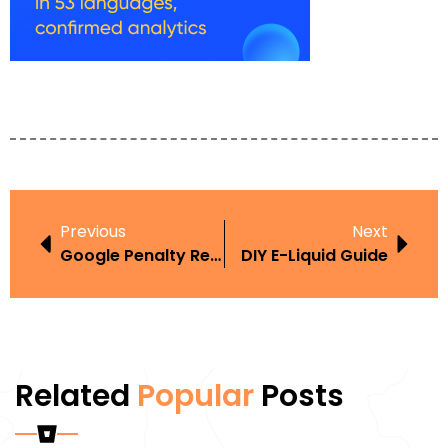
Previous
Next
Google Penalty Recovery Dubai
DIY E-Liquid Guide
Related
Popular
Posts