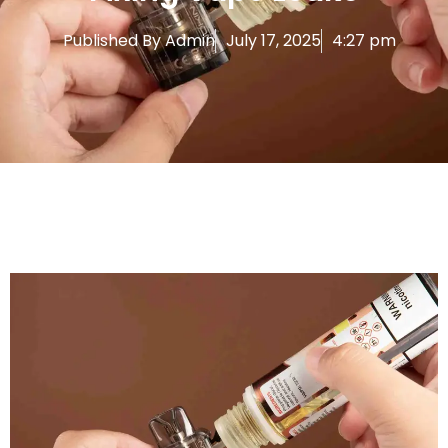
Published By
Admin
July 17, 2025
4:27 pm