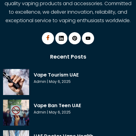
quality vaping products and accessories. Committed
to excellence, we deliver innovation, reliability, and
exceptional service to vaping enthusiasts worldwide.
Recent Posts
Vape Tourism UAE
Admin
May 6, 2025
Vape Ban Teen UAE
Admin
May 6, 2025