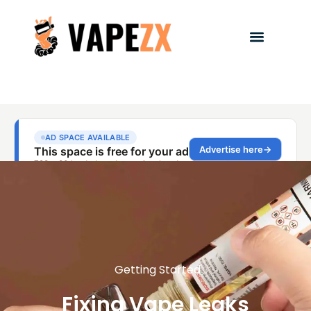
Getting Started
Fixing Vape Leaks