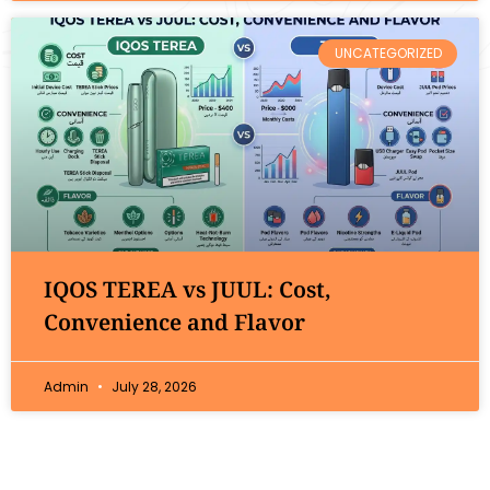
UNCATEGORIZED
IQOS TEREA vs JUUL: Cost,
Convenience and Flavor
Admin
July 28, 2026