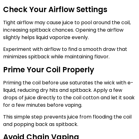
Check Your Airflow Settings
Tight airflow may cause juice to pool around the coil,
increasing spitback chances. Opening the airflow
slightly helps liquid vaporize evenly.
Experiment with airflow to find a smooth draw that
minimizes spitback while maintaining flavor.
Prime Your Coil Properly
Priming the coil before use saturates the wick with e-
liquid, reducing dry hits and spitback. Apply a few
drops of juice directly to the coil cotton and let it soak
for a few minutes before vaping.
This simple step prevents juice from flooding the coil
and popping back as spitback.
Avoid Chain Vaping