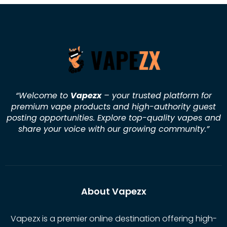
“Welcome to
Vapezx
– your trusted platform for
premium vape products and high-authority guest
posting opportunities. Explore top-quality vapes and
share your voice with our growing community.
”
About Vapezx
Vapezx is a premier online destination offering high-