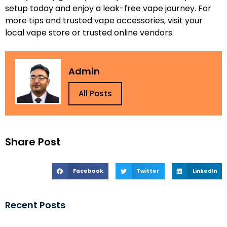
setup today and enjoy a leak-free vape journey. For
more tips and trusted vape accessories, visit your
local vape store or trusted online vendors.
Admin
All Posts
Share Post
Facebook
Twitter
LinkedIn
Recent Posts