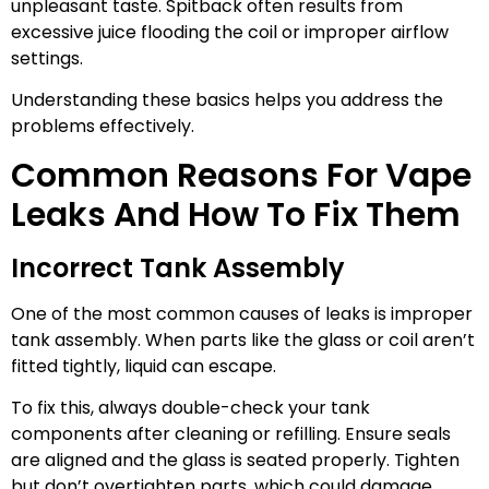
unpleasant taste. Spitback often results from
excessive juice flooding the coil or improper airflow
settings.
Understanding these basics helps you address the
problems effectively.
Common Reasons For Vape
Leaks And How To Fix Them
Incorrect Tank Assembly
One of the most common causes of leaks is improper
tank assembly. When parts like the glass or coil aren’t
fitted tightly, liquid can escape.
To fix this, always double-check your tank
components after cleaning or refilling. Ensure seals
are aligned and the glass is seated properly. Tighten
but don’t overtighten parts, which could damage