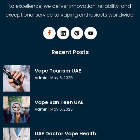
to excellence, we deliver innovation, reliability, and
exceptional service to vaping enthusiasts worldwide.
Recent Posts
Vape Tourism UAE
Admin
May 6, 2025
Vape Ban Teen UAE
Admin
May 6, 2025
UAE Doctor Vape Health