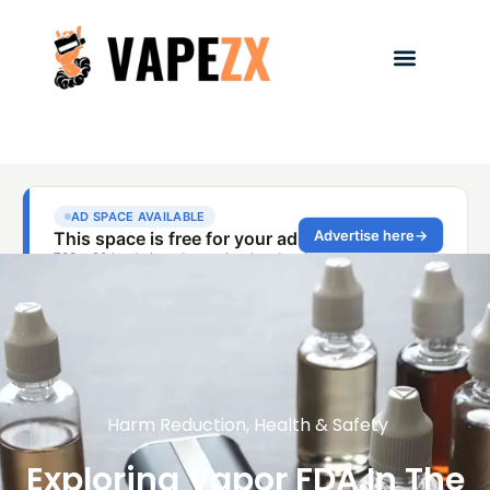
Harm Reduction
,
Health & Safety
Exploring Vapor FDA In The