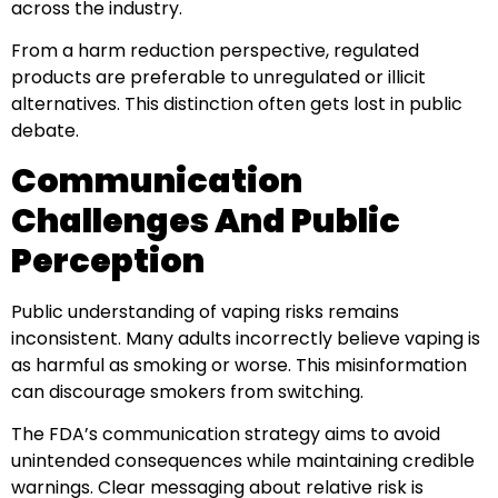
across the industry.
From a harm reduction perspective, regulated
products are preferable to unregulated or illicit
alternatives. This distinction often gets lost in public
debate.
Communication
Challenges And Public
Perception
Public understanding of vaping risks remains
inconsistent. Many adults incorrectly believe vaping is
as harmful as smoking or worse. This misinformation
can discourage smokers from switching.
The FDA’s communication strategy aims to avoid
unintended consequences while maintaining credible
warnings. Clear messaging about relative risk is