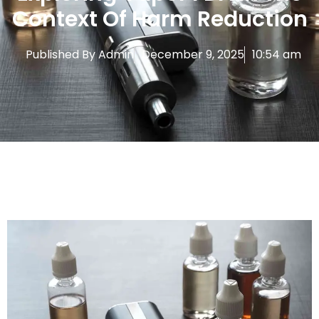
Context Of Harm Reduction
Published By
Admin
December 9, 2025
10:54 am