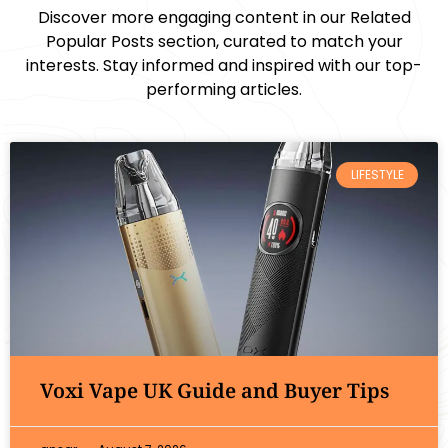
Discover more engaging content in our Related
Popular Posts section, curated to match your
interests. Stay informed and inspired with our top-
performing articles.
LIFESTYLE
Voxi Vape UK Guide and Buyer Tips