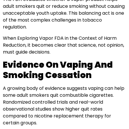
adult smokers quit or reduce smoking without causing
unacceptable youth uptake. This balancing act is one
of the most complex challenges in tobacco
regulation.
When Exploring Vapor FDA in the Context of Harm
Reduction, it becomes clear that science, not opinion,
must guide decisions.
Evidence On Vaping And
Smoking Cessation
A growing body of evidence suggests vaping can help
some adult smokers quit combustible cigarettes.
Randomized controlled trials and real-world
observational studies show higher quit rates
compared to nicotine replacement therapy for
certain groups.