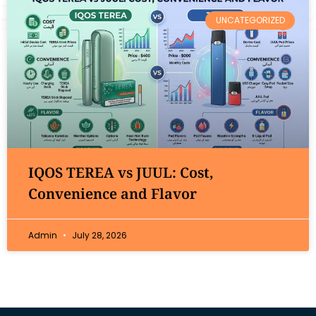
UNCATEGORIZED
IQOS TEREA vs JUUL: Cost,
Convenience and Flavor
Admin
July 28, 2026