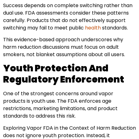
Success depends on complete switching rather than
dual use. FDA assessments consider these patterns
carefully. Products that do not effectively support
switching may fail to meet public
health
standards.
This evidence-based approach underscores why
harm reduction discussions must focus on adult
smokers, not blanket assumptions about all users.
Youth Protection And
Regulatory Enforcement
One of the strongest concerns around vapor
products is youth use. The FDA enforces age
restrictions, marketing limitations, and product
standards to address this risk.
Exploring Vapor FDA in the Context of Harm Reduction
does not ignore youth protection. Instead, it