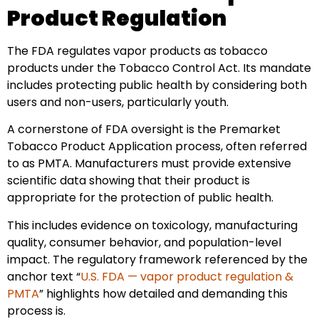
Product Regulation
The FDA regulates vapor products as tobacco
products under the Tobacco Control Act. Its mandate
includes protecting public health by considering both
users and non-users, particularly youth.
A cornerstone of FDA oversight is the Premarket
Tobacco Product Application process, often referred
to as PMTA. Manufacturers must provide extensive
scientific data showing that their product is
appropriate for the protection of public health.
This includes evidence on toxicology, manufacturing
quality, consumer behavior, and population-level
impact. The regulatory framework referenced by the
anchor text “
U.S. FDA — vapor product regulation &
PMTA
” highlights how detailed and demanding this
process is.