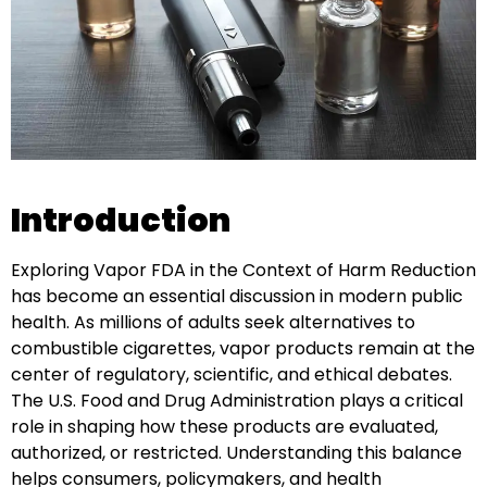
Introduction
Exploring Vapor FDA in the Context of Harm Reduction
has become an essential discussion in modern public
health. As millions of adults seek alternatives to
combustible cigarettes, vapor products remain at the
center of regulatory, scientific, and ethical debates.
The U.S. Food and Drug Administration plays a critical
role in shaping how these products are evaluated,
authorized, or restricted. Understanding this balance
helps consumers, policymakers, and health