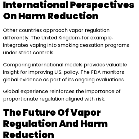
International Perspectives
On Harm Reduction
Other countries approach vapor regulation
differently. The United Kingdom, for example,
integrates vaping into smoking cessation programs
under strict controls.
Comparing international models provides valuable
insight for improving U.S. policy. The FDA monitors
global evidence as part of its ongoing evaluations.
Global experience reinforces the importance of
proportionate regulation aligned with risk.
The Future Of Vapor
Regulation And Harm
Reduction