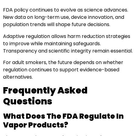
FDA policy continues to evolve as science advances.
New data on long-term use, device innovation, and
population trends will shape future decisions.
Adaptive regulation allows harm reduction strategies
to improve while maintaining safeguards.
Transparency and scientific integrity remain essential.
For adult smokers, the future depends on whether
regulation continues to support evidence-based
alternatives.
Frequently Asked
Questions
What Does The FDA Regulate In
Vapor Products?