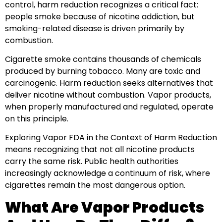
control, harm reduction recognizes a critical fact:
people smoke because of nicotine addiction, but
smoking-related disease is driven primarily by
combustion.
Cigarette smoke contains thousands of chemicals
produced by burning tobacco. Many are toxic and
carcinogenic. Harm reduction seeks alternatives that
deliver nicotine without combustion. Vapor products,
when properly manufactured and regulated, operate
on this principle.
Exploring Vapor FDA in the Context of Harm Reduction
means recognizing that not all nicotine products
carry the same risk. Public health authorities
increasingly acknowledge a continuum of risk, where
cigarettes remain the most dangerous option.
What Are Vapor Products