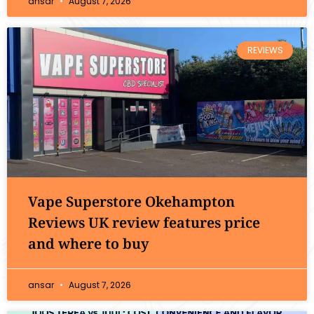
ansar
August 7, 2026
REVIEWS
Vape Superstore Okehampton
Reviews UK review features price
and where to buy
ansar
August 7, 2026