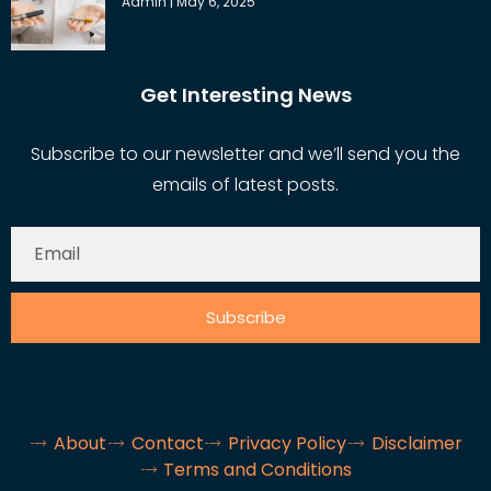
Admin
May 6, 2025
Get Interesting News
Subscribe to our newsletter and we’ll send you the
emails of latest posts.
Subscribe
About
Contact
Privacy Policy
Disclaimer
Terms and Conditions