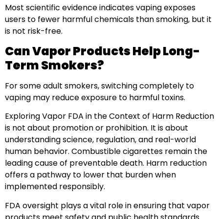
Most scientific evidence indicates vaping exposes
users to fewer harmful chemicals than smoking, but it
is not risk-free.
Can Vapor Products Help Long-
Term Smokers?
For some adult smokers, switching completely to
vaping may reduce exposure to harmful toxins.
Exploring Vapor FDA in the Context of Harm Reduction
is not about promotion or prohibition. It is about
understanding science, regulation, and real-world
human behavior. Combustible cigarettes remain the
leading cause of preventable death. Harm reduction
offers a pathway to lower that burden when
implemented responsibly.
FDA oversight plays a vital role in ensuring that vapor
products meet safety and public health standards.