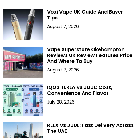
Voxi Vape UK Guide And Buyer
Tips
August 7, 2026
Vape Superstore Okehampton
Reviews UK Review Features Price
And Where To Buy
August 7, 2026
IQOS TEREA Vs JUUL: Cost,
Convenience And Flavor
July 28, 2026
RELX Vs JUUL: Fast Delivery Across
The UAE