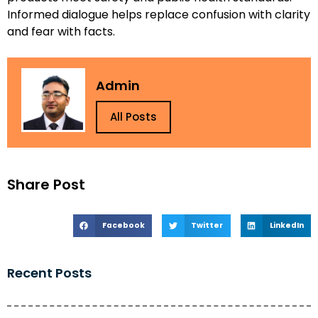
Informed dialogue helps replace confusion with clarity
and fear with facts.
Admin
All Posts
Share Post
Facebook
Twitter
LinkedIn
Recent Posts