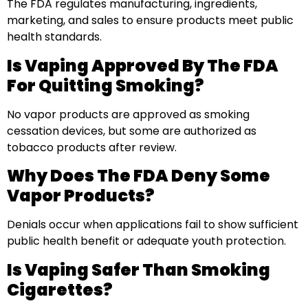
The FDA regulates manufacturing, ingredients,
marketing, and sales to ensure products meet public
health standards.
Is Vaping Approved By The FDA
For Quitting Smoking?
No vapor products are approved as smoking
cessation devices, but some are authorized as
tobacco products after review.
Why Does The FDA Deny Some
Vapor Products?
Denials occur when applications fail to show sufficient
public health benefit or adequate youth protection.
Is Vaping Safer Than Smoking
Cigarettes?