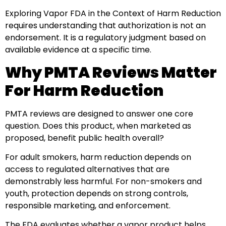
Exploring Vapor FDA in the Context of Harm Reduction
requires understanding that authorization is not an
endorsement. It is a regulatory judgment based on
available evidence at a specific time.
Why PMTA Reviews Matter
For Harm Reduction
PMTA reviews are designed to answer one core
question. Does this product, when marketed as
proposed, benefit public health overall?
For adult smokers, harm reduction depends on
access to regulated alternatives that are
demonstrably less harmful. For non-smokers and
youth, protection depends on strong controls,
responsible marketing, and enforcement.
The FDA evaluates whether a vapor product helps