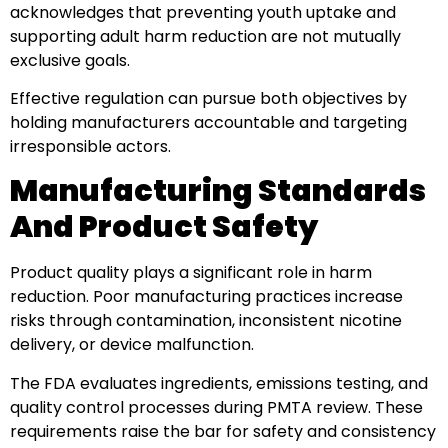
acknowledges that preventing youth uptake and
supporting adult harm reduction are not mutually
exclusive goals.
Effective regulation can pursue both objectives by
holding manufacturers accountable and targeting
irresponsible actors.
Manufacturing Standards
And Product Safety
Product quality plays a significant role in harm
reduction. Poor manufacturing practices increase
risks through contamination, inconsistent nicotine
delivery, or device malfunction.
The FDA evaluates ingredients, emissions testing, and
quality control processes during PMTA review. These
requirements raise the bar for safety and consistency