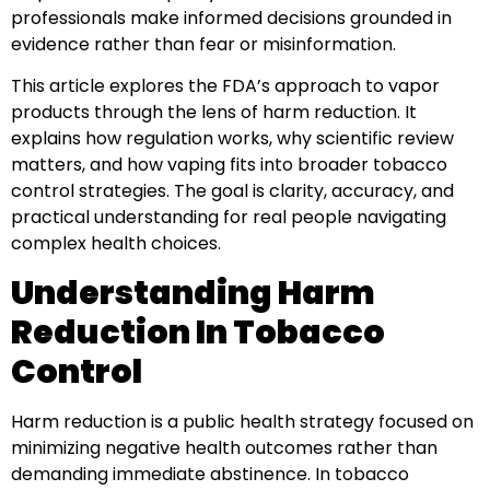
professionals make informed decisions grounded in
evidence rather than fear or misinformation.
This article explores the FDA’s approach to vapor
products through the lens of harm reduction. It
explains how regulation works, why scientific review
matters, and how vaping fits into broader tobacco
control strategies. The goal is clarity, accuracy, and
practical understanding for real people navigating
complex health choices.
Understanding Harm
Reduction In Tobacco
Control
Harm reduction is a public health strategy focused on
minimizing negative health outcomes rather than
demanding immediate abstinence. In tobacco