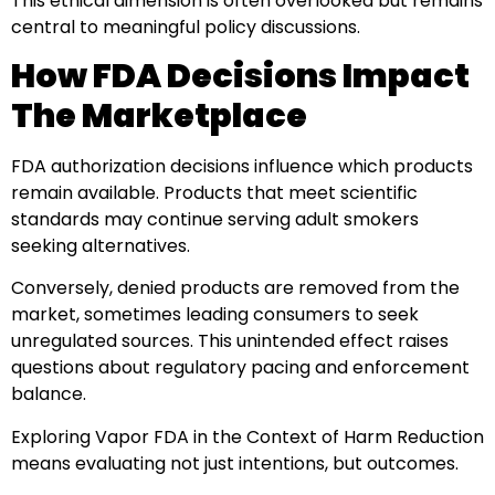
This ethical dimension is often overlooked but remains
central to meaningful policy discussions.
How FDA Decisions Impact
The Marketplace
FDA authorization decisions influence which products
remain available. Products that meet scientific
standards may continue serving adult smokers
seeking alternatives.
Conversely, denied products are removed from the
market, sometimes leading consumers to seek
unregulated sources. This unintended effect raises
questions about regulatory pacing and enforcement
balance.
Exploring Vapor FDA in the Context of Harm Reduction
means evaluating not just intentions, but outcomes.