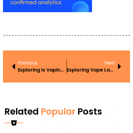
Previous
Next
Exploring Is Vaping Around Kids Illegal In The Context Of Harm Reduction
Exploring Vape Law In Iowa In The Context Of Harm Reduction
Related
Popular
Posts