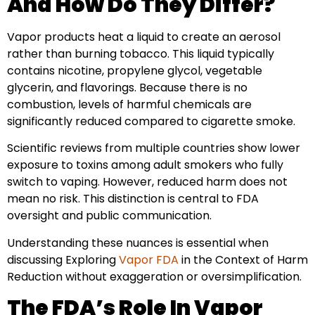
And How Do They Differ?
Vapor products heat a liquid to create an aerosol
rather than burning tobacco. This liquid typically
contains nicotine, propylene glycol, vegetable
glycerin, and flavorings. Because there is no
combustion, levels of harmful chemicals are
significantly reduced compared to cigarette smoke.
Scientific reviews from multiple countries show lower
exposure to toxins among adult smokers who fully
switch to vaping. However, reduced harm does not
mean no risk. This distinction is central to FDA
oversight and public communication.
Understanding these nuances is essential when
discussing Exploring
Vapor FDA
in the Context of Harm
Reduction without exaggeration or oversimplification.
The FDA’s Role In Vapor