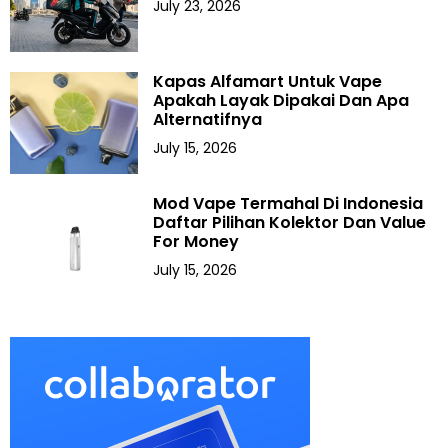
July 23, 2026
Kapas Alfamart Untuk Vape
Apakah Layak Dipakai Dan Apa
Alternatifnya
July 15, 2026
Mod Vape Termahal Di Indonesia
Daftar Pilihan Kolektor Dan Value
For Money
July 15, 2026