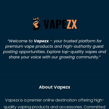
“Welcome to
Vapezx
– your trusted platform for
premium vape products and high-authority guest
posting opportunities. Explore top-quality vapes and
share your voice with our growing community.
”
About Vapezx
Vapezx is a premier online destination offering high-
quality vaping products and accessories. Committed