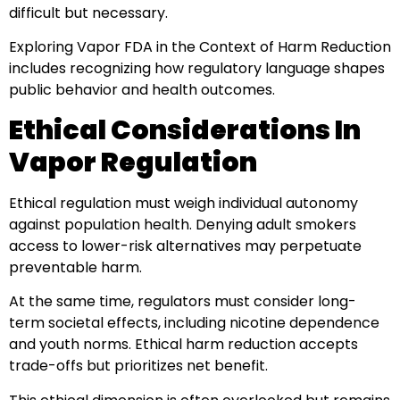
difficult but necessary.
Exploring Vapor FDA in the Context of Harm Reduction
includes recognizing how regulatory language shapes
public behavior and health outcomes.
Ethical Considerations In
Vapor Regulation
Ethical regulation must weigh individual autonomy
against population health. Denying adult smokers
access to lower-risk alternatives may perpetuate
preventable harm.
At the same time, regulators must consider long-
term societal effects, including nicotine dependence
and youth norms. Ethical harm reduction accepts
trade-offs but prioritizes net benefit.