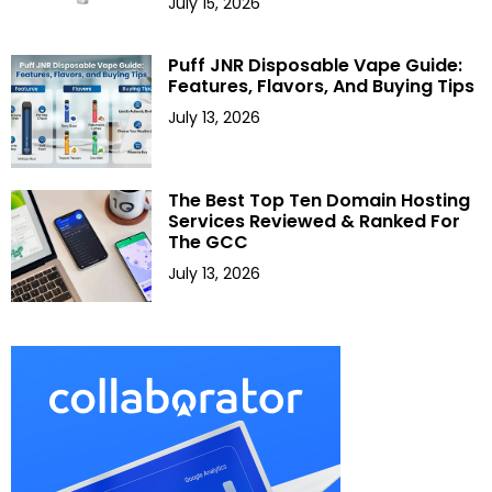
July 15, 2026
Puff JNR Disposable Vape Guide:
Features, Flavors, And Buying Tips
July 13, 2026
The Best Top Ten Domain Hosting
Services Reviewed & Ranked For
The GCC
July 13, 2026