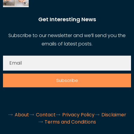
Get Interesting News
Subscribe to our newsletter and we’ll send you the
emails of latest posts.
Subscribe
About
Contact
Privacy Policy
Disclaimer
Terms and Conditions