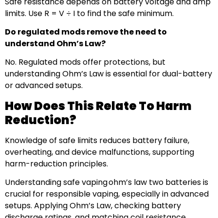
Safe resistance depends on battery voltage and amp
limits. Use R = V ÷ I to find the safe minimum.
Do regulated mods remove the need to
understand Ohm’s Law?
No. Regulated mods offer protections, but
understanding Ohm’s Law is essential for dual-battery
or advanced setups.
How Does This Relate To Harm
Reduction?
Knowledge of safe limits reduces battery failure,
overheating, and device malfunctions, supporting
harm-reduction principles.
Understanding safe vaping ohm’s law two batteries is
crucial for responsible vaping, especially in advanced
setups. Applying Ohm’s Law, checking battery
discharge ratings, and matching coil resistance