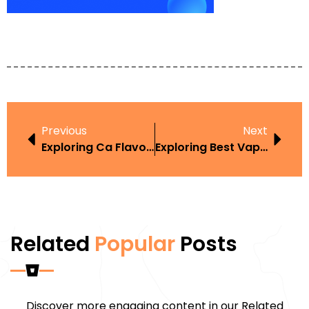
Previous
Next
Exploring Ca Flavored Vape Law In The Context Of Harm Reduction
Exploring Best Vape Of 2024 In The Context Of Harm Reduction
Related
Popular
Posts
Discover more engaging content in our Related