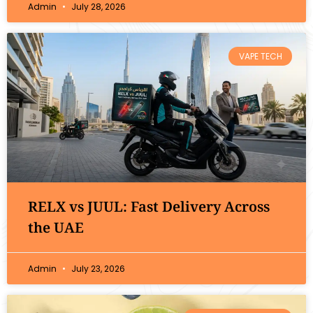
Admin
July 28, 2026
VAPE TECH
RELX vs JUUL: Fast Delivery Across
the UAE
Admin
July 23, 2026