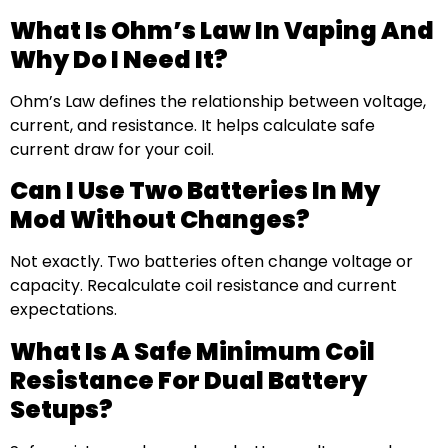
What Is Ohm’s Law In Vaping And
Why Do I Need It?
Ohm’s Law defines the relationship between voltage,
current, and resistance. It helps calculate safe
current draw for your coil.
Can I Use Two Batteries In My
Mod Without Changes?
Not exactly. Two batteries often change voltage or
capacity. Recalculate coil resistance and current
expectations.
What Is A Safe Minimum Coil
Resistance For Dual Battery
Setups?