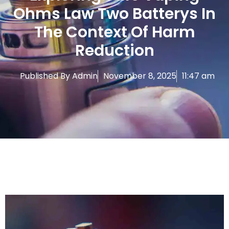
Ohms Law Two Batterys In
The Context Of Harm
Reduction
Published By
Admin
November 8, 2025
11:47 am