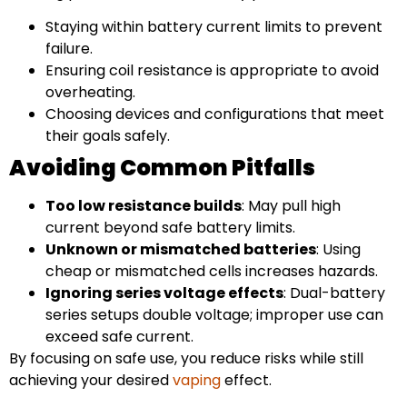
Staying within battery current limits to prevent
failure.
Ensuring coil resistance is appropriate to avoid
overheating.
Choosing devices and configurations that meet
their goals safely.
Avoiding Common Pitfalls
Too low resistance builds
: May pull high
current beyond safe battery limits.
Unknown or mismatched batteries
: Using
cheap or mismatched cells increases hazards.
Ignoring series voltage effects
: Dual-battery
series setups double voltage; improper use can
exceed safe current.
By focusing on safe use, you reduce risks while still
achieving your desired
vaping
effect.