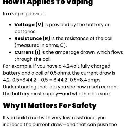
How It Applies To Vaping
In a vaping device:
Voltage (V)
is provided by the battery or
batteries.
Resistance (R)
is the resistance of the coil
(measured in ohms, Ω).
Current (I)
is the amperage drawn, which flows
through the coil.
For example, if you have a 4.2‑volt fully charged
battery and a coil of 0.5 ohms, the current draw is
4.2÷0.5=8.44.2 ÷ 0.5 = 8.44.2÷0.5=8.4 amps.
Understanding that lets you see how much current
the battery must supply—and whether it’s safe.
Why It Matters For Safety
If you build a coil with very low resistance, you
increase the current draw—and that can push the