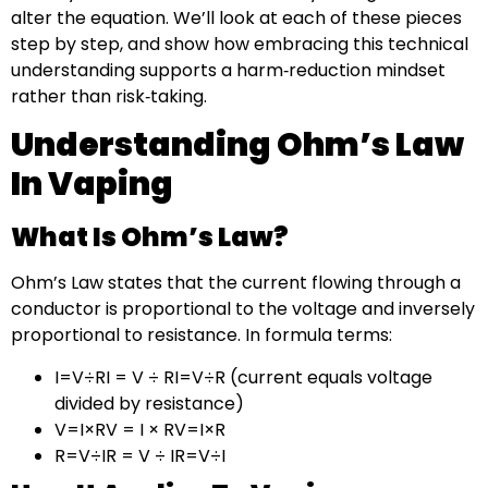
alter the equation. We’ll look at each of these pieces
step by step, and show how embracing this technical
understanding supports a harm‑reduction mindset
rather than risk‑taking.
Understanding Ohm’s Law
In Vaping
What Is Ohm’s Law?
Ohm’s Law states that the current flowing through a
conductor is proportional to the voltage and inversely
proportional to resistance. In formula terms:
I=V÷RI = V ÷ RI=V÷R (current equals voltage
divided by resistance)
V=I×RV = I × RV=I×R
R=V÷IR = V ÷ IR=V÷I