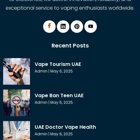
exceptional service to vaping enthusiasts worldwide.
Recent Posts
Vape Tourism UAE
Admin
May 6, 2025
Vape Ban Teen UAE
Admin
May 6, 2025
UAE Doctor Vape Health
Admin
May 6, 2025