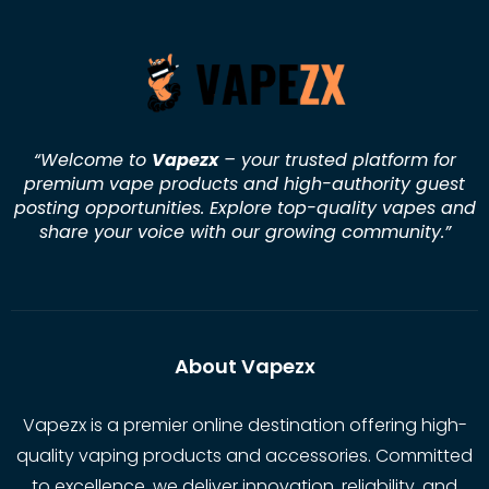
“Welcome to
Vapezx
– your trusted platform for
premium vape products and high-authority guest
posting opportunities. Explore top-quality vapes and
share your voice with our growing community.
”
About Vapezx
Vapezx is a premier online destination offering high-
quality vaping products and accessories. Committed
to excellence, we deliver innovation, reliability, and