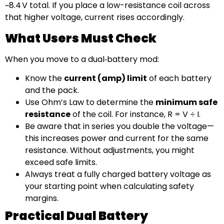
~8.4 V total. If you place a low-resistance coil across
that higher voltage, current rises accordingly.
What Users Must Check
When you move to a dual‑battery mod:
Know the
current (amp) limit
of each battery
and the pack.
Use Ohm’s Law to determine the
minimum safe
resistance
of the coil. For instance, R = V ÷ I.
Be aware that in series you double the voltage—
this increases power and current for the same
resistance. Without adjustments, you might
exceed safe limits.
Always treat a fully charged battery voltage as
your starting point when calculating safety
margins.
Practical Dual Battery