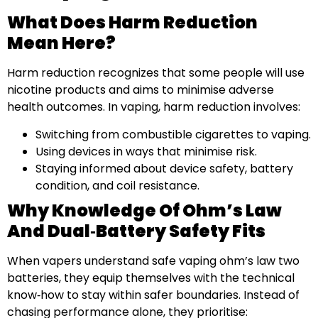
What Does Harm Reduction
Mean Here?
Harm reduction recognizes that some people will use
nicotine products and aims to minimise adverse
health outcomes. In vaping, harm reduction involves:
Switching from combustible cigarettes to vaping.
Using devices in ways that minimise risk.
Staying informed about device safety, battery
condition, and coil resistance.
Why Knowledge Of Ohm’s Law
And Dual‑battery Safety Fits
When vapers understand safe vaping ohm’s law two
batteries, they equip themselves with the technical
know‑how to stay within safer boundaries. Instead of
chasing performance alone, they prioritise: