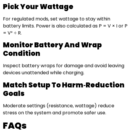
Pick Your Wattage
For regulated mods, set wattage to stay within
battery limits. Power is also calculated as P = V × I or P
= V² ÷ R.
Monitor Battery And Wrap
Condition
Inspect battery wraps for damage and avoid leaving
devices unattended while charging.
Match Setup To Harm‑reduction
Goals
Moderate settings (resistance, wattage) reduce
stress on the system and promote safer use.
FAQs