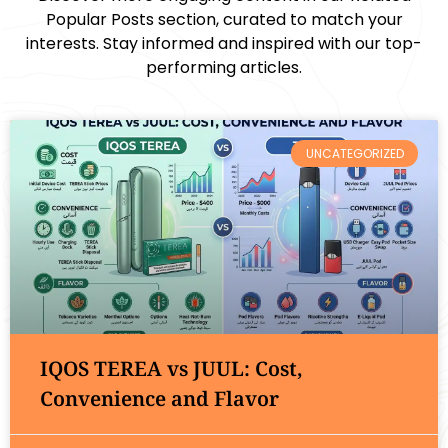
Popular Posts section, curated to match your
interests. Stay informed and inspired with our top-
performing articles.
UNCATEGORIZED
IQOS TEREA vs JUUL: Cost,
Convenience and Flavor