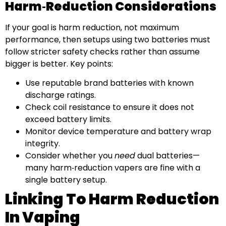
Harm‑reduction Considerations
If your goal is harm reduction, not maximum
performance, then setups using two batteries must
follow stricter safety checks rather than assume
bigger is better. Key points:
Use reputable brand batteries with known
discharge ratings.
Check coil resistance to ensure it does not
exceed battery limits.
Monitor device temperature and battery wrap
integrity.
Consider whether you
need
dual batteries—
many harm‑reduction vapers are fine with a
single battery setup.
Linking To Harm Reduction
In Vaping