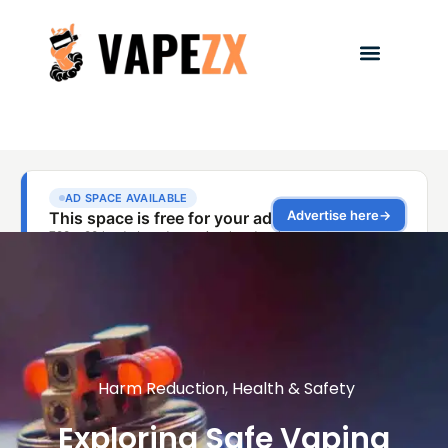
Harm Reduction
,
Health & Safety
Exploring Safe Vaping