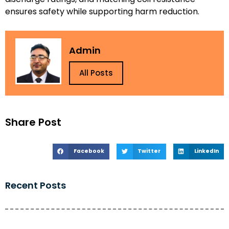
ensures safety while supporting harm reduction.
Admin
All Posts
Share Post
Facebook
Twitter
LinkedIn
Recent Posts