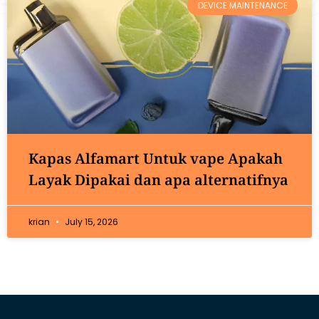
DEVICE MAINTENANCE
Kapas Alfamart Untuk vape Apakah
Layak Dipakai dan apa alternatifnya
krian
July 15, 2026