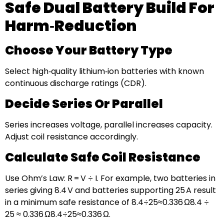
Safe Dual Battery Build For
Harm‑Reduction
Choose Your Battery Type
Select high‑quality lithium‑ion batteries with known
continuous discharge ratings (CDR).
Decide Series Or Parallel
Series increases voltage, parallel increases capacity.
Adjust coil resistance accordingly.
Calculate Safe Coil Resistance
Use Ohm’s Law: R = V ÷ I. For example, two batteries in
series giving 8.4 V and batteries supporting 25 A result
in a minimum safe resistance of 8.4÷25≈0.336 Ω8.4 ÷
25 ≈ 0.336 Ω8.4÷25≈0.336 Ω.