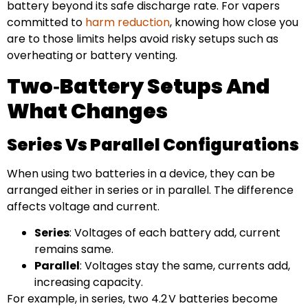
battery beyond its safe discharge rate. For vapers
committed to
harm reduction
, knowing how close you
are to those limits helps avoid risky setups such as
overheating or battery venting.
Two‑Battery Setups And
What Changes
Series Vs Parallel Configurations
When using two batteries in a device, they can be
arranged either in series or in parallel. The difference
affects voltage and current.
Series
: Voltages of each battery add, current
remains same.
Parallel
: Voltages stay the same, currents add,
increasing capacity.
For example, in series, two 4.2 V batteries become