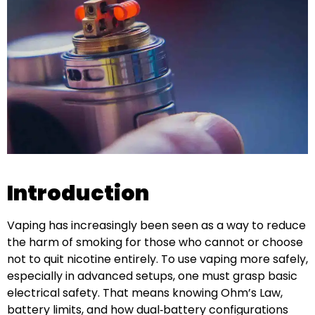
Introduction
Vaping has increasingly been seen as a way to reduce
the harm of smoking for those who cannot or choose
not to quit nicotine entirely. To use vaping more safely,
especially in advanced setups, one must grasp basic
electrical safety. That means knowing Ohm’s Law,
battery limits, and how dual‑battery configurations