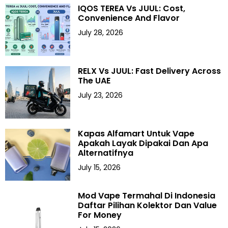
IQOS TEREA Vs JUUL: Cost,
Convenience And Flavor
July 28, 2026
RELX Vs JUUL: Fast Delivery Across
The UAE
July 23, 2026
Kapas Alfamart Untuk Vape
Apakah Layak Dipakai Dan Apa
Alternatifnya
July 15, 2026
Mod Vape Termahal Di Indonesia
Daftar Pilihan Kolektor Dan Value
For Money