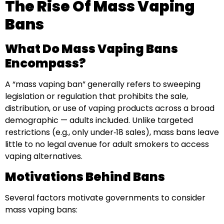
The Rise Of Mass Vaping
Bans
What Do Mass Vaping Bans
Encompass?
A “mass vaping ban” generally refers to sweeping
legislation or regulation that prohibits the sale,
distribution, or use of vaping products across a broad
demographic — adults included. Unlike targeted
restrictions (e.g., only under‑18 sales), mass bans leave
little to no legal avenue for adult smokers to access
vaping alternatives.
Motivations Behind Bans
Several factors motivate governments to consider
mass vaping bans: