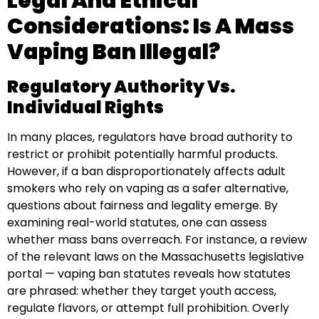
Legal And Ethical
Considerations: Is A Mass
Vaping Ban Illegal?
Regulatory Authority Vs.
Individual Rights
In many places, regulators have broad authority to
restrict or prohibit potentially harmful products.
However, if a ban disproportionately affects adult
smokers who rely on vaping as a safer alternative,
questions about fairness and legality emerge. By
examining real-world statutes, one can assess
whether mass bans overreach. For instance, a review
of the relevant laws on the Massachusetts legislative
portal — vaping ban statutes reveals how statutes
are phrased: whether they target youth access,
regulate flavors, or attempt full prohibition. Overly