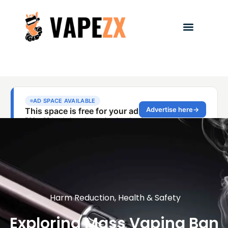
Harm Reduction
,
Health & Safety
Exploring Mass Vaping Ban