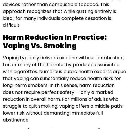
devices rather than combustible tobacco. This
approach recognizes that while quitting entirely is
ideal, for many individuals complete cessation is
difficult.
Harm Reduction In Practice:
Vaping Vs. Smoking
Vaping typically delivers nicotine without combustion,
tar, or many of the harmful by‑products associated
with cigarettes. Numerous public health experts argue
that vaping can substantially reduce health risks for
long-term smokers. In this sense, harm reduction
does not require perfect safety — only a marked
reduction in overall harm. For millions of adults who
struggle to quit smoking, vaping offers a middle path:
lower risk without demanding immediate full
abstinence.