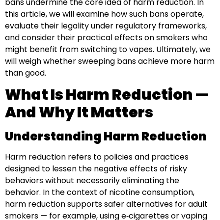
bans undermine the core idea of harm reduction. In
this article, we will examine how such bans operate,
evaluate their legality under regulatory frameworks,
and consider their practical effects on smokers who
might benefit from switching to vapes. Ultimately, we
will weigh whether sweeping bans achieve more harm
than good.
What Is Harm Reduction —
And Why It Matters
Understanding Harm Reduction
Harm reduction refers to policies and practices
designed to lessen the negative effects of risky
behaviors without necessarily eliminating the
behavior. In the context of nicotine consumption,
harm reduction supports safer alternatives for adult
smokers — for example, using e‑cigarettes or vaping