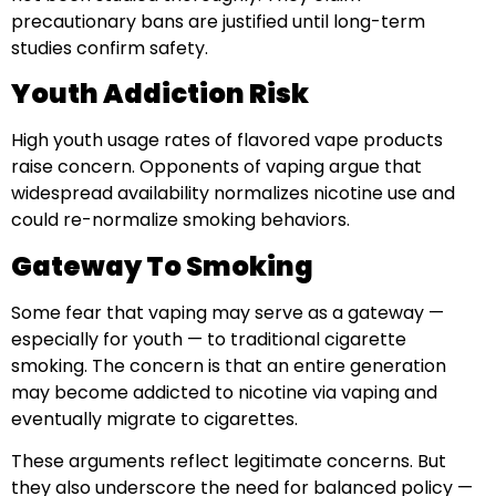
precautionary bans are justified until long-term
studies confirm safety.
Youth Addiction Risk
High youth usage rates of flavored vape products
raise concern. Opponents of vaping argue that
widespread availability normalizes nicotine use and
could re-normalize smoking behaviors.
Gateway To Smoking
Some fear that vaping may serve as a gateway —
especially for youth — to traditional cigarette
smoking. The concern is that an entire generation
may become addicted to nicotine via vaping and
eventually migrate to cigarettes.
These arguments reflect legitimate concerns. But
they also underscore the need for balanced policy —