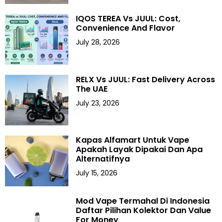
IQOS TEREA Vs JUUL: Cost,
Convenience And Flavor
July 28, 2026
RELX Vs JUUL: Fast Delivery Across
The UAE
July 23, 2026
Kapas Alfamart Untuk Vape
Apakah Layak Dipakai Dan Apa
Alternatifnya
July 15, 2026
Mod Vape Termahal Di Indonesia
Daftar Pilihan Kolektor Dan Value
For Money