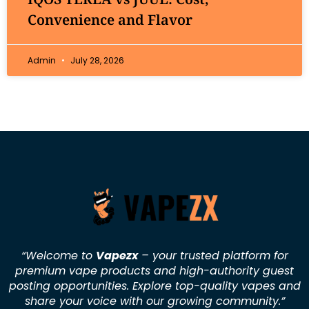
Convenience and Flavor
Admin
July 28, 2026
“Welcome to
Vapezx
– your trusted platform for
premium vape products and high-authority guest
posting opportunities. Explore top-quality vapes and
share your voice with our growing community.
”