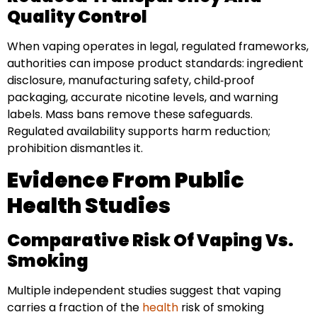
Quality Control
When vaping operates in legal, regulated frameworks,
authorities can impose product standards: ingredient
disclosure, manufacturing safety, child‑proof
packaging, accurate nicotine levels, and warning
labels. Mass bans remove these safeguards.
Regulated availability supports harm reduction;
prohibition dismantles it.
Evidence From Public
Health Studies
Comparative Risk Of Vaping Vs.
Smoking
Multiple independent studies suggest that vaping
carries a fraction of the
health
risk of smoking