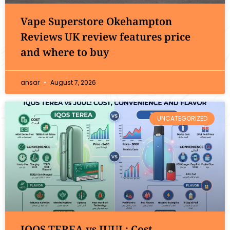
Vape Superstore Okehampton
Reviews UK review features price
and where to buy
ansar
August 7, 2026
UNCATEGORIZED
IQOS TEREA vs JUUL: Cost,