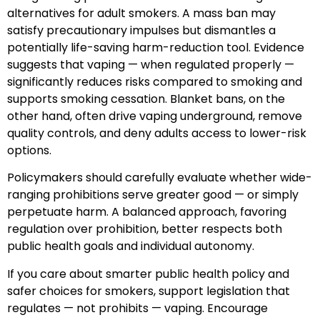
alternatives for adult smokers. A mass ban may
satisfy precautionary impulses but dismantles a
potentially life-saving harm-reduction tool. Evidence
suggests that vaping — when regulated properly —
significantly reduces risks compared to smoking and
supports smoking cessation. Blanket bans, on the
other hand, often drive vaping underground, remove
quality controls, and deny adults access to lower-risk
options.
Policymakers should carefully evaluate whether wide-
ranging prohibitions serve greater good — or simply
perpetuate harm. A balanced approach, favoring
regulation over prohibition, better respects both
public health goals and individual autonomy.
If you care about smarter public health policy and
safer choices for smokers, support legislation that
regulates — not prohibits — vaping. Encourage