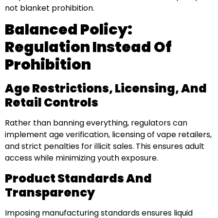
not blanket prohibition.
Balanced Policy:
Regulation Instead Of
Prohibition
Age Restrictions, Licensing, And
Retail Controls
Rather than banning everything, regulators can
implement age verification, licensing of vape retailers,
and strict penalties for illicit sales. This ensures adult
access while minimizing youth exposure.
Product Standards And
Transparency
Imposing manufacturing standards ensures liquid