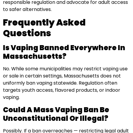
responsible regulation and advocate for adult access
to safer alternatives.
Frequently Asked
Questions
Is Vaping Banned Everywhere In
Massachusetts?
No. While some municipalities may restrict vaping use
or sale in certain settings, Massachusetts does not
uniformly ban vaping statewide. Regulation often
targets youth access, flavored products, or indoor
vaping.
Could A Mass Vaping Ban Be
Unconstitutional Or Illegal?
Possibly. If a ban overreaches — restricting legal adult