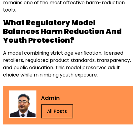
remains one of the most effective harm-reduction
tools.
What Regulatory Model
Balances Harm Reduction And
Youth Protection?
A model combining strict age verification, licensed
retailers, regulated product standards, transparency,
and public education. This model preserves adult
choice while minimizing youth exposure.
Admin
All Posts