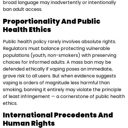
broad language may inadvertently or intentionally
ban adult access.
Proportionality And Public
Health Ethics
Public health policy rarely involves absolute rights.
Regulators must balance protecting vulnerable
populations (youth, non-smokers) with preserving
choices for informed adults. A mass ban may be
defended ethically if vaping poses an immediate,
grave risk to all users. But when evidence suggests
vaping is orders of magnitude less harmful than
smoking, banning it entirely may violate the principle
of least infringement — a cornerstone of public health
ethics.
International Precedents And
Human Rights