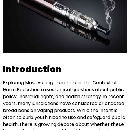
Introduction
Exploring Mass vaping ban illegal in the Context of
Harm Reduction raises critical questions about public
policy, individual rights, and health strategy. In recent
years, many jurisdictions have considered or enacted
broad bans on vaping products. While the intent is
often to curb youth nicotine use and safeguard public
health, there is growing debate about whether these