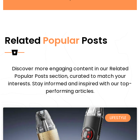
Related
Popular
Posts
Discover more engaging content in our Related
Popular Posts section, curated to match your
interests. Stay informed and inspired with our top-
performing articles.
LIFESTYLE