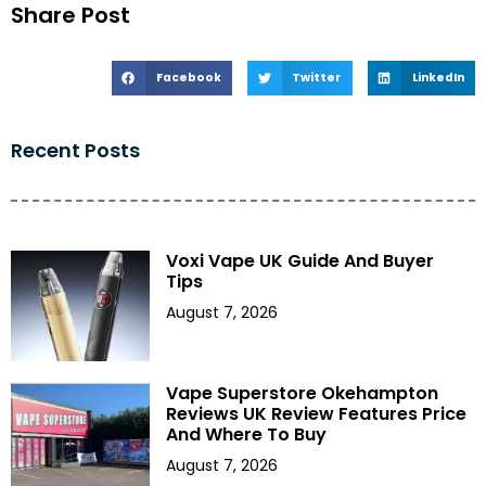
Share Post
Facebook
Twitter
LinkedIn
Recent Posts
Voxi Vape UK Guide And Buyer
Tips
August 7, 2026
Vape Superstore Okehampton
Reviews UK Review Features Price
And Where To Buy
August 7, 2026