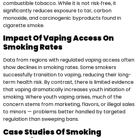
combustible tobacco. While it is not risk‑free, it
significantly reduces exposure to tar, carbon
monoxide, and carcinogenic byproducts found in
cigarette smoke.
Impact Of Vaping Access On
Smoking Rates
Data from regions with regulated vaping access often
show declines in smoking rates. Some smokers
successfully transition to vaping, reducing their long-
term health risk. By contrast, there is limited evidence
that vaping dramatically increases youth initiation of
smoking. Where youth vaping arises, much of the
concern stems from marketing, flavors, or illegal sales
to minors — problems better handled by targeted
regulation than sweeping bans.
Case Studies Of Smoking