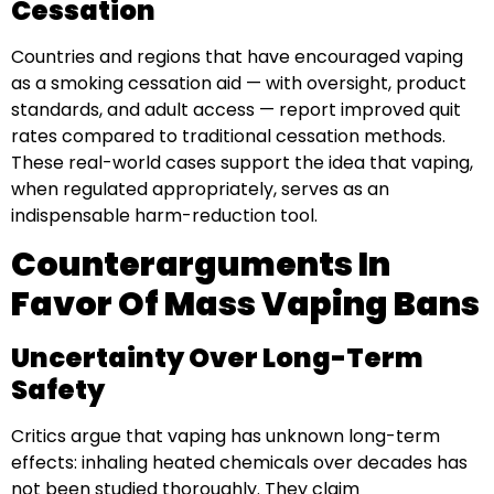
Cessation
Countries and regions that have encouraged vaping
as a smoking cessation aid — with oversight, product
standards, and adult access — report improved quit
rates compared to traditional cessation methods.
These real-world cases support the idea that vaping,
when regulated appropriately, serves as an
indispensable harm-reduction tool.
Counterarguments In
Favor Of Mass Vaping Bans
Uncertainty Over Long-Term
Safety
Critics argue that vaping has unknown long-term
effects: inhaling heated chemicals over decades has
not been studied thoroughly. They claim