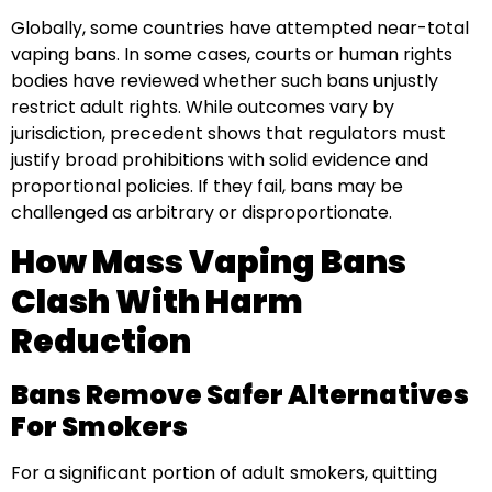
Globally, some countries have attempted near-total
vaping bans. In some cases, courts or human rights
bodies have reviewed whether such bans unjustly
restrict adult rights. While outcomes vary by
jurisdiction, precedent shows that regulators must
justify broad prohibitions with solid evidence and
proportional policies. If they fail, bans may be
challenged as arbitrary or disproportionate.
How Mass Vaping Bans
Clash With Harm
Reduction
Bans Remove Safer Alternatives
For Smokers
For a significant portion of adult smokers, quitting