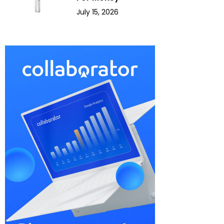
July 15, 2026