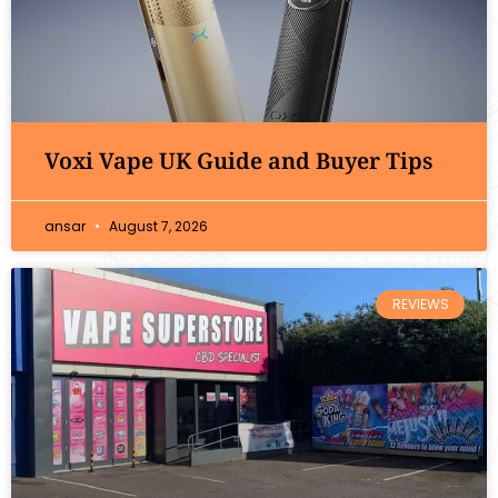
Voxi Vape UK Guide and Buyer Tips
ansar
August 7, 2026
REVIEWS