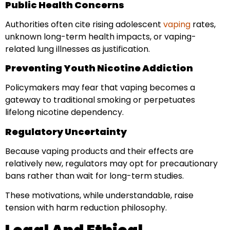
Public Health Concerns
Authorities often cite rising adolescent
vaping
rates,
unknown long-term health impacts, or vaping-
related lung illnesses as justification.
Preventing Youth Nicotine Addiction
Policymakers may fear that vaping becomes a
gateway to traditional smoking or perpetuates
lifelong nicotine dependency.
Regulatory Uncertainty
Because vaping products and their effects are
relatively new, regulators may opt for precautionary
bans rather than wait for long-term studies.
These motivations, while understandable, raise
tension with harm reduction philosophy.