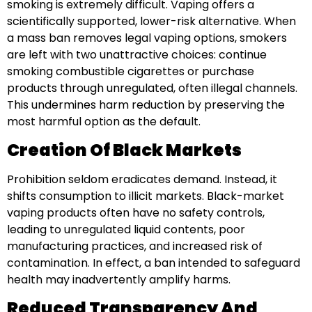
smoking is extremely difficult. Vaping offers a
scientifically supported, lower-risk alternative. When
a mass ban removes legal vaping options, smokers
are left with two unattractive choices: continue
smoking combustible cigarettes or purchase
products through unregulated, often illegal channels.
This undermines harm reduction by preserving the
most harmful option as the default.
Creation Of Black Markets
Prohibition seldom eradicates demand. Instead, it
shifts consumption to illicit markets. Black-market
vaping products often have no safety controls,
leading to unregulated liquid contents, poor
manufacturing practices, and increased risk of
contamination. In effect, a ban intended to safeguard
health may inadvertently amplify harms.
Reduced Transparency And