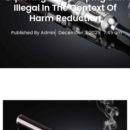
Illegal In The Context Of
Harm Reduction
Published By
Admin
December 3, 2025
7:45 am