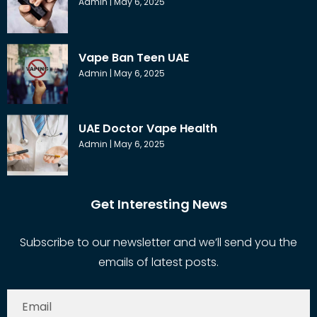
Admin
May 6, 2025
Vape Ban Teen UAE
Admin
May 6, 2025
UAE Doctor Vape Health
Admin
May 6, 2025
Get Interesting News
Subscribe to our newsletter and we’ll send you the
emails of latest posts.