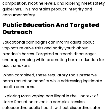
composition, nicotine levels, and labeling meet safety
guidelines. This maintains product integrity and
consumer safety.
Public Education And Targeted
Outreach
Educational campaigns can inform adults about
vaping’s relative risks and notify youth about
nicotine’s harms. Targeted outreach discourages
underage vaping while promoting harm reduction for
adult smokers.
When combined, these regulatory tools preserve
harm reduction benefits while addressing legitimate
health concerns.
Exploring Mass vaping ban illegal in the Context of
Harm Reduction reveals a complex tension:
safeguarding public health without discarding safer