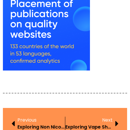
Previous
Next
Exploring Non Nicotine Vape Laws USA In The Context Of Harm Reduction
Exploring Vape Shops Receving Letters From Law Firms Claiming Exploded Batteries In The Context Of Harm Reduction