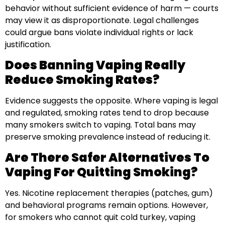
behavior without sufficient evidence of harm — courts
may view it as disproportionate. Legal challenges
could argue bans violate individual rights or lack
justification.
Does Banning Vaping Really
Reduce Smoking Rates?
Evidence suggests the opposite. Where vaping is legal
and regulated, smoking rates tend to drop because
many smokers switch to vaping. Total bans may
preserve smoking prevalence instead of reducing it.
Are There Safer Alternatives To
Vaping For Quitting Smoking?
Yes. Nicotine replacement therapies (patches, gum)
and behavioral programs remain options. However,
for smokers who cannot quit cold turkey, vaping