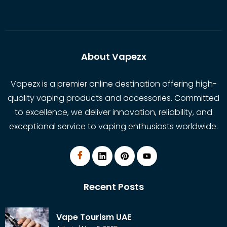
About Vapezx
Vapezx is a premier online destination offering high-
quality vaping products and accessories. Committed
to excellence, we deliver innovation, reliability, and
exceptional service to vaping enthusiasts worldwide.
Recent Posts
Vape Tourism UAE