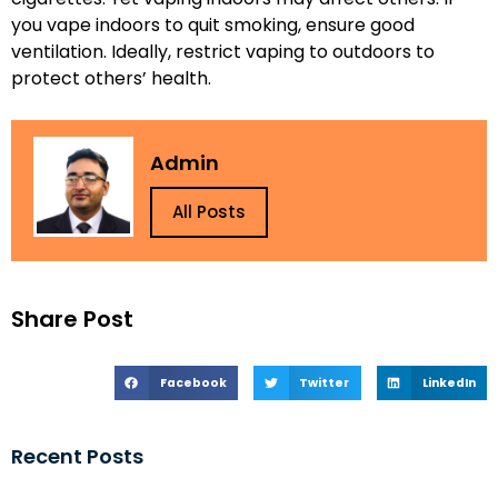
you vape indoors to quit smoking, ensure good
ventilation. Ideally, restrict vaping to outdoors to
protect others’ health.
Admin
All Posts
Share Post
Facebook
Twitter
LinkedIn
Recent Posts