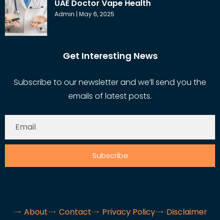
UAE Doctor Vape Health
Admin
May 6, 2025
Get Interesting News
Subscribe to our newsletter and we’ll send you the
emails of latest posts.
Subscribe
About
Contact
Privacy Policy
Disclaimer