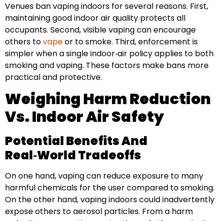
Venues ban vaping indoors for several reasons. First,
maintaining good indoor air quality protects all
occupants. Second, visible vaping can encourage
others to
vape
or to smoke. Third, enforcement is
simpler when a single indoor‑air policy applies to both
smoking and vaping. These factors make bans more
practical and protective.
Weighing Harm Reduction
Vs. Indoor Air Safety
Potential Benefits And
Real‑World Tradeoffs
On one hand, vaping can reduce exposure to many
harmful chemicals for the user compared to smoking.
On the other hand, vaping indoors could inadvertently
expose others to aerosol particles. From a harm