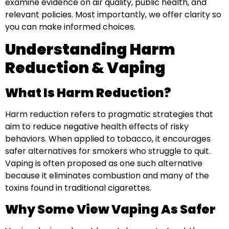
examine evidence on air quality, public health, and
relevant policies. Most importantly, we offer clarity so
you can make informed choices.
Understanding Harm
Reduction & Vaping
What Is Harm Reduction?
Harm reduction refers to pragmatic strategies that
aim to reduce negative health effects of risky
behaviors. When applied to tobacco, it encourages
safer alternatives for smokers who struggle to quit.
Vaping is often proposed as one such alternative
because it eliminates combustion and many of the
toxins found in traditional cigarettes.
Why Some View Vaping As Safer