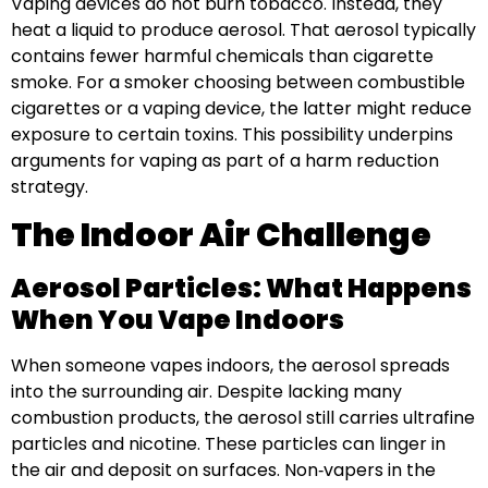
Vaping devices do not burn tobacco. Instead, they
heat a liquid to produce aerosol. That aerosol typically
contains fewer harmful chemicals than cigarette
smoke. For a smoker choosing between combustible
cigarettes or a vaping device, the latter might reduce
exposure to certain toxins. This possibility underpins
arguments for vaping as part of a harm reduction
strategy.
The Indoor Air Challenge
Aerosol Particles: What Happens
When You Vape Indoors
When someone vapes indoors, the aerosol spreads
into the surrounding air. Despite lacking many
combustion products, the aerosol still carries ultrafine
particles and nicotine. These particles can linger in
the air and deposit on surfaces. Non‑vapers in the