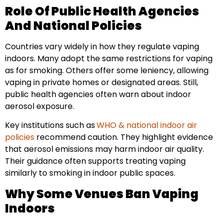
Role Of Public Health Agencies
And National Policies
Countries vary widely in how they regulate vaping
indoors. Many adopt the same restrictions for vaping
as for smoking. Others offer some leniency, allowing
vaping in private homes or designated areas. Still,
public health agencies often warn about indoor
aerosol exposure.
Key institutions such as
WHO & national indoor air
policies
recommend caution. They highlight evidence
that aerosol emissions may harm indoor air quality.
Their guidance often supports treating vaping
similarly to smoking in indoor public spaces.
Why Some Venues Ban Vaping
Indoors