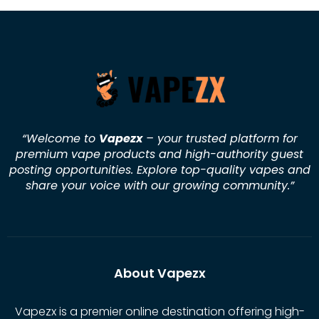
“Welcome to
Vapezx
– your trusted platform for
premium vape products and high-authority guest
posting opportunities. Explore top-quality vapes and
share your voice with our growing community.
”
About Vapezx
Vapezx is a premier online destination offering high-