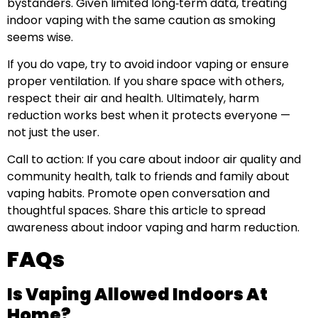
bystanders. Given limited long‑term data, treating
indoor vaping with the same caution as smoking
seems wise.
If you do vape, try to avoid indoor vaping or ensure
proper ventilation. If you share space with others,
respect their air and health. Ultimately, harm
reduction works best when it protects everyone —
not just the user.
Call to action: If you care about indoor air quality and
community health, talk to friends and family about
vaping habits. Promote open conversation and
thoughtful spaces. Share this article to spread
awareness about indoor vaping and harm reduction.
FAQs
Is Vaping Allowed Indoors At
Home?