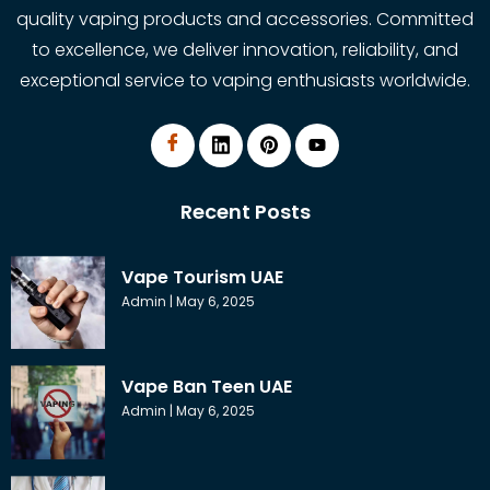
quality vaping products and accessories. Committed
to excellence, we deliver innovation, reliability, and
exceptional service to vaping enthusiasts worldwide.
Recent Posts
Vape Tourism UAE
Admin
May 6, 2025
Vape Ban Teen UAE
Admin
May 6, 2025