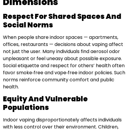
Dimensions
Respect For Shared Spaces And
Social Norms
When people share indoor spaces — apartments,
offices, restaurants — decisions about vaping affect
not just the user. Many individuals find aerosol odor
unpleasant or feel uneasy about possible exposure.
Social etiquette and respect for others’ health often
favor smoke‑free and vape‑free indoor policies. Such
norms reinforce community comfort and public
health.
Equity And Vulnerable
Populations
Indoor vaping disproportionately affects individuals
with less control over their environment. Children,