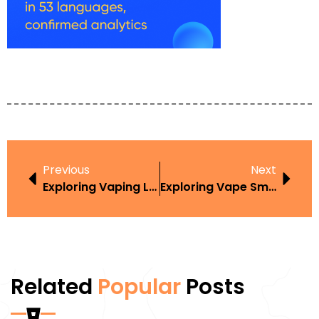
Previous
Next
Exploring Vaping Laws New York In The Context Of Harm Reduction
Exploring Vape Smoking Law Car 2016 In The Context Of Harm Reduction
Related
Popular
Posts