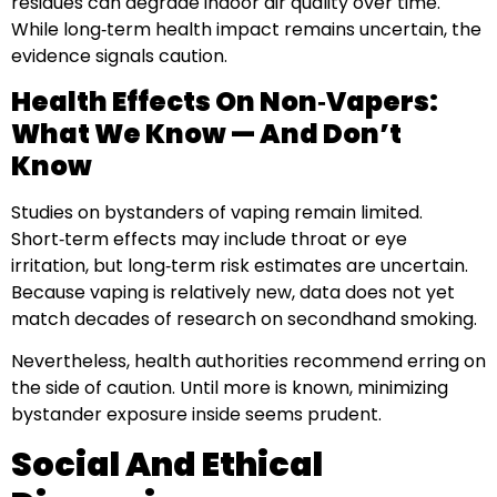
residues can degrade indoor air quality over time.
While long‑term health impact remains uncertain, the
evidence signals caution.
Health Effects On Non‑Vapers:
What We Know — And Don’t
Know
Studies on bystanders of vaping remain limited.
Short‑term effects may include throat or eye
irritation, but long‑term risk estimates are uncertain.
Because vaping is relatively new, data does not yet
match decades of research on secondhand smoking.
Nevertheless, health authorities recommend erring on
the side of caution. Until more is known, minimizing
bystander exposure inside seems prudent.
Social And Ethical