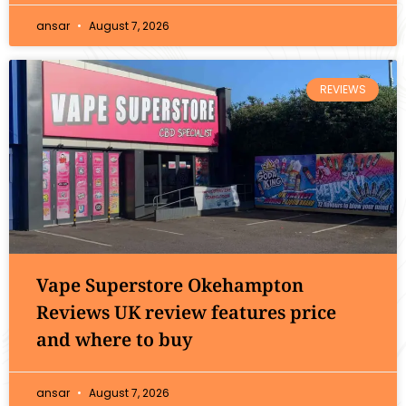
ansar
August 7, 2026
REVIEWS
Vape Superstore Okehampton
Reviews UK review features price
and where to buy
ansar
August 7, 2026