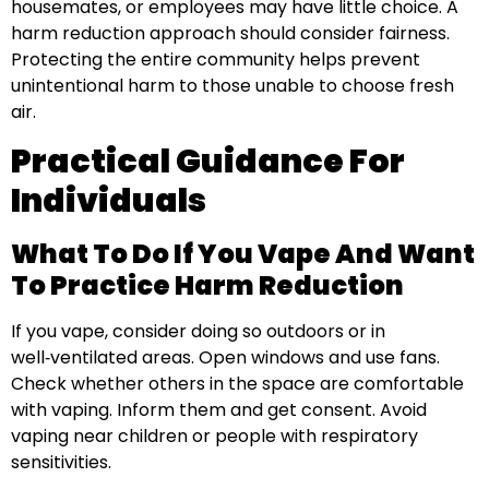
housemates, or employees may have little choice. A
harm reduction approach should consider fairness.
Protecting the entire community helps prevent
unintentional harm to those unable to choose fresh
air.
Practical Guidance For
Individuals
What To Do If You Vape And Want
To Practice Harm Reduction
If you vape, consider doing so outdoors or in
well‑ventilated areas. Open windows and use fans.
Check whether others in the space are comfortable
with vaping. Inform them and get consent. Avoid
vaping near children or people with respiratory
sensitivities.