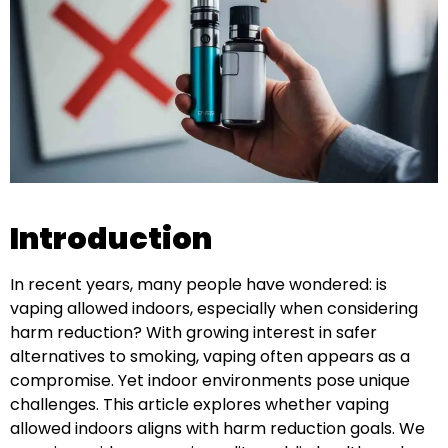
Introduction
In recent years, many people have wondered: is
vaping allowed indoors, especially when considering
harm reduction? With growing interest in safer
alternatives to smoking, vaping often appears as a
compromise. Yet indoor environments pose unique
challenges. This article explores whether vaping
allowed indoors aligns with harm reduction goals. We