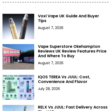
Voxi Vape UK Guide And Buyer
Tips
August 7, 2026
Vape Superstore Okehampton
Reviews UK Review Features Price
And Where To Buy
August 7, 2026
IQOS TEREA Vs JUUL: Cost,
Convenience And Flavor
July 28, 2026
RELX Vs JUUL: Fast Delivery Across