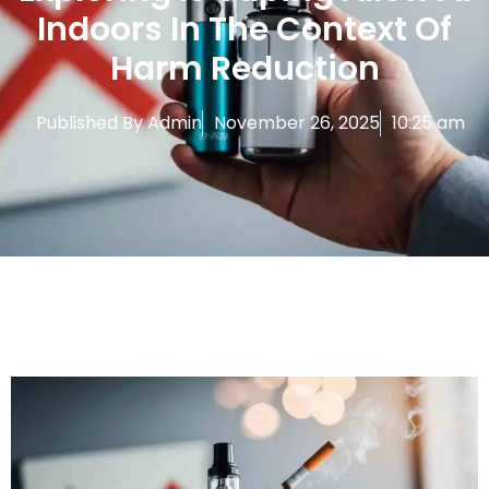
Indoors In The Context Of
Harm Reduction
Published By
Admin
November 26, 2025
10:25 am