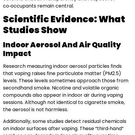
co‑occupants remain central.
Scientific Evidence: What
Studies Show
Indoor Aerosol And Air Quality
Impact
Research measuring indoor aerosol particles finds
that vaping raises fine particulate matter (PM2.5)
levels. These levels sometimes approach those from
secondhand smoke. Nicotine and volatile organic
compounds also appear in indoor air during vaping
sessions. Although not identical to cigarette smoke,
the aerosol is not harmless.
Additionally, some studies detect residual chemicals
on indoor surfaces after vaping. These “third‑hand”