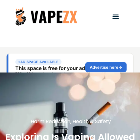
Harm Reduction
,
Health & Safety
Exploring Is Vaping Allowed