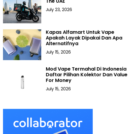
The UAE
July 23, 2026
Kapas Alfamart Untuk Vape
Apakah Layak Dipakai Dan Apa
Alternatifnya
July 15, 2026
Mod Vape Termahal Di Indonesia
Daftar Pilihan Kolektor Dan Value
For Money
July 15, 2026