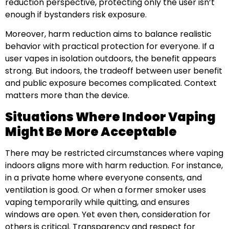
reduction perspective, protecting only the user isn’t
enough if bystanders risk exposure.
Moreover, harm reduction aims to balance realistic
behavior with practical protection for everyone. If a
user vapes in isolation outdoors, the benefit appears
strong. But indoors, the tradeoff between user benefit
and public exposure becomes complicated. Context
matters more than the device.
Situations Where Indoor Vaping
Might Be More Acceptable
There may be restricted circumstances where vaping
indoors aligns more with harm reduction. For instance,
in a private home where everyone consents, and
ventilation is good. Or when a former smoker uses
vaping temporarily while quitting, and ensures
windows are open. Yet even then, consideration for
others is critical. Transparency and respect for