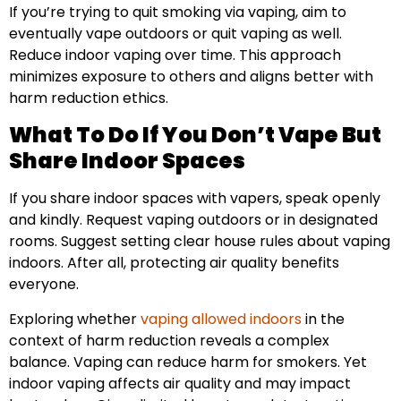
If you’re trying to quit smoking via vaping, aim to
eventually vape outdoors or quit vaping as well.
Reduce indoor vaping over time. This approach
minimizes exposure to others and aligns better with
harm reduction ethics.
What To Do If You Don’t Vape But
Share Indoor Spaces
If you share indoor spaces with vapers, speak openly
and kindly. Request vaping outdoors or in designated
rooms. Suggest setting clear house rules about vaping
indoors. After all, protecting air quality benefits
everyone.
Exploring whether
vaping allowed indoors
in the
context of harm reduction reveals a complex
balance. Vaping can reduce harm for smokers. Yet
indoor vaping affects air quality and may impact