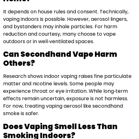
It depends on house rules and consent. Technically,
vaping indoors is possible. However, aerosol lingers,
and bystanders may inhale particles. For harm
reduction and courtesy, many choose to vape
outdoors or in well‑ventilated spaces.
Can Secondhand Vape Harm
Others?
Research shows indoor vaping raises fine particulate
matter and nicotine levels. Some people may
experience throat or eye irritation. While long‑term
effects remain uncertain, exposure is not harmless.
For now, treating vaping aerosol like secondhand
smoke is safer.
Does Vaping Smell Less Than
Smoking Indoors?