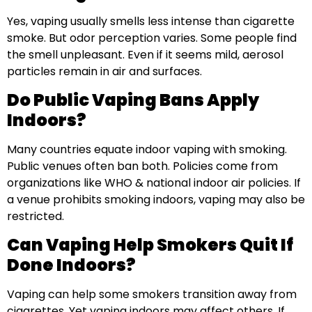
Yes, vaping usually smells less intense than cigarette
smoke. But odor perception varies. Some people find
the smell unpleasant. Even if it seems mild, aerosol
particles remain in air and surfaces.
Do Public Vaping Bans Apply
Indoors?
Many countries equate indoor vaping with smoking.
Public venues often ban both. Policies come from
organizations like WHO & national indoor air policies. If
a venue prohibits smoking indoors, vaping may also be
restricted.
Can Vaping Help Smokers Quit If
Done Indoors?
Vaping can help some smokers transition away from
cigarettes. Yet vaping indoors may affect others. If