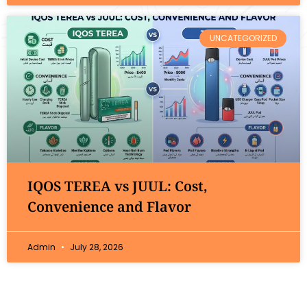
UNCATEGORIZED
IQOS TEREA vs JUUL: Cost,
Convenience and Flavor
Admin
July 28, 2026