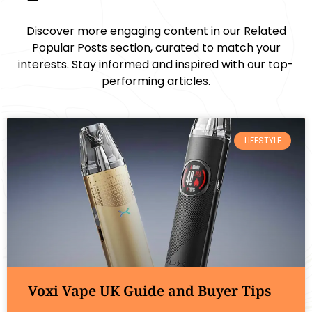
Discover more engaging content in our Related
Popular Posts section, curated to match your
interests. Stay informed and inspired with our top-
performing articles.
LIFESTYLE
Voxi Vape UK Guide and Buyer Tips