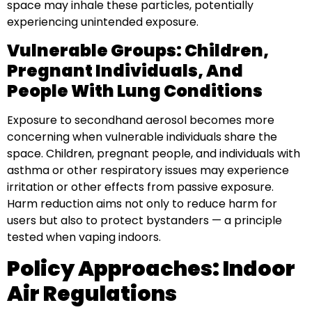
space may inhale these particles, potentially
experiencing unintended exposure.
Vulnerable Groups: Children,
Pregnant Individuals, And
People With Lung Conditions
Exposure to secondhand aerosol becomes more
concerning when vulnerable individuals share the
space. Children, pregnant people, and individuals with
asthma or other respiratory issues may experience
irritation or other effects from passive exposure.
Harm reduction aims not only to reduce harm for
users but also to protect bystanders — a principle
tested when vaping indoors.
Policy Approaches: Indoor
Air Regulations