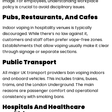
image. For employees, understanding workplace
policy is crucial to avoid disciplinary issues.
Pubs, Restaurants, And Cafes
Indoor vaping in hospitality venues is typically
discouraged. While there’s no law against it,
customers and staff often prefer vape-free zones.
Establishments that allow vaping usually make it clear
through signage or separate sections.
Public Transport
All major UK transport providers ban vaping indoors
and onboard vehicles. This includes trains, buses,
trams, and the London Underground. The main
reasons are passenger comfort and operational
consistency with smoking bans.
Hospitals And Healthcare