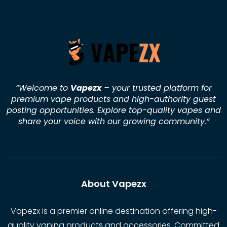
“Welcome to
Vapezx
– your trusted platform for
premium vape products and high-authority guest
posting opportunities. Explore top-quality vapes and
share your voice with our growing community.
”
About Vapezx
Vapezx is a premier online destination offering high-
quality vaping products and accessories. Committed