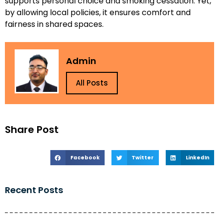
supports personal choice and smoking cessation. Yet,
by allowing local policies, it ensures comfort and
fairness in shared spaces.
Admin
All Posts
Share Post
Facebook
Twitter
LinkedIn
Recent Posts