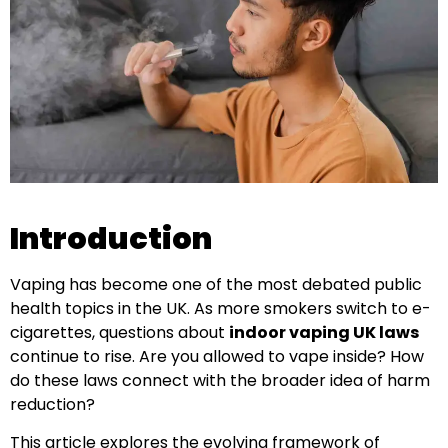
Introduction
Vaping has become one of the most debated public
health topics in the UK. As more smokers switch to e-
cigarettes, questions about
indoor vaping UK laws
continue to rise. Are you allowed to vape inside? How
do these laws connect with the broader idea of harm
reduction?
This article explores the evolving framework of