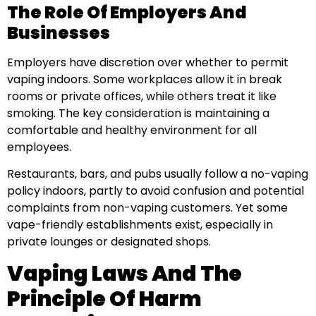
The Role Of Employers And
Businesses
Employers have discretion over whether to permit
vaping indoors. Some workplaces allow it in break
rooms or private offices, while others treat it like
smoking. The key consideration is maintaining a
comfortable and healthy environment for all
employees.
Restaurants, bars, and pubs usually follow a no-vaping
policy indoors, partly to avoid confusion and potential
complaints from non-vaping customers. Yet some
vape-friendly establishments exist, especially in
private lounges or designated shops.
Vaping Laws And The
Principle Of Harm