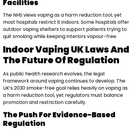
Facilities
The NHS views vaping as a harm reduction tool, yet
most hospitals restrict it indoors. Some hospitals offer
outdoor vaping shelters to support patients trying to
quit smoking while keeping interiors vapour-free.
Indoor Vaping UK Laws And
The Future Of Regulation
As public health research evolves, the legal
framework around vaping continues to develop. The
UK’s 2030 smoke-free goal relies heavily on vaping as
a harm reduction tool, yet regulators must balance
promotion and restriction carefully.
The Push For Evidence-Based
Regulation