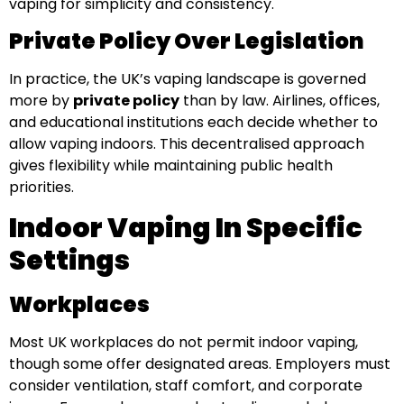
vaping for simplicity and consistency.
Private Policy Over Legislation
In practice, the UK’s vaping landscape is governed
more by
private policy
than by law. Airlines, offices,
and educational institutions each decide whether to
allow vaping indoors. This decentralised approach
gives flexibility while maintaining public health
priorities.
Indoor Vaping In Specific
Settings
Workplaces
Most UK workplaces do not permit indoor vaping,
though some offer designated areas. Employers must
consider ventilation, staff comfort, and corporate