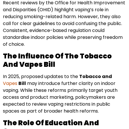
Recent reviews by the Office for Health Improvement
and Disparities (OHID) highlight vaping’s role in
reducing smoking-related harm. However, they also
call for clear guidelines to avoid confusing the public.
Consistent, evidence-based regulation could
standardise indoor policies while preserving freedom
of choice.
The Influence Of The Tobacco
And Vapes Bill
In 2025, proposed updates to the
Tobacco and
Vapes
Bill
may introduce further clarity on indoor
vaping. While these reforms primarily target youth
access and product marketing, policymakers are
expected to review vaping restrictions in public
spaces as part of broader health reforms.
The Role Of Education And