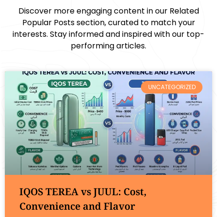
Discover more engaging content in our Related
Popular Posts section, curated to match your
interests. Stay informed and inspired with our top-
performing articles.
UNCATEGORIZED
IQOS TEREA vs JUUL: Cost,
Convenience and Flavor