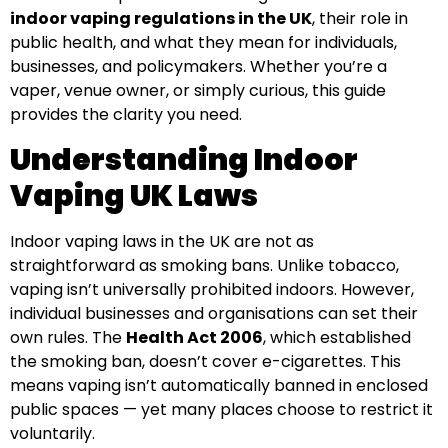
indoor vaping regulations in the UK
, their role in
public health, and what they mean for individuals,
businesses, and policymakers. Whether you’re a
vaper, venue owner, or simply curious, this guide
provides the clarity you need.
Understanding Indoor
Vaping UK Laws
Indoor vaping laws in the UK are not as
straightforward as smoking bans. Unlike tobacco,
vaping isn’t universally prohibited indoors. However,
individual businesses and organisations can set their
own rules. The
Health Act 2006
, which established
the smoking ban, doesn’t cover e-cigarettes. This
means vaping isn’t automatically banned in enclosed
public spaces — yet many places choose to restrict it
voluntarily.