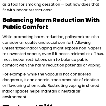
as a tool for smoking cessation — but how does that
fit with indoor restrictions?
Balancing Harm Reduction With
Public Comfort
While promoting harm reduction, policymakers also
consider air quality and social comfort. Allowing
unrestricted indoor vaping might expose non-vapers
to unwanted vapour, even if it poses minimal risk. Thus,
most indoor restrictions aim to balance public
comfort with the harm reduction potential of vaping.
For example, while the vapour is not considered
dangerous, it can contain trace amounts of nicotine
or flavouring chemicals. Restricting vaping in shared
indoor spaces helps maintain a neutral air
environment.