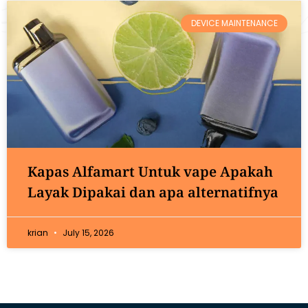
DEVICE MAINTENANCE
Kapas Alfamart Untuk vape Apakah
Layak Dipakai dan apa alternatifnya
krian
July 15, 2026