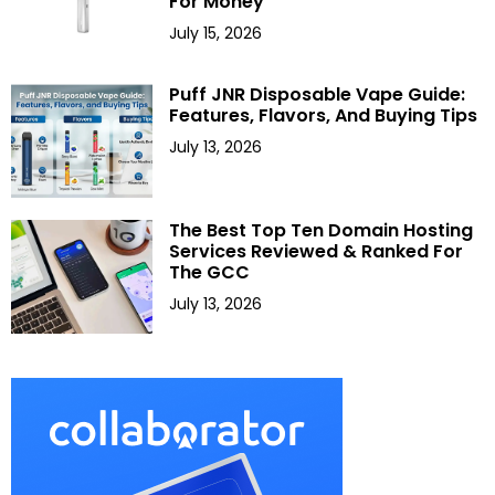
For Money
July 15, 2026
Puff JNR Disposable Vape Guide:
Features, Flavors, And Buying Tips
July 13, 2026
The Best Top Ten Domain Hosting
Services Reviewed & Ranked For
The GCC
July 13, 2026