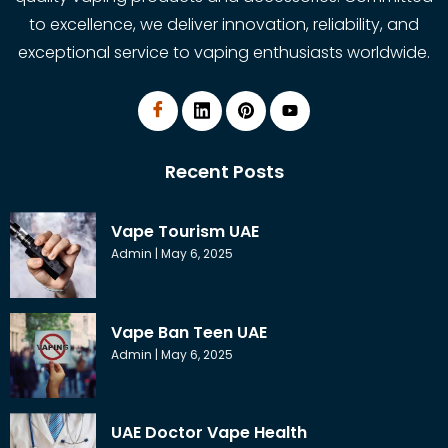
to excellence, we deliver innovation, reliability, and
exceptional service to vaping enthusiasts worldwide.
Recent Posts
Vape Tourism UAE
Admin
May 6, 2025
Vape Ban Teen UAE
Admin
May 6, 2025
UAE Doctor Vape Health