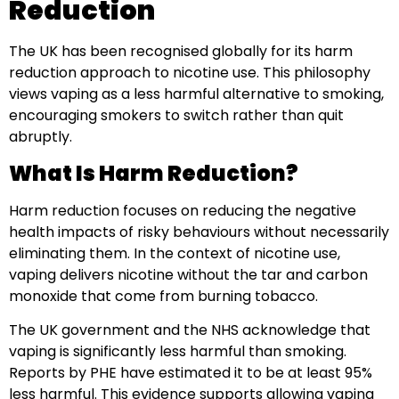
Reduction
The UK has been recognised globally for its harm
reduction approach to nicotine use. This philosophy
views vaping as a less harmful alternative to smoking,
encouraging smokers to switch rather than quit
abruptly.
What Is Harm Reduction?
Harm reduction focuses on reducing the negative
health impacts of risky behaviours without necessarily
eliminating them. In the context of nicotine use,
vaping delivers nicotine without the tar and carbon
monoxide that come from burning tobacco.
The UK government and the NHS acknowledge that
vaping is significantly less harmful than smoking.
Reports by PHE have estimated it to be at least 95%
less harmful. This evidence supports allowing vaping