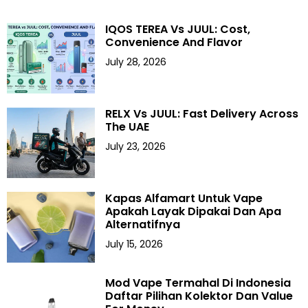
IQOS TEREA Vs JUUL: Cost,
Convenience And Flavor
July 28, 2026
RELX Vs JUUL: Fast Delivery Across
The UAE
July 23, 2026
Kapas Alfamart Untuk Vape
Apakah Layak Dipakai Dan Apa
Alternatifnya
July 15, 2026
Mod Vape Termahal Di Indonesia
Daftar Pilihan Kolektor Dan Value