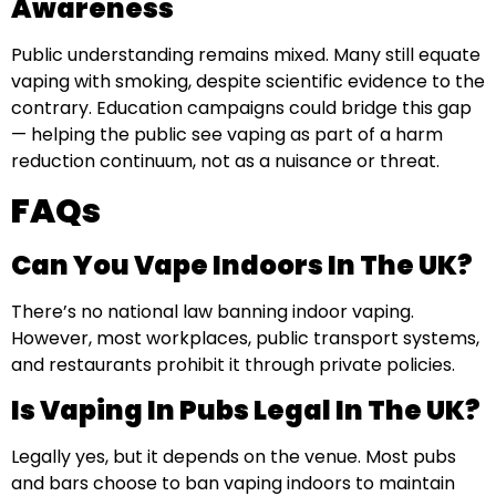
Awareness
Public understanding remains mixed. Many still equate
vaping with smoking, despite scientific evidence to the
contrary. Education campaigns could bridge this gap
— helping the public see vaping as part of a harm
reduction continuum, not as a nuisance or threat.
FAQs
Can You Vape Indoors In The UK?
There’s no national law banning indoor vaping.
However, most workplaces, public transport systems,
and restaurants prohibit it through private policies.
Is Vaping In Pubs Legal In The UK?
Legally yes, but it depends on the venue. Most pubs
and bars choose to ban vaping indoors to maintain