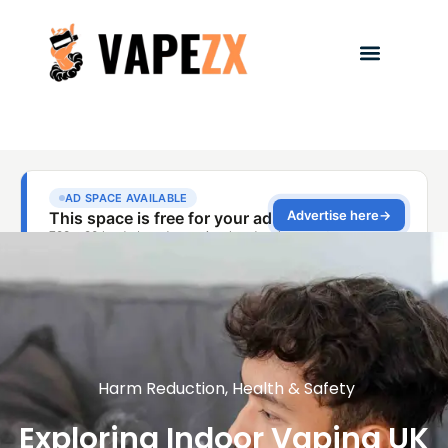
Harm Reduction
,
Health & Safety
Exploring Indoor Vaping UK