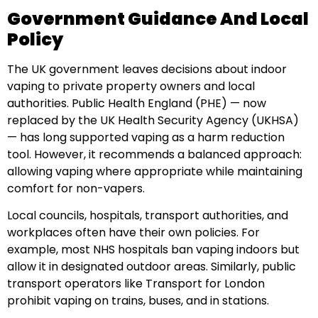
Government Guidance And Local
Policy
The UK government leaves decisions about indoor
vaping to private property owners and local
authorities. Public Health England (PHE) — now
replaced by the UK Health Security Agency (UKHSA)
— has long supported vaping as a harm reduction
tool. However, it recommends a balanced approach:
allowing vaping where appropriate while maintaining
comfort for non-vapers.
Local councils, hospitals, transport authorities, and
workplaces often have their own policies. For
example, most NHS hospitals ban vaping indoors but
allow it in designated outdoor areas. Similarly, public
transport operators like Transport for London
prohibit vaping on trains, buses, and in stations.