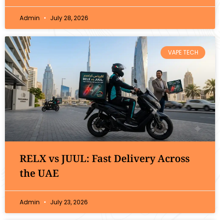
Admin
July 28, 2026
VAPE TECH
RELX vs JUUL: Fast Delivery Across
the UAE
Admin
July 23, 2026