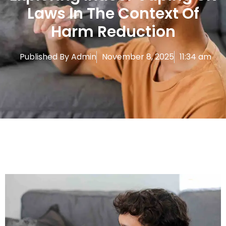
Laws In The Context Of
Harm Reduction
Published By
Admin
November 8, 2025
11:34 am