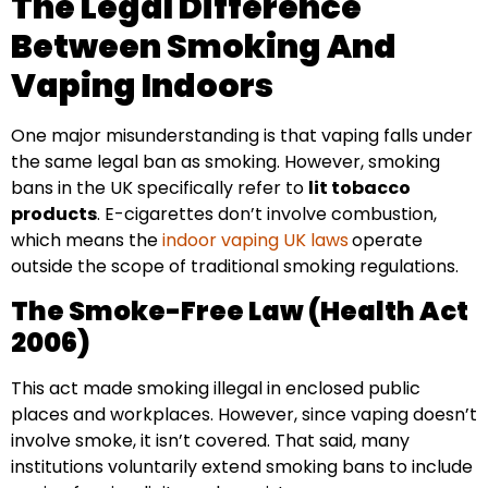
The Legal Difference
Between Smoking And
Vaping Indoors
One major misunderstanding is that vaping falls under
the same legal ban as smoking. However, smoking
bans in the UK specifically refer to
lit tobacco
products
. E-cigarettes don’t involve combustion,
which means the
indoor vaping UK laws
operate
outside the scope of traditional smoking regulations.
The Smoke-Free Law (Health Act
2006)
This act made smoking illegal in enclosed public
places and workplaces. However, since vaping doesn’t
involve smoke, it isn’t covered. That said, many
institutions voluntarily extend smoking bans to include