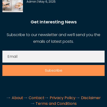
Admin
May 6, 2025
Get Interesting News
Subscribe to our newsletter and we’ll send you the
emails of latest posts.
Subscribe
About
Contact
Privacy Policy
Disclaimer
Terms and Conditions