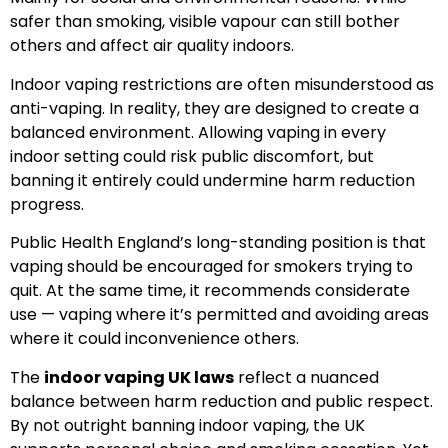
safer than smoking, visible vapour can still bother
others and affect air quality indoors.
Indoor vaping restrictions are often misunderstood as
anti-vaping. In reality, they are designed to create a
balanced environment. Allowing vaping in every
indoor setting could risk public discomfort, but
banning it entirely could undermine harm reduction
progress.
Public Health England’s long-standing position is that
vaping should be encouraged for smokers trying to
quit. At the same time, it recommends considerate
use — vaping where it’s permitted and avoiding areas
where it could inconvenience others.
The
indoor vaping UK laws
reflect a nuanced
balance between harm reduction and public respect.
By not outright banning indoor vaping, the UK