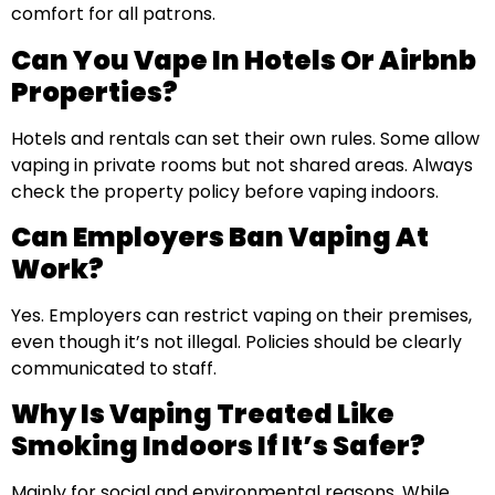
comfort for all patrons.
Can You Vape In Hotels Or Airbnb
Properties?
Hotels and rentals can set their own rules. Some allow
vaping in private rooms but not shared areas. Always
check the property policy before vaping indoors.
Can Employers Ban Vaping At
Work?
Yes. Employers can restrict vaping on their premises,
even though it’s not illegal. Policies should be clearly
communicated to staff.
Why Is Vaping Treated Like
Smoking Indoors If It’s Safer?
Mainly for social and environmental reasons. While