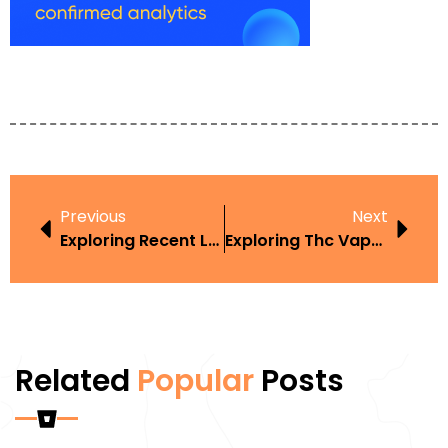
Previous
Next
Exploring Recent Law Changes Regarding Vape In The Context Of Harm Reduction
Exploring Thc Vape Pen Laws California In The Context Of Harm Reduction
Related
Popular
Posts