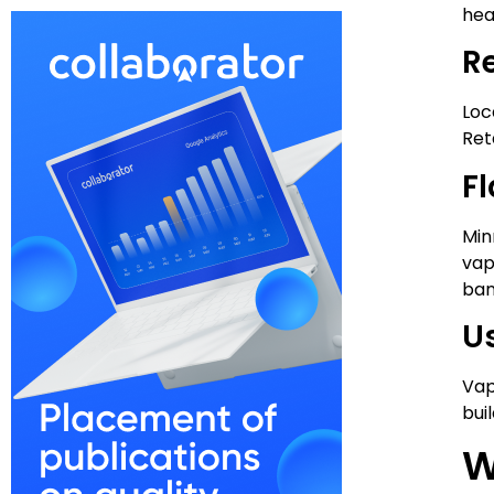
heal
R
Loc
Ret
F
Min
vap
ban
U
Vap
bui
W