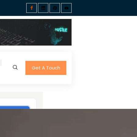
Get A Touch