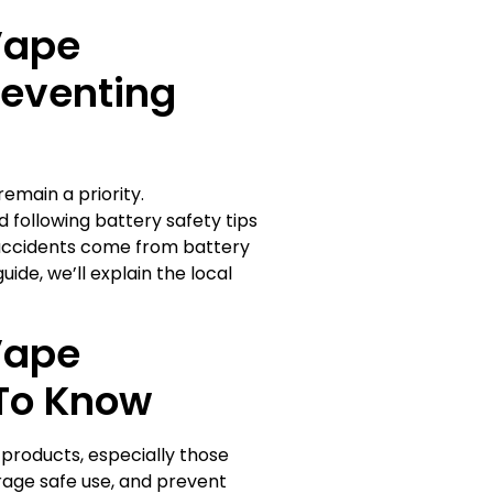
Vape
reventing
emain a priority.
 following battery safety tips
accidents come from battery
uide, we’ll explain the local
Vape
To Know
 products, especially those
rage safe use, and prevent