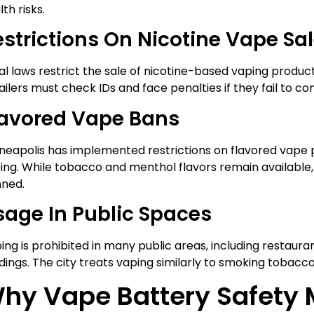
th risks.
estrictions On Nicotine Vape Sa
al laws restrict the sale of nicotine-based vaping products
ailers must check IDs and face penalties if they fail to co
lavored Vape Bans
neapolis has implemented restrictions on flavored vape 
ing. While tobacco and menthol flavors remain available, 
ned.
sage In Public Spaces
ing is prohibited in many public areas, including restaur
ldings. The city treats vaping similarly to smoking tobacc
hy Vape Battery Safety 