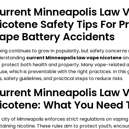
urrent Minneapolis Law 
icotene Safety Tips For P
ape Battery Accidents
ing continues to grow in popularity, but safety concerns r
erstanding
current Minneapolis law vape nicotene
and
 protect both health and property. Many vape-related 
use, which is preventable with the right practices. In this g
s, safety guidelines, and practical steps to reduce risks.
urrent Minneapolis Law 
icotene: What You Need 
 city of Minneapolis enforces strict regulations on vaping
taining nicotine. These rules aim to protect youth, encou