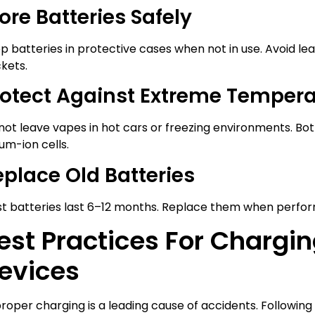
ore Batteries Safely
p batteries in protective cases when not in use. Avoid le
kets.
rotect Against Extreme Temper
not leave vapes in hot cars or freezing environments. 
ium-ion cells.
eplace Old Batteries
t batteries last 6–12 months. Replace them when perfor
est Practices For Chargi
evices
roper charging is a leading cause of accidents. Following