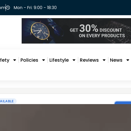
com
Mon - Fri: 9:00 - 18:30
fety
Policies
Lifestyle
Reviews
News