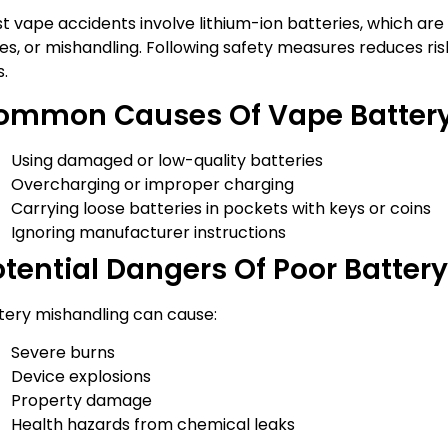
t vape accidents involve lithium-ion batteries, which are 
ues, or mishandling. Following safety measures reduces ris
s.
ommon Causes Of Vape Battery
Using damaged or low-quality batteries
Overcharging or improper charging
Carrying loose batteries in pockets with keys or coins
Ignoring manufacturer instructions
otential Dangers Of Poor Batter
tery mishandling can cause:
Severe burns
Device explosions
Property damage
Health hazards from chemical leaks