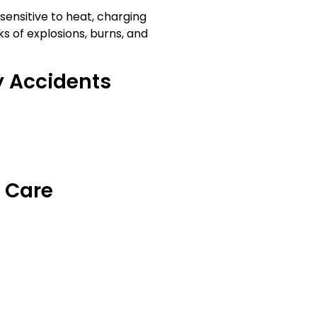
sensitive to heat, charging
ks of explosions, burns, and
 Accidents
y Care