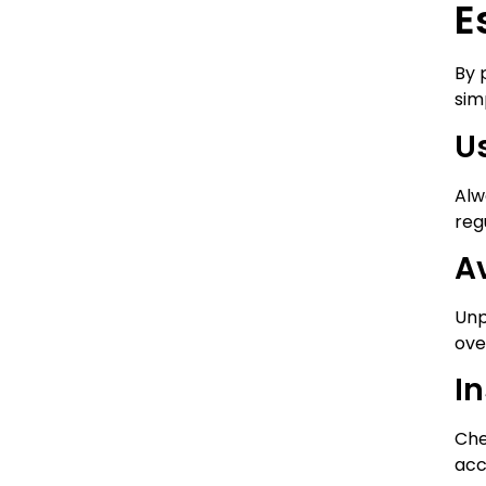
E
By 
sim
U
Alw
reg
A
Unp
ove
In
Che
acc