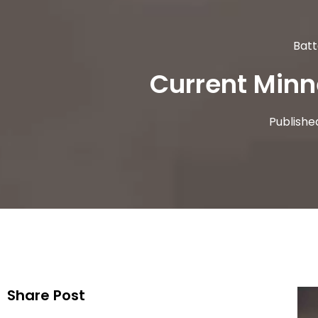
Batt
Current Minn
Publishe
Share Post