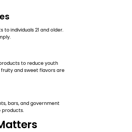
les
 to individuals 21 and older.
mply.
products to reduce youth
fruity and sweet flavors are
ants, bars, and government
o products.
Matters