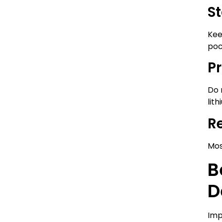
St
Kee
poc
P
Do 
lith
R
Mos
B
D
Imp