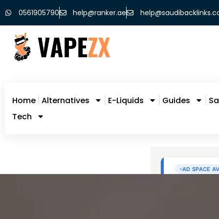
0561905790
help@ranker.ae
help@saudibacklinks.
Home
Alternatives
E-Liquids
Guides
Sa
Tech