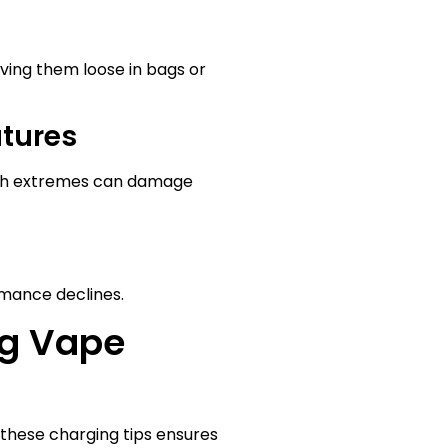
aving them loose in bags or
atures
Both extremes can damage
mance declines.
ng Vape
 these charging tips ensures