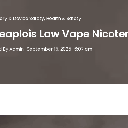
ery & Device Safety
,
Health & Safety
eaplois Law Vape Nicote
d By
Admin
September 15, 2025
6:07 am