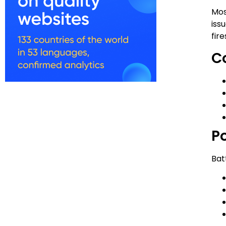
Mos
iss
fire
C
P
Bat