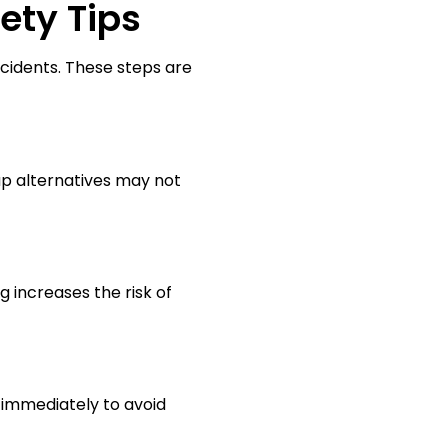
ety Tips
cidents. These steps are
p alternatives may not
g increases the risk of
 immediately to avoid