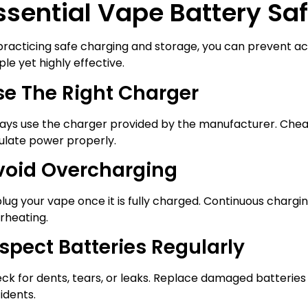
ssential Vape Battery Saf
practicing safe charging and storage, you can prevent ac
ple yet highly effective.
se The Right Charger
ays use the charger provided by the manufacturer. Chea
ulate power properly.
void Overcharging
lug your vape once it is fully charged. Continuous chargin
rheating.
spect Batteries Regularly
ck for dents, tears, or leaks. Replace damaged batteries
idents.