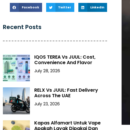
Facebook
Twitter
LinkedIn
Recent Posts
IQOS TEREA Vs JUUL: Cost,
Convenience And Flavor
July 28, 2026
RELX Vs JUUL: Fast Delivery
Across The UAE
July 23, 2026
Kapas Alfamart Untuk Vape
Apakah Layak Dipakai Dan