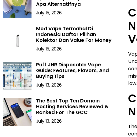
Apa Alternatifnya
C
July 15, 2026
N
Mod Vape Termahal Di
Indonesia Daftar Pilihan
V
Kolektor Dan Value For Money
July 15, 2026
Vap
Und
Puff JNR Disposable Vape
can
Guide: Features, Flavors, And
mis
Buying Tips
law
July 13, 2026
C
The Best Top Ten Domain
Hosting Services Reviewed &
N
Ranked For The GCC
July 13, 2026
The
con