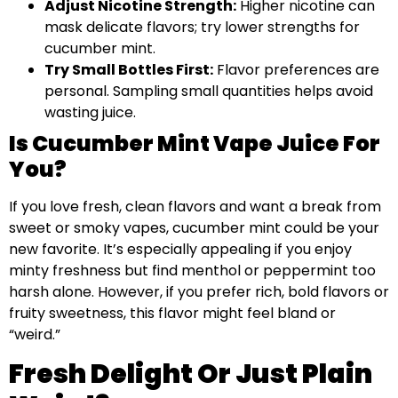
Adjust Nicotine Strength:
Higher nicotine can
mask delicate flavors; try lower strengths for
cucumber mint.
Try Small Bottles First:
Flavor preferences are
personal. Sampling small quantities helps avoid
wasting juice.
Is Cucumber Mint Vape Juice For
You?
If you love fresh, clean flavors and want a break from
sweet or smoky vapes, cucumber mint could be your
new favorite. It’s especially appealing if you enjoy
minty freshness but find menthol or peppermint too
harsh alone. However, if you prefer rich, bold flavors or
fruity sweetness, this flavor might feel bland or
“weird.”
Fresh Delight Or Just Plain