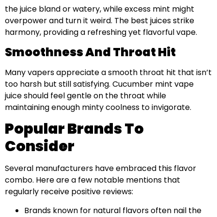
the juice bland or watery, while excess mint might
overpower and turn it weird. The best juices strike
harmony, providing a refreshing yet flavorful vape.
Smoothness And Throat Hit
Many vapers appreciate a smooth throat hit that isn’t
too harsh but still satisfying. Cucumber mint vape
juice should feel gentle on the throat while
maintaining enough minty coolness to invigorate.
Popular Brands To
Consider
Several manufacturers have embraced this flavor
combo. Here are a few notable mentions that
regularly receive positive reviews:
Brands known for natural flavors often nail the