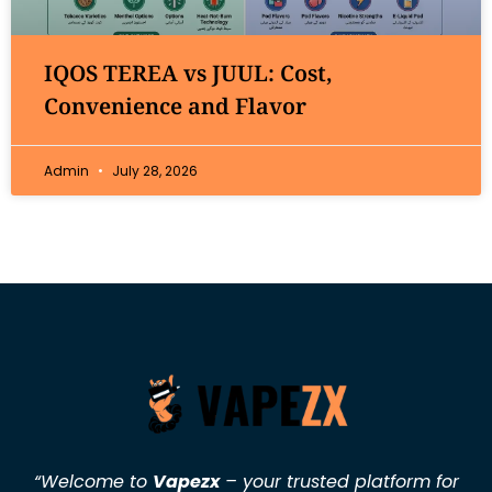
IQOS TEREA vs JUUL: Cost,
Convenience and Flavor
Admin
July 28, 2026
“Welcome to
Vapezx
– your trusted platform for