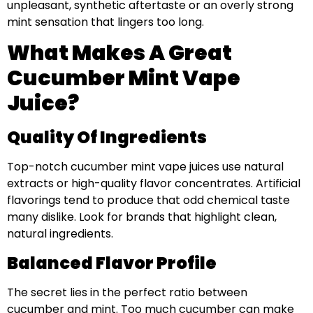
unpleasant, synthetic aftertaste or an overly strong
mint sensation that lingers too long.
What Makes A Great
Cucumber Mint Vape
Juice?
Quality Of Ingredients
Top-notch cucumber mint vape juices use natural
extracts or high-quality flavor concentrates. Artificial
flavorings tend to produce that odd chemical taste
many dislike. Look for brands that highlight clean,
natural ingredients.
Balanced Flavor Profile
The secret lies in the perfect ratio between
cucumber and mint. Too much cucumber can make