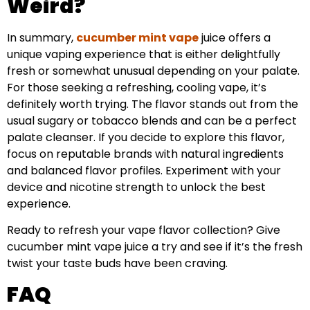
Weird?
In summary,
cucumber mint vape
juice offers a
unique vaping experience that is either delightfully
fresh or somewhat unusual depending on your palate.
For those seeking a refreshing, cooling vape, it’s
definitely worth trying. The flavor stands out from the
usual sugary or tobacco blends and can be a perfect
palate cleanser. If you decide to explore this flavor,
focus on reputable brands with natural ingredients
and balanced flavor profiles. Experiment with your
device and nicotine strength to unlock the best
experience.
Ready to refresh your vape flavor collection? Give
cucumber mint vape juice a try and see if it’s the fresh
twist your taste buds have been craving.
FAQ