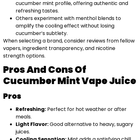
cucumber mint profile, offering authentic and
refreshing tastes.
Others experiment with menthol blends to
amplify the cooling effect without losing
cucumber’s subtlety.
When selecting a brand, consider reviews from fellow
vapers, ingredient transparency, and nicotine
strength options.
Pros And Cons Of
Cucumber Mint Vape Juice
Pros
Refreshing:
Perfect for hot weather or after
meals.
Light Flavor:
Good alternative to heavy, sugary
juices.
Cooling Sensation:
Mint adds a satisfying chill.