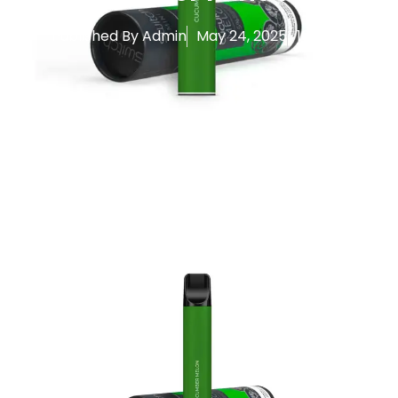
Published By
Admin
May 24, 2025
10:26 am