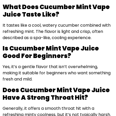
What Does Cucumber Mint Vape
Juice Taste Like?
It tastes like a cool, watery cucumber combined with
refreshing mint. The flavor is light and crisp, often
described as a spa-like, cooling experience.
Is Cucumber Mint Vape Juice
Good For Beginners?
Yes, it’s a gentle flavor that isn’t overwhelming,
making it suitable for beginners who want something
fresh and mild.
Does Cucumber Mint Vape Juice
Have A Strong Throat Hit?
Generally, it offers a smooth throat hit with a
refreshing minty coolness, but it’s not typically harsh.