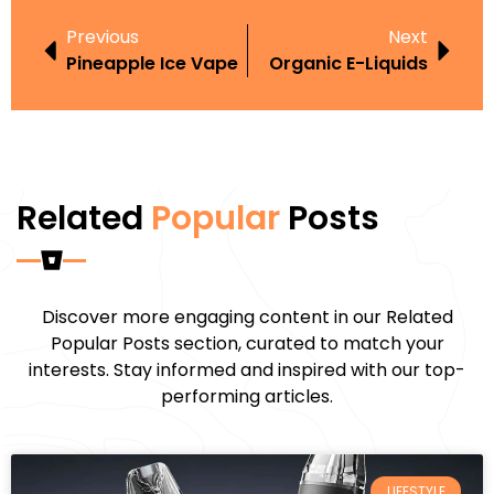
Previous
Next
Pineapple Ice Vape
Organic E-Liquids
Related
Popular
Posts
Discover more engaging content in our Related
Popular Posts section, curated to match your
interests. Stay informed and inspired with our top-
performing articles.
LIFESTYLE