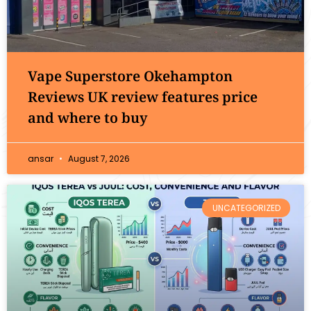
Vape Superstore Okehampton
Reviews UK review features price
and where to buy
ansar
August 7, 2026
UNCATEGORIZED