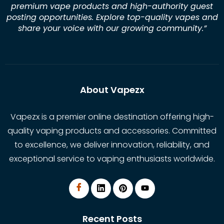
premium vape products and high-authority guest
posting opportunities. Explore top-quality vapes and
share your voice with our growing community.
”
About Vapezx
Vapezx is a premier online destination offering high-
quality vaping products and accessories. Committed
to excellence, we deliver innovation, reliability, and
exceptional service to vaping enthusiasts worldwide.
Recent Posts