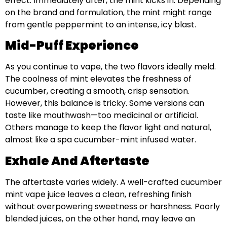
effect. Immediately after, the mint kicks in. Depending
on the brand and formulation, the mint might range
from gentle peppermint to an intense, icy blast.
Mid-Puff Experience
As you continue to vape, the two flavors ideally meld.
The coolness of mint elevates the freshness of
cucumber, creating a smooth, crisp sensation.
However, this balance is tricky. Some versions can
taste like mouthwash—too medicinal or artificial.
Others manage to keep the flavor light and natural,
almost like a spa cucumber-mint infused water.
Exhale And Aftertaste
The aftertaste varies widely. A well-crafted cucumber
mint vape juice leaves a clean, refreshing finish
without overpowering sweetness or harshness. Poorly
blended juices, on the other hand, may leave an