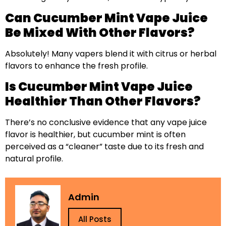
Can Cucumber Mint Vape Juice
Be Mixed With Other Flavors?
Absolutely! Many vapers blend it with citrus or herbal
flavors to enhance the fresh profile.
Is Cucumber Mint Vape Juice
Healthier Than Other Flavors?
There’s no conclusive evidence that any vape juice
flavor is healthier, but cucumber mint is often
perceived as a “cleaner” taste due to its fresh and
natural profile.
Admin
All Posts