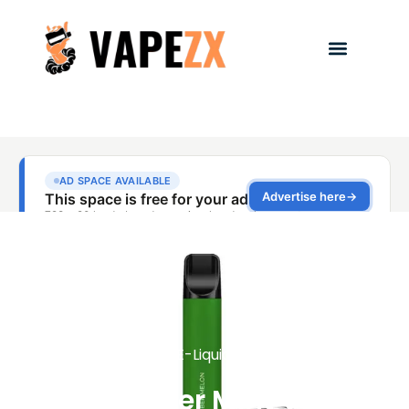
E-Liquids
Cucumber Mint Vape