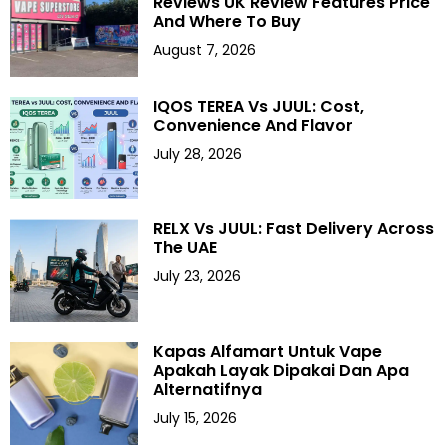
Reviews UK Review Features Price
And Where To Buy
August 7, 2026
IQOS TEREA Vs JUUL: Cost,
Convenience And Flavor
July 28, 2026
RELX Vs JUUL: Fast Delivery Across
The UAE
July 23, 2026
Kapas Alfamart Untuk Vape
Apakah Layak Dipakai Dan Apa
Alternatifnya
July 15, 2026