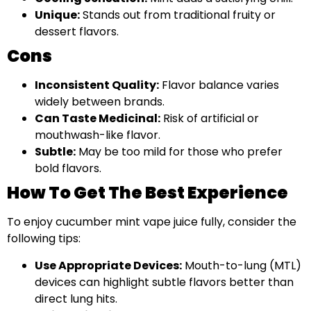
Unique:
Stands out from traditional fruity or
dessert flavors.
Cons
Inconsistent Quality:
Flavor balance varies
widely between brands.
Can Taste Medicinal:
Risk of artificial or
mouthwash-like flavor.
Subtle:
May be too mild for those who prefer
bold flavors.
How To Get The Best Experience
To enjoy cucumber mint vape juice fully, consider the
following tips:
Use Appropriate Devices:
Mouth-to-lung (MTL)
devices can highlight subtle flavors better than
direct lung hits.