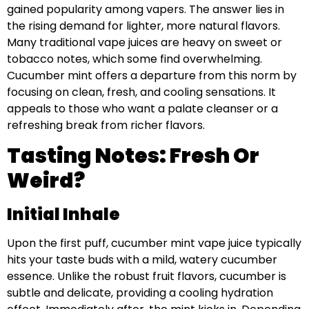
gained popularity among vapers. The answer lies in
the rising demand for lighter, more natural flavors.
Many traditional vape juices are heavy on sweet or
tobacco notes, which some find overwhelming.
Cucumber mint offers a departure from this norm by
focusing on clean, fresh, and cooling sensations. It
appeals to those who want a palate cleanser or a
refreshing break from richer flavors.
Tasting Notes: Fresh Or
Weird?
Initial Inhale
Upon the first puff, cucumber mint vape juice typically
hits your taste buds with a mild, watery cucumber
essence. Unlike the robust fruit flavors, cucumber is
subtle and delicate, providing a cooling hydration