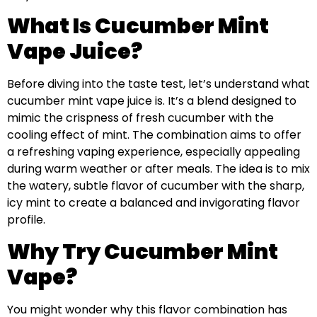
What Is Cucumber Mint
Vape Juice?
Before diving into the taste test, let’s understand what
cucumber mint vape juice is. It’s a blend designed to
mimic the crispness of fresh cucumber with the
cooling effect of mint. The combination aims to offer
a refreshing vaping experience, especially appealing
during warm weather or after meals. The idea is to mix
the watery, subtle flavor of cucumber with the sharp,
icy mint to create a balanced and invigorating flavor
profile.
Why Try Cucumber Mint
Vape?
You might wonder why this flavor combination has