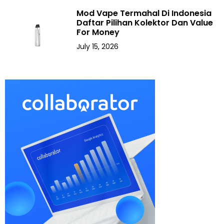
Mod Vape Termahal Di Indonesia
Daftar Pilihan Kolektor Dan Value
For Money
July 15, 2026