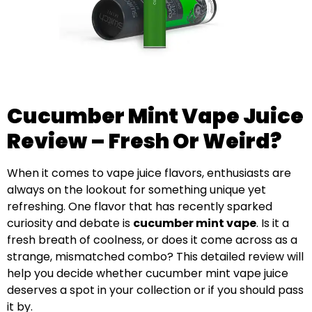
Cucumber Mint Vape Juice
Review – Fresh Or Weird?
When it comes to vape juice flavors, enthusiasts are
always on the lookout for something unique yet
refreshing. One flavor that has recently sparked
curiosity and debate is
cucumber mint vape
. Is it a
fresh breath of coolness, or does it come across as a
strange, mismatched combo? This detailed review will
help you decide whether cucumber mint vape juice
deserves a spot in your collection or if you should pass
it by.