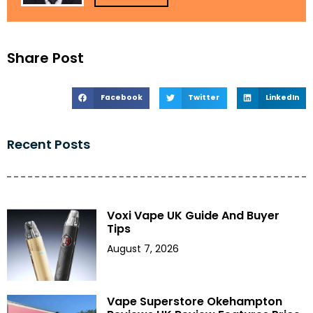
Share Post
Facebook
Twitter
LinkedIn
Recent Posts
Voxi Vape UK Guide And Buyer
Tips
August 7, 2026
Vape Superstore Okehampton