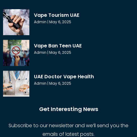
Vape Tourism UAE
Admin
May 6, 2025
Vape Ban Teen UAE
Admin
May 6, 2025
UAE Doctor Vape Health
Admin
May 6, 2025
Get Interesting News
Subscribe to our newsletter and we’ll send you the
emails of latest posts.