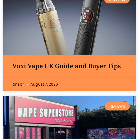
Voxi Vape UK Guide and Buyer Tips
ansar
August 7, 2026
REVIEWS