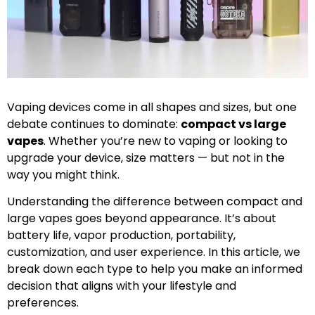
Vaping devices come in all shapes and sizes, but one
debate continues to dominate:
compact vs large
vapes
. Whether you’re new to vaping or looking to
upgrade your device, size matters — but not in the
way you might think.
Understanding the difference between compact and
large vapes goes beyond appearance. It’s about
battery life, vapor production, portability,
customization, and user experience. In this article, we
break down each type to help you make an informed
decision that aligns with your lifestyle and
preferences.