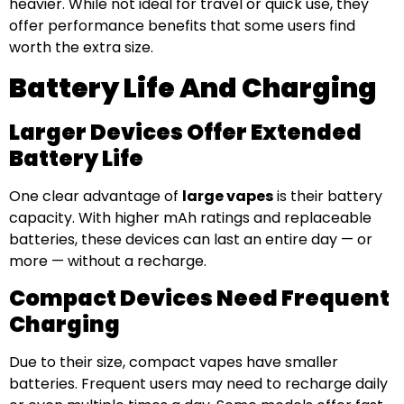
heavier. While not ideal for travel or quick use, they
offer performance benefits that some users find
worth the extra size.
Battery Life And Charging
Larger Devices Offer Extended
Battery Life
One clear advantage of
large vapes
is their battery
capacity. With higher mAh ratings and replaceable
batteries, these devices can last an entire day — or
more — without a recharge.
Compact Devices Need Frequent
Charging
Due to their size, compact vapes have smaller
batteries. Frequent users may need to recharge daily