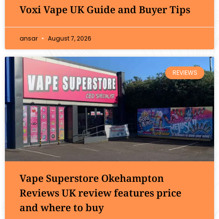
Voxi Vape UK Guide and Buyer Tips
ansar
August 7, 2026
REVIEWS
Vape Superstore Okehampton
Reviews UK review features price
and where to buy