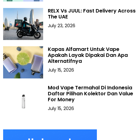
RELX Vs JUUL: Fast Delivery Across
The UAE
July 23, 2026
Kapas Alfamart Untuk Vape
Apakah Layak Dipakai Dan Apa
Alternatifnya
July 15, 2026
Mod Vape Termahal Di Indonesia
Daftar Pilihan Kolektor Dan Value
For Money
July 15, 2026