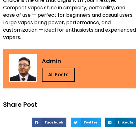
choice is the one that aligns with your lifestyle.
Compact vapes shine in simplicity, portability, and
ease of use — perfect for beginners and casual users.
Large vapes bring power, performance, and
customization — ideal for enthusiasts and experienced
vapers.
Admin
All Posts
Share Post
Facebook
Twitter
LinkedIn