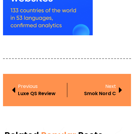
Previous
Next
Luxe QS Review
Smok Nord C