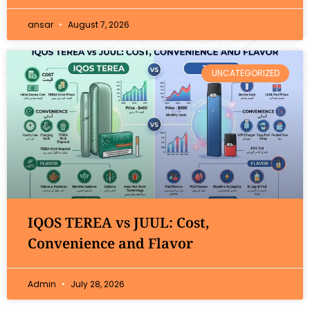
ansar
August 7, 2026
UNCATEGORIZED
IQOS TEREA vs JUUL: Cost,
Convenience and Flavor
Admin
July 28, 2026