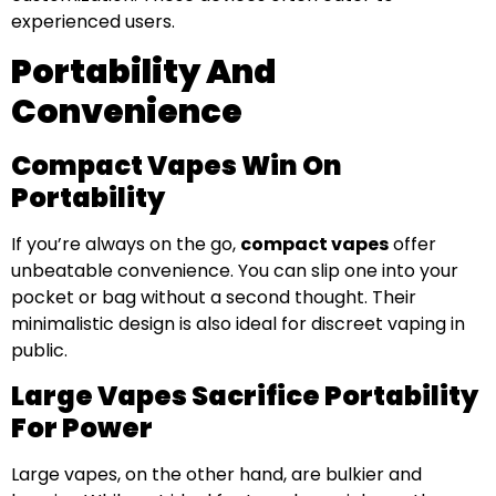
experienced users.
Portability And
Convenience
Compact Vapes Win On
Portability
If you’re always on the go,
compact vapes
offer
unbeatable convenience. You can slip one into your
pocket or bag without a second thought. Their
minimalistic design is also ideal for discreet vaping in
public.
Large Vapes Sacrifice Portability
For Power
Large vapes, on the other hand, are bulkier and