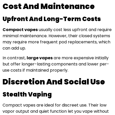
Cost And Maintenance
Upfront And Long-Term Costs
Compact vapes
usually cost less upfront and require
minimal maintenance. However, their closed systems
may require more frequent pod replacements, which
can add up.
In contrast,
large vapes
are more expensive initially
but offer longer-lasting components and lower per-
use costs if maintained properly.
Discretion And Social Use
Stealth Vaping
Compact vapes are ideal for discreet use. Their low
vapor output and quiet function let you vape without