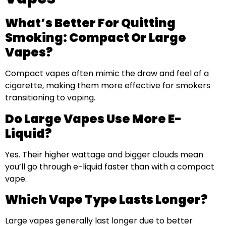
What’s Better For Quitting
Smoking: Compact Or Large
Vapes?
Compact vapes often mimic the draw and feel of a
cigarette, making them more effective for smokers
transitioning to vaping.
Do Large Vapes Use More E-
Liquid?
Yes. Their higher wattage and bigger clouds mean
you’ll go through e-liquid faster than with a compact
vape.
Which Vape Type Lasts Longer?
Large vapes generally last longer due to better