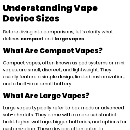
Understanding Vape
Device Sizes
Before diving into comparisons, let’s clarify what
defines
compact
and
large vapes
.
What Are Compact Vapes?
Compact vapes, often known as pod systems or mini
vapes, are small, discreet, and lightweight. They
usually feature a simple design, limited customization,
and a built-in or small battery.
What Are Large Vapes?
Large vapes typically refer to box mods or advanced
sub-ohm kits. They come with a more substantial
build, higher wattage, bigger batteries, and options for
customization. These devices often cater to