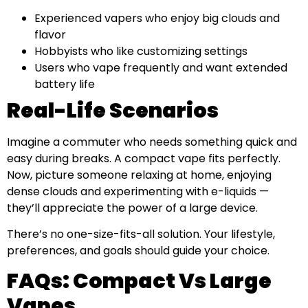
Experienced vapers who enjoy big clouds and
flavor
Hobbyists who like customizing settings
Users who vape frequently and want extended
battery life
Real-Life Scenarios
Imagine a commuter who needs something quick and
easy during breaks. A compact vape fits perfectly.
Now, picture someone relaxing at home, enjoying
dense clouds and experimenting with e-liquids —
they’ll appreciate the power of a large device.
There’s no one-size-fits-all solution. Your lifestyle,
preferences, and goals should guide your choice.
FAQs: Compact Vs Large
Vapes