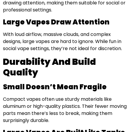
drawing attention, making them suitable for social or
professional settings.
Large Vapes Draw Attention
With loud airflow, massive clouds, and complex
designs, large vapes are hard to ignore. While fun in
social vape settings, they’re not ideal for discretion.
Durability And Build
Quality
Small Doesn’t Mean Fragile
Compact vapes often use sturdy materials like
aluminum or high-quality plastics. Their fewer moving
parts mean there’s less to break, making them
surprisingly durable.