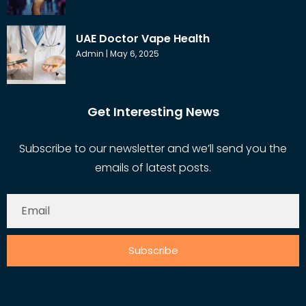
UAE Doctor Vape Health
Admin
May 6, 2025
Get Interesting News
Subscribe to our newsletter and we’ll send you the
emails of latest posts.
Subscribe