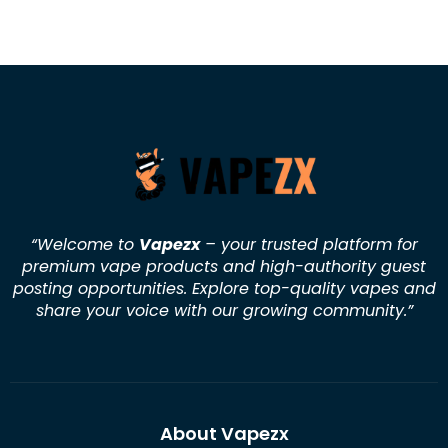
“Welcome to
Vapezx
– your trusted platform for
premium vape products and high-authority guest
posting opportunities. Explore top-quality vapes and
share your voice with our growing community.
”
About Vapezx