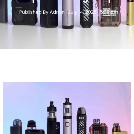
Published By
Admin
July 14, 2025
5:39 am