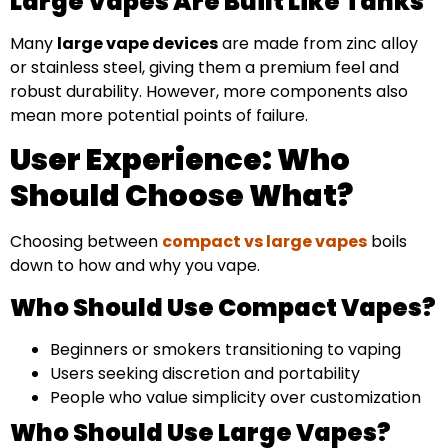
Large Vapes Are Built Like Tanks
Many
large vape devices
are made from zinc alloy
or stainless steel, giving them a premium feel and
robust durability. However, more components also
mean more potential points of failure.
User Experience: Who
Should Choose What?
Choosing between
compact vs large vapes
boils
down to how and why you vape.
Who Should Use Compact Vapes?
Beginners or smokers transitioning to vaping
Users seeking discretion and portability
People who value simplicity over customization
Who Should Use Large Vapes?