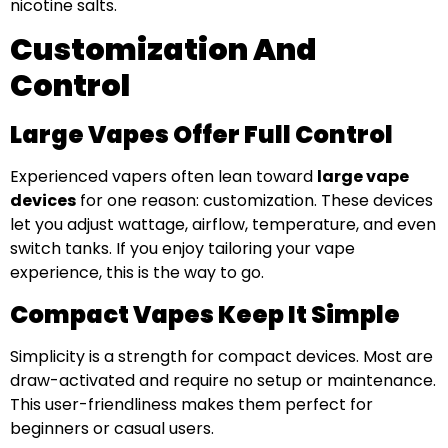
nicotine salts.
Customization And
Control
Large Vapes Offer Full Control
Experienced vapers often lean toward
large vape
devices
for one reason: customization. These devices
let you adjust wattage, airflow, temperature, and even
switch tanks. If you enjoy tailoring your vape
experience, this is the way to go.
Compact Vapes Keep It Simple
Simplicity is a strength for compact devices. Most are
draw-activated and require no setup or maintenance.
This user-friendliness makes them perfect for
beginners or casual users.