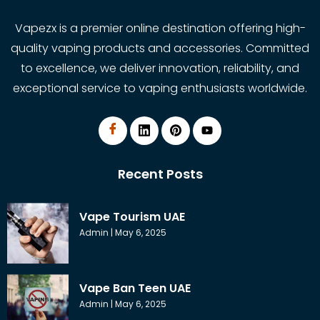
Vapezx is a premier online destination offering high-
quality vaping products and accessories. Committed
to excellence, we deliver innovation, reliability, and
exceptional service to vaping enthusiasts worldwide.
Recent Posts
Vape Tourism UAE
Admin
May 6, 2025
Vape Ban Teen UAE
Admin
May 6, 2025