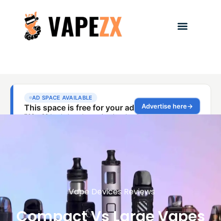
Vape Devices Reviews
Compact Vs Large Vapes