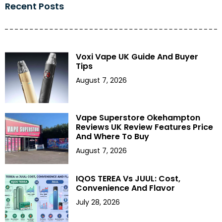
Recent Posts
Voxi Vape UK Guide And Buyer
Tips
August 7, 2026
Vape Superstore Okehampton
Reviews UK Review Features Price
And Where To Buy
August 7, 2026
IQOS TEREA Vs JUUL: Cost,
Convenience And Flavor
July 28, 2026