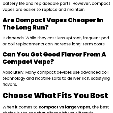
battery life and replaceable parts. However, compact
vapes are easier to replace and maintain.
Are Compact Vapes Cheaper In
The Long Run?
It depends. While they cost less upfront, frequent pod
or coil replacements can increase long-term costs.
Can You Get Good Flavor From A
Compact Vape?
Absolutely. Many compact devices use advanced coil
technology and nicotine salts to deliver rich, satisfying
flavors.
Choose What Fits You Best
When it comes to
compact vs large vapes
, the best