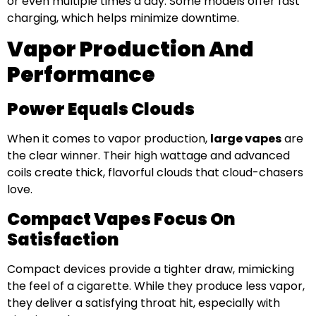
or even multiple times a day. Some models offer fast
charging, which helps minimize downtime.
Vapor Production And
Performance
Power Equals Clouds
When it comes to vapor production,
large vapes
are
the clear winner. Their high wattage and advanced
coils create thick, flavorful clouds that cloud-chasers
love.
Compact Vapes Focus On
Satisfaction
Compact devices provide a tighter draw, mimicking
the feel of a cigarette. While they produce less vapor,
they deliver a satisfying throat hit, especially with