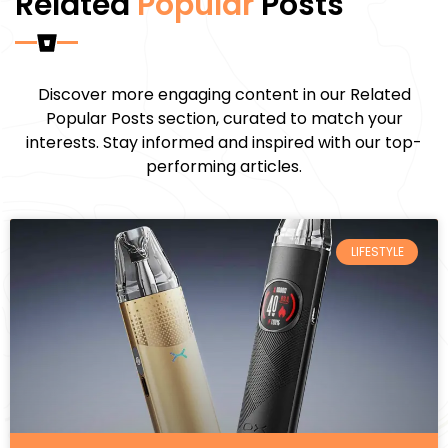
Related
Popular
Posts
Discover more engaging content in our Related
Popular Posts section, curated to match your
interests. Stay informed and inspired with our top-
performing articles.
LIFESTYLE