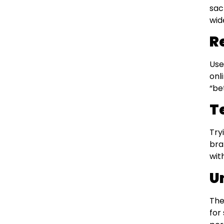
sac
wid
R
Use
onl
“be
T
Try
bra
wit
U
The
for