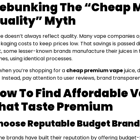
ebunking The “Cheap 
uality” Myth
ce doesn’t always reflect quality. Many vape companies 
kaging costs to keep prices low. That savings is passed d
t, some lesser-known brands manufacture their juices in t
es, using identical processes.
when you’re shopping for a
cheap premium vape
juice, 
. Instead, pay attention to user reviews, brand transparen
ow To Find Affordable 
hat Taste Premium
hoose Reputable Budget Brand
e brands have built their reputation by offering budget-f