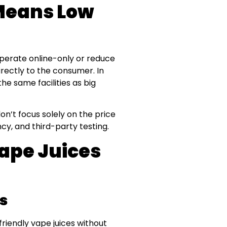
Means Low
operate online-only or reduce
irectly to the consumer. In
he same facilities as big
don’t focus solely on the price
cy, and third-party testing.
Vape Juices
s
riendly vape juices without