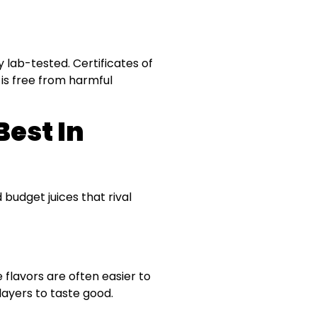
y lab-tested. Certificates of
is free from harmful
Best In
 budget juices that rival
flavors are often easier to
layers to taste good.