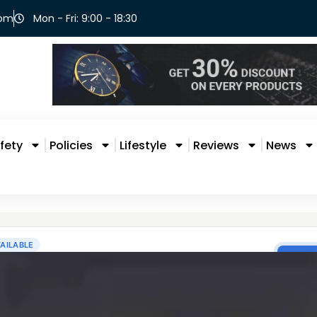
com
Mon - Fri: 9:00 - 18:30
fety
Policies
Lifestyle
Reviews
News