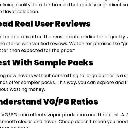
rificing quality. Look for brands that disclose ingredient so
e flavor selection.
ead Real User Reviews
r feedback is often the most reliable indicator of quality
ine stores with verified reviews. Watch for phrases like “gr
tter than expected for the price.”
est With Sample Packs
ing new flavors without committing to large bottles is a
nds offer sampler packs. This way, you can explore and f
hout wasting money.
nderstand VG/PG Ratios
 VG/PG ratio affects vapor production and throat hit. A 
 smooth clouds and flavor. Cheap doesn’t mean you nee