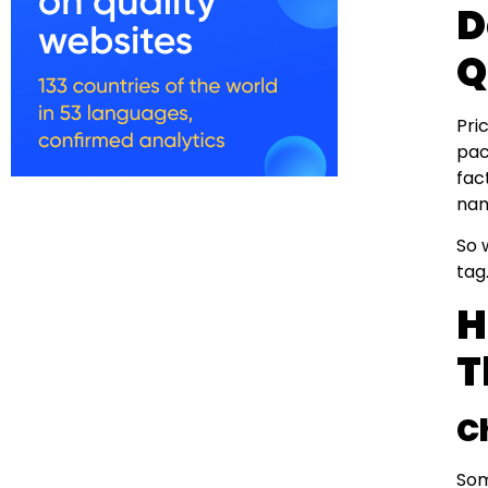
D
Q
Pri
pac
fac
nam
So 
tag
H
T
C
Som