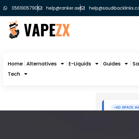
0561905790
help@ranker.ae
help@saudibacklinks.
Home
Alternatives
E-Liquids
Guides
Sa
Tech