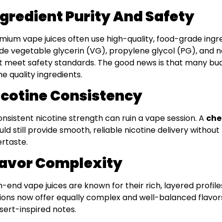
ngredient Purity And Safety
mium vape juices often use high-quality, food-grade ingr
de vegetable glycerin (VG), propylene glycol (PG), and natu
t meet safety standards. The good news is that many bud
e quality ingredients.
icotine Consistency
onsistent nicotine strength can ruin a vape session. A
che
uld still provide smooth, reliable nicotine delivery withou
ertaste.
lavor Complexity
h-end vape juices are known for their rich, layered profil
ions now offer equally complex and well-balanced flavor
sert-inspired notes.