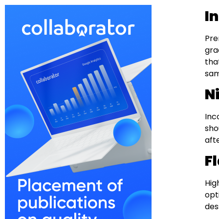
I
Pre
gra
tha
sam
N
Inc
sho
aft
F
Hig
opt
des