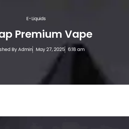
E-Liquids
ap Premium Vape
ished By
Admin
May 27, 2025
6:18 am