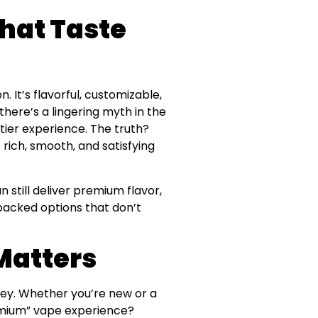
hat Taste
 It’s flavorful, customizable,
here’s a lingering myth in the
ier experience. The truth?
s rich, smooth, and satisfying
n still deliver premium flavor,
-packed options that don’t
Matters
ney. Whether you’re new or a
remium” vape experience?