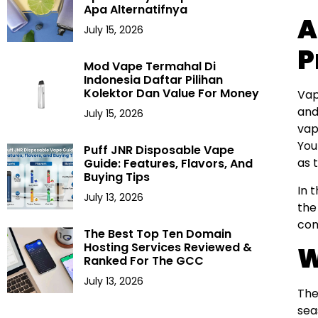
Apa Alternatifnya
A
July 15, 2026
P
Mod Vape Termahal Di
Indonesia Daftar Pilihan
Kolektor Dan Value For Money
Vap
and
July 15, 2026
vap
Yo
Puff JNR Disposable Vape
as 
Guide: Features, Flavors, And
Buying Tips
In 
July 13, 2026
the
com
The Best Top Ten Domain
Hosting Services Reviewed &
W
Ranked For The GCC
July 13, 2026
The
sea