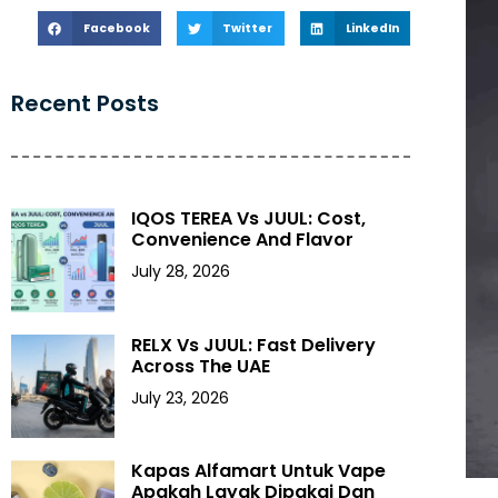
Facebook
Twitter
LinkedIn
Recent Posts
IQOS TEREA Vs JUUL: Cost,
Convenience And Flavor
July 28, 2026
RELX Vs JUUL: Fast Delivery
Across The UAE
July 23, 2026
Kapas Alfamart Untuk Vape
Apakah Layak Dipakai Dan