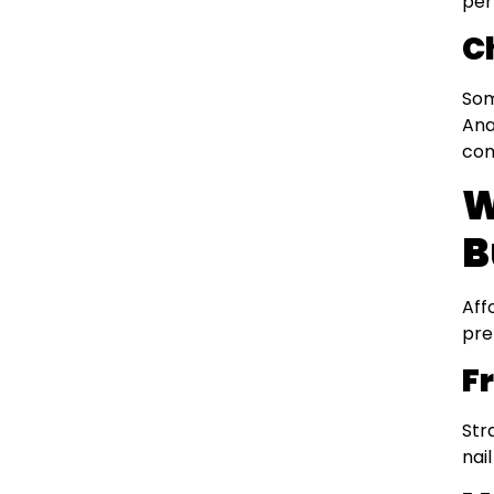
per
C
Som
Ana
con
W
B
Aff
pre
F
Str
nai