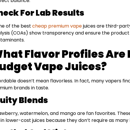
fect balance.
heck For Lab Results
e of the best
cheap premium vape
juices are third-part
lysis (COAs) show transparency and ensure the product 
taminants.
hat Flavor Profiles Are 
udget Vape Juices?
ordable doesn’t mean flavorless. In fact, many vapers find
mium brands in taste.
ruity Blends
awberry, watermelon, and mango are fan favorites. These 
l in lower-cost juices because they don’t require as many 