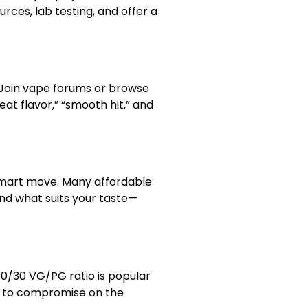
urces, lab testing, and offer a
. Join vape forums or browse
eat flavor,” “smooth hit,” and
 smart move. Many affordable
ind what suits your taste—
70/30 VG/PG ratio is popular
d to compromise on the