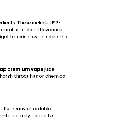
edients. These include USP-
ral or artificial flavorings
get brands now prioritize the
ap premium vape
juice
t harsh throat hits or chemical
es. But many affordable
s—from fruity blends to