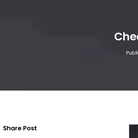
Che
Publ
Share Post