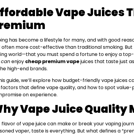
ffordable Vape Juices T
remium
ing has become a lifestyle for many, and with good reason.
 often more cost-effective than traditional smoking. But t
ing world—that you must spend a fortune to enjoy a top-t
u
can
enjoy
cheap premium vape
juices that taste just a
the high-end brands.
this guide, we’ll explore how budget-friendly vape juices ca
 factors that define vape quality, and how to spot value
promise on experience.
hy Vape Juice Quality 
 flavor of vape juice can make or break your vaping jour
soned vaper, taste is everything. But what defines a “p