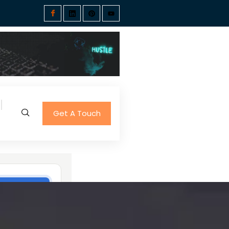
Get A Touch