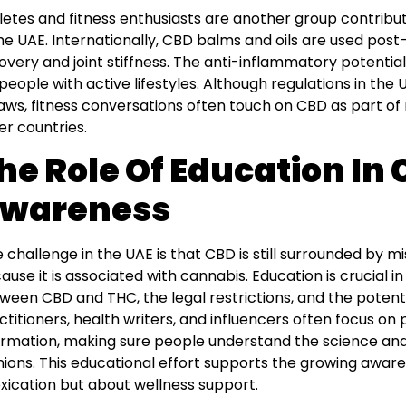
letes and fitness enthusiasts are another group contribu
the UAE. Internationally, CBD balms and oils are used pos
overy and joint stiffness. The anti-inflammatory potentia
 people with active lifestyles. Although regulations in th
laws, fitness conversations often touch on CBD as part of
er countries.
he Role Of Education In
wareness
 challenge in the UAE is that CBD is still surrounded by m
ause it is associated with cannabis. Education is crucial i
ween CBD and THC, the legal restrictions, and the potenti
ctitioners, health writers, and influencers often focus on
ormation, making sure people understand the science and
nions. This educational effort supports the growing awar
oxication but about wellness support.