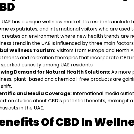
BD
 UAE has a unique wellness market. Its residents include 
ome expatriates, and international visitors who are used t
s creates an environment where new health trends are no
lness trend in the UAE is influenced by three main factors
bal Wellness Tourism:
Visitors from Europe and North 
atments and relaxation therapies that incorporate CBD in
 sparked curiosity among UAE residents.
wing Demand for Natural Health Solutions:
As more pe
lness, plant-based and chemical-free products are gaining
 shift.
entific and Media Coverage:
International media outlet
ort on studies about CBD’s potential benefits, making it a 
husiasts in the UAE.
enefits Of CBD In Welln