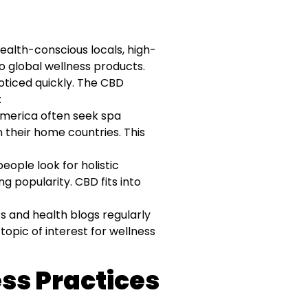
health-conscious locals, high-
o global wellness products.
ticed quickly. The CBD
:
America often seek spa
 their home countries. This
ople look for holistic
 popularity. CBD fits into
s and health blogs regularly
topic of interest for wellness
ess Practices