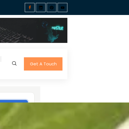
Get A Touch