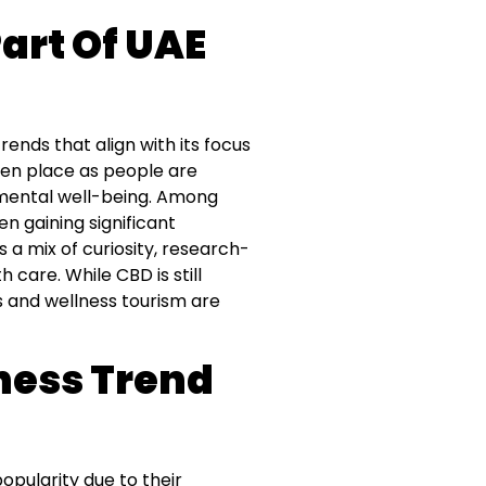
art Of UAE
ends that align with its focus
aken place as people are
 mental well-being. Among
n gaining significant
 a mix of curiosity, research-
 care. While CBD is still
s and wellness tourism are
ness Trend
opularity due to their