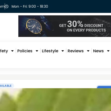
com
Mon - Fri: 9:00 - 18:30
fety
Policies
Lifestyle
Reviews
News