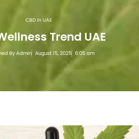
CBD in UAE
Wellness Trend UAE
hed By
Admin
August 15, 2025
6:05 am