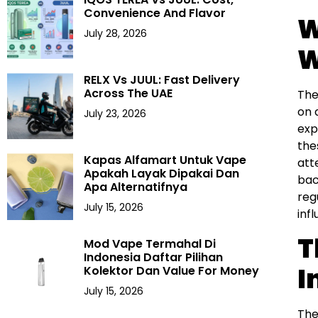
Convenience And Flavor
W
July 28, 2026
W
RELX Vs JUUL: Fast Delivery
Across The UAE
The
on 
July 23, 2026
exp
the
Kapas Alfamart Untuk Vape
att
Apakah Layak Dipakai Dan
bac
Apa Alternatifnya
reg
July 15, 2026
inf
T
Mod Vape Termahal Di
Indonesia Daftar Pilihan
I
Kolektor Dan Value For Money
July 15, 2026
The