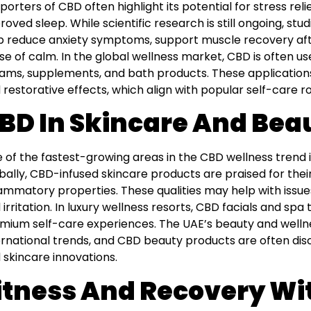
porters of CBD often highlight its potential for stress re
roved sleep. While scientific research is still ongoing, s
p reduce anxiety symptoms, support muscle recovery aft
se of calm. In the global wellness market, CBD is often us
ams, supplements, and bath products. These applications 
 restorative effects, which align with popular self-care ro
BD In Skincare And Bea
 of the fastest-growing areas in the CBD wellness trend i
bally, CBD-infused skincare products are praised for their
lammatory properties. These qualities may help with issue
 irritation. In luxury wellness resorts, CBD facials and s
mium self-care experiences. The UAE’s beauty and wellnes
ernational trends, and CBD beauty products are often disc
 skincare innovations.
itness And Recovery Wi