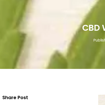
CBD 
Publis
Share Post