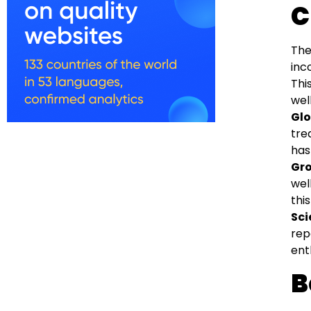
C
The
inc
Thi
wel
Glo
tre
has
Gro
wel
this
Sci
rep
ent
B