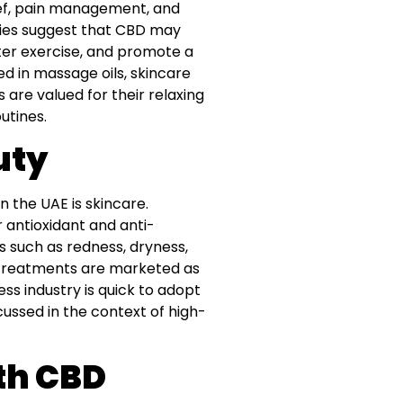
lief, pain management, and
tudies suggest that CBD may
er exercise, and promote a
ed in massage oils, skincare
are valued for their relaxing
utines.
uty
n the UAE is skincare.
 antioxidant and anti-
s such as redness, dryness,
pa treatments are marketed as
s industry is quick to adopt
ussed in the context of high-
th CBD