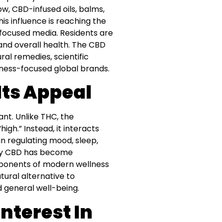
ow, CBD-infused oils, balms,
s influence is reaching the
focused media. Residents are
and overall health. The CBD
ral remedies, scientific
llness-focused global brands.
ts Appeal
nt. Unlike THC, the
gh.” Instead, it interacts
n regulating mood, sleep,
 why CBD has become
mponents of modern wellness
tural alternative to
 general well-being.
nterest In