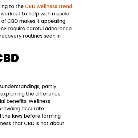
ting to the
CBD wellness trend
t-workout to help with muscle
l of CBD makes it appealing
e UAE require careful adherence
 recovery routines seen in
 CBD
isunderstandings, partly
n explaining the difference
al benefits. Wellness
 providing accurate
 the laws before forming
eness that CBD is not about