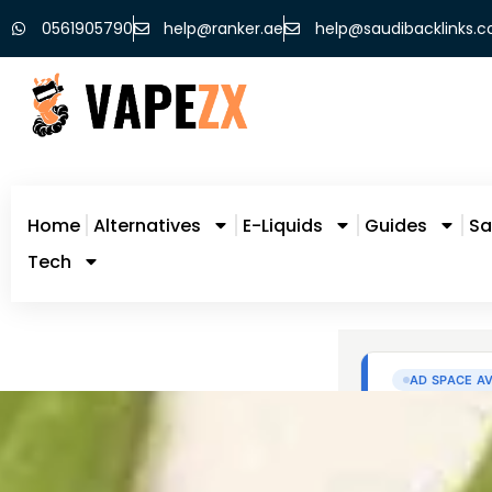
0561905790
help@ranker.ae
help@saudibacklinks.
Home
Alternatives
E-Liquids
Guides
Sa
Tech