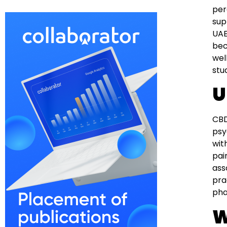
per
sup
UAE
bec
wel
stu
U
CBD
psy
wit
pai
ass
pra
pha
W