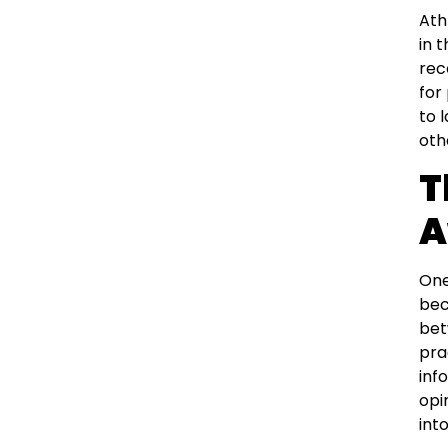
Ath
in 
rec
for
to 
oth
T
A
One
bec
bet
pra
inf
opi
int