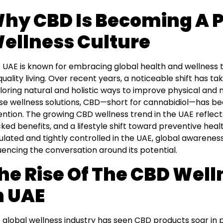
hy CBD Is Becoming A P
ellness Culture
 UAE is known for embracing global health and wellness tr
quality living. Over recent years, a noticeable shift has t
loring natural and holistic ways to improve physical and
se wellness solutions, CBD—short for cannabidiol—has bee
ention. The growing CBD wellness trend in the UAE reflects
ked benefits, and a lifestyle shift toward preventive health
ulated and tightly controlled in the UAE, global awarenes
luencing the conversation around its potential.
he Rise Of The CBD Well
n UAE
 global wellness industry has seen CBD products soar in p