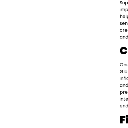
Sup
imp
hel
sen
cre
and
C
One
Glo
inf
and
pre
int
end
F