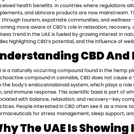
ceived health benefits. In countries where regulations all
plements, and skincare products are now mainstream. Thi
 through tourism, expatriate communities, and wellness-
oming more aware of CBD’s role in relaxation, recovery, 
lness trend in the UAE is fueled by growing interest in natu
dies highlighting CBD’s potential, and the influence of we
nderstanding CBD And I
 is a naturally occurring compound found in the hemp pla
choactive compound in cannabis, CBD does not cause a “hi
h the body’s endocannabinoid system, which plays a role i
n, and immune response. This scientific basis is part of
ociated with balance, relaxation, and recovery—key co
ctices. People interested in CBD often see it as a more na
rmaceuticals for stress management, sleep support, and
hy The UAE Is Showing I