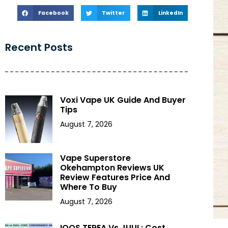
Facebook
Twitter
LinkedIn
Recent Posts
Voxi Vape UK Guide And Buyer
Tips
August 7, 2026
Vape Superstore
Okehampton Reviews UK
Review Features Price And
Where To Buy
August 7, 2026
IQOS TEREA Vs JUUL: Cost,