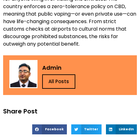
country enforces a zero-tolerance policy on CBD,
meaning that public vaping—or even private use—can
have life-changing consequences. From strict
customs checks at airports to cultural norms that
discourage prohibited substances, the risks far
outweigh any potential benefit.
Admin
All Posts
Share Post
Facebook
Twitter
LinkedIn