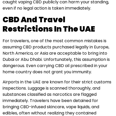
caught vaping CBD publicly can harm your standing,
even if no legal action is taken immediately.
CBD And Travel
Restrictions In The UAE
For travelers, one of the most common mistakes is
assuming CBD products purchased legally in Europe,
North America, or Asia are acceptable to bring into
Dubai or Abu Dhabi. Unfortunately, this assumption is
dangerous. Even carrying CBD oil prescribed in your
home country does not grant you immunity.
Airports in the UAE are known for their strict customs
inspections. Luggage is scanned thoroughly, and
substances classified as narcotics are flagged
immediately. Travelers have been detained for
bringing CBD-infused skincare, vape liquids, and
edibles, often without realizing they contained