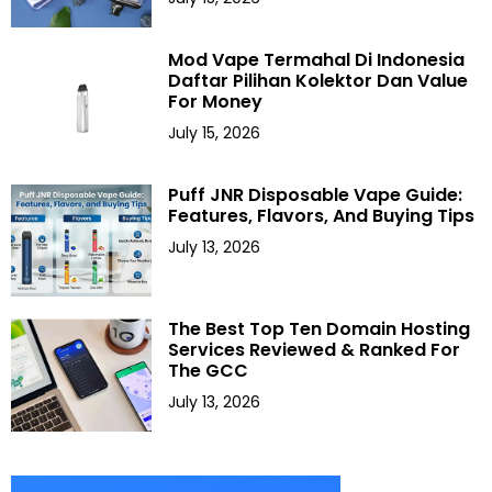
Mod Vape Termahal Di Indonesia
Daftar Pilihan Kolektor Dan Value
For Money
July 15, 2026
Puff JNR Disposable Vape Guide:
Features, Flavors, And Buying Tips
July 13, 2026
The Best Top Ten Domain Hosting
Services Reviewed & Ranked For
The GCC
July 13, 2026