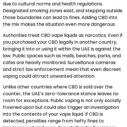
due to cultural norms and health regulations.
Designated smoking zones exist, and stepping outside
those boundaries can lead to fines. Adding CBD into
the mix makes the situation even more dangerous.
Authorities treat CBD vape liquids as narcotics. Even if
you purchased your CBD legally in another country,
bringing it into or using it within the UAE is against the
law. Public spaces such as malls, beaches, parks, and
cafes are heavily monitored. Surveillance cameras
and strict law enforcement mean that even discreet
vaping could attract unwanted attention.
Unlike other countries where CBD is sold over the
counter, the UAE’s zero-tolerance stance leaves no
room for exceptions. Public vaping is not only socially
frowned upon but could also trigger an investigation
into the contents of your vape liquid. If CBD is
detected, penalties range from hefty fines to