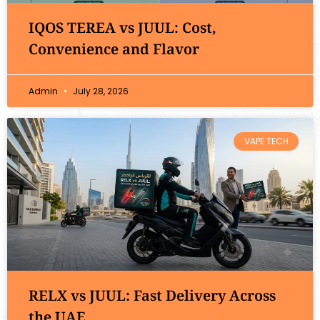
IQOS TEREA vs JUUL: Cost,
Convenience and Flavor
Admin
July 28, 2026
VAPE TECH
RELX vs JUUL: Fast Delivery Across
the UAE