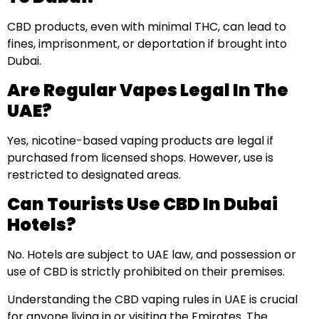
CBD products, even with minimal THC, can lead to
fines, imprisonment, or deportation if brought into
Dubai.
Are Regular Vapes Legal In The
UAE?
Yes, nicotine-based vaping products are legal if
purchased from licensed shops. However, use is
restricted to designated areas.
Can Tourists Use CBD In Dubai
Hotels?
No. Hotels are subject to UAE law, and possession or
use of CBD is strictly prohibited on their premises.
Understanding the CBD vaping rules in UAE is crucial
for anyone living in or visiting the Emirates. The