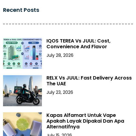
Recent Posts
IQOS TEREA Vs JUUL: Cost,
Convenience And Flavor
July 28, 2026
RELX Vs JUUL: Fast Delivery Across
The UAE
July 23, 2026
Kapas Alfamart Untuk Vape
Apakah Layak Dipakai Dan Apa
Alternatifnya
July 15, 2026