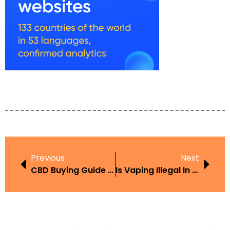
Previous
Next
CBD Buying Guide UAE
Is Vaping Illegal In Cancun