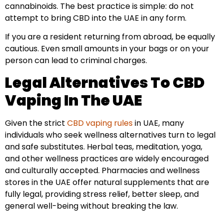
cannabinoids. The best practice is simple: do not
attempt to bring CBD into the UAE in any form.
If you are a resident returning from abroad, be equally
cautious. Even small amounts in your bags or on your
person can lead to criminal charges.
Legal Alternatives To CBD
Vaping In The UAE
Given the strict
CBD vaping rules
in UAE, many
individuals who seek wellness alternatives turn to legal
and safe substitutes. Herbal teas, meditation, yoga,
and other wellness practices are widely encouraged
and culturally accepted. Pharmacies and wellness
stores in the UAE offer natural supplements that are
fully legal, providing stress relief, better sleep, and
general well-being without breaking the law.