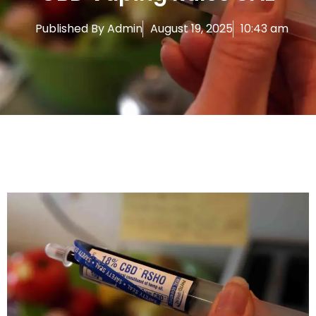
Published By
Admin
August 19, 2025
10:43 am