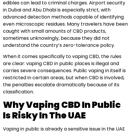
edibles can lead to criminal charges. Airport security
in Dubai and Abu Dhabi is especially strict, with
advanced detection methods capable of identifying
even microscopic residues. Many travelers have been
caught with small amounts of CBD products,
sometimes unknowingly, because they did not
understand the country’s zero-tolerance policy.
When it comes specifically to vaping CBD, the rules
are clear: vaping CBD in public places is illegal and
carries severe consequences. Public vaping in itself is
restricted in certain areas, but when CBD is involved,
the penalties escalate dramatically because of its
classification.
Why Vaping CBD In Public
Is Risky In The UAE
Vaping in public is already a sensitive issue in the UAE