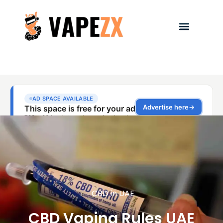
CBD in UAE
CBD Vaping Rules UAE