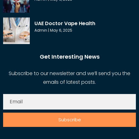
UAE Doctor Vape Health
Admin
May 6, 2025
Get Interesting News
Subscribe to our newsletter and we’ll send you the
emails of latest posts.
Subscribe