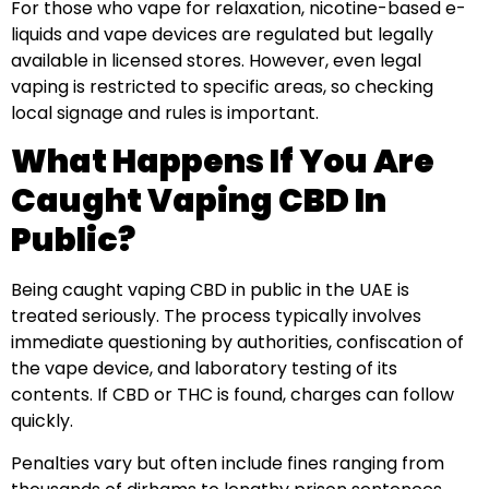
For those who vape for relaxation, nicotine-based e-
liquids and vape devices are regulated but legally
available in licensed stores. However, even legal
vaping is restricted to specific areas, so checking
local signage and rules is important.
What Happens If You Are
Caught Vaping CBD In
Public?
Being caught vaping CBD in public in the UAE is
treated seriously. The process typically involves
immediate questioning by authorities, confiscation of
the vape device, and laboratory testing of its
contents. If CBD or THC is found, charges can follow
quickly.
Penalties vary but often include fines ranging from