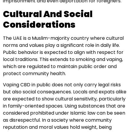
imprisonment and even deportation for foreigners.
Cultural And Social
Considerations
The UAE is a Muslim-majority country where cultural
norms and values play a significant role in daily life.
Public behavior is expected to align with respect for
local traditions. This extends to smoking and vaping,
which are regulated to maintain public order and
protect community health.
Vaping CBD in public does not only carry legal risks
but also social consequences. Locals and expats alike
are expected to show cultural sensitivity, particularly
in family-oriented spaces. Using substances that are
considered prohibited under Islamic law can be seen
as disrespectful. In a society where community
reputation and moral values hold weight, being