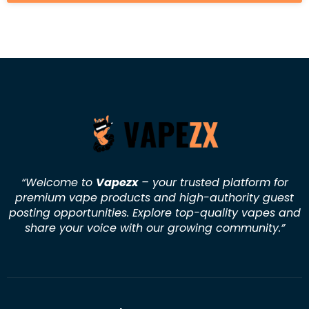
“Welcome to
Vapezx
– your trusted platform for
premium vape products and high-authority guest
posting opportunities. Explore top-quality vapes and
share your voice with our growing community.
”