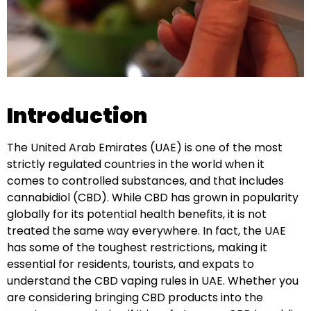
Introduction
The United Arab Emirates (UAE) is one of the most
strictly regulated countries in the world when it
comes to controlled substances, and that includes
cannabidiol (CBD). While CBD has grown in popularity
globally for its potential health benefits, it is not
treated the same way everywhere. In fact, the UAE
has some of the toughest restrictions, making it
essential for residents, tourists, and expats to
understand the CBD vaping rules in UAE. Whether you
are considering bringing CBD products into the