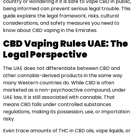
country or wondering if it is safe to vape CBD in public,
being informed can prevent serious legal trouble. This
guide explains the legal framework, risks, cultural
considerations, and safety measures you need to
know about CBD vaping in the Emirates.
CBD Vaping Rules UAE: The
Legal Perspective
The UAE does not differentiate between CBD and
other cannabis-derived products in the same way
many Western countries do. While CBD is often
marketed as a non-psychoactive compound, under
UAE law, it is still associated with cannabis. That
means CBD falls under controlled substances
regulations, making its possession, use, or importation
risky.
Even trace amounts of THC in CBD oils, vape liquids, or