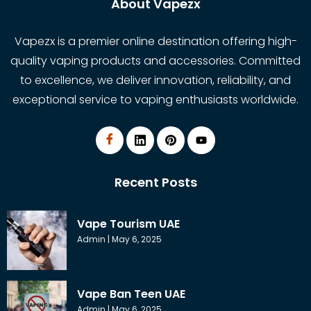
About Vapezx
Vapezx is a premier online destination offering high-
quality vaping products and accessories. Committed
to excellence, we deliver innovation, reliability, and
exceptional service to vaping enthusiasts worldwide.
Recent Posts
Vape Tourism UAE
Admin
May 6, 2025
Vape Ban Teen UAE
Admin
May 6, 2025