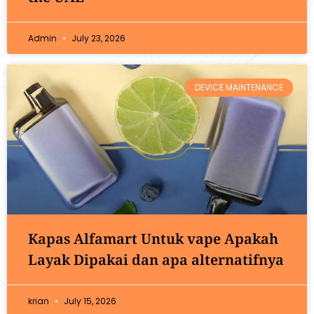
Admin
July 23, 2026
DEVICE MAINTENANCE
Kapas Alfamart Untuk vape Apakah
Layak Dipakai dan apa alternatifnya
krian
July 15, 2026