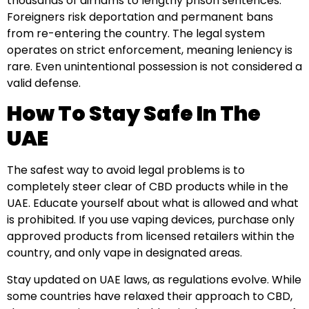
thousands of dirhams to lengthy prison sentences.
Foreigners risk deportation and permanent bans
from re-entering the country. The legal system
operates on strict enforcement, meaning leniency is
rare. Even unintentional possession is not considered a
valid defense.
How To Stay Safe In The
UAE
The safest way to avoid legal problems is to
completely steer clear of CBD products while in the
UAE. Educate yourself about what is allowed and what
is prohibited. If you use vaping devices, purchase only
approved products from licensed retailers within the
country, and only vape in designated areas.
Stay updated on UAE laws, as regulations evolve. While
some countries have relaxed their approach to CBD,