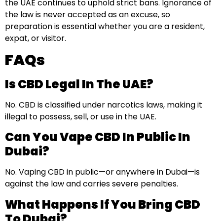
the UAE continues to uphold strict bans. Ignorance of
the law is never accepted as an excuse, so
preparation is essential whether you are a resident,
expat, or visitor.
FAQs
Is CBD Legal In The UAE?
No. CBD is classified under narcotics laws, making it
illegal to possess, sell, or use in the UAE.
Can You Vape CBD In Public In
Dubai?
No. Vaping CBD in public—or anywhere in Dubai—is
against the law and carries severe penalties.
What Happens If You Bring CBD
To Dubai?