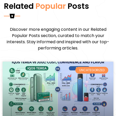
Related
Popular
Posts
Discover more engaging content in our Related
Popular Posts section, curated to match your
interests. Stay informed and inspired with our top-
performing articles.
UNCATEGORIZED