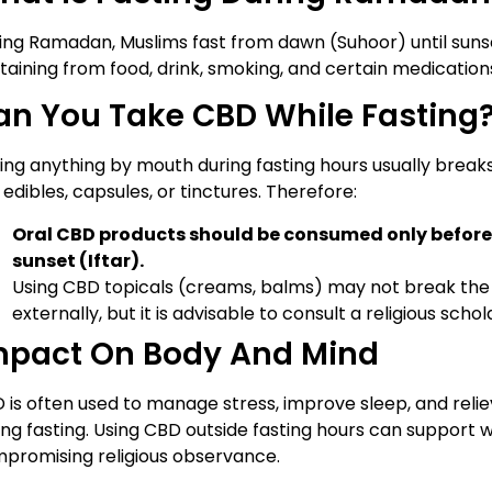
ing Ramadan, Muslims fast from dawn (Suhoor) until sunse
taining from food, drink, smoking, and certain medications
an You Take CBD While Fasting
ing anything by mouth during fasting hours usually breaks
, edibles, capsules, or tinctures. Therefore:
Oral CBD products should be consumed only before
sunset (Iftar).
Using CBD topicals (creams, balms) may not break the 
externally, but it is advisable to consult a religious scho
mpact On Body And Mind
 is often used to manage stress, improve sleep, and re
ing fasting. Using CBD outside fasting hours can support 
promising religious observance.