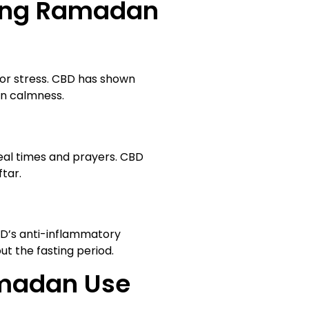
ring Ramadan
 or stress. CBD has shown
in calmness.
eal times and prayers. CBD
tar.
BD’s anti-inflammatory
t the fasting period.
amadan Use