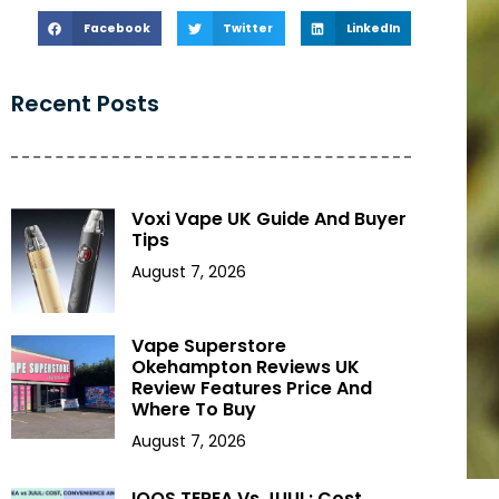
Facebook
Twitter
LinkedIn
Recent Posts
Voxi Vape UK Guide And Buyer
Tips
August 7, 2026
Vape Superstore
Okehampton Reviews UK
Review Features Price And
Where To Buy
August 7, 2026
IQOS TEREA Vs JUUL: Cost,