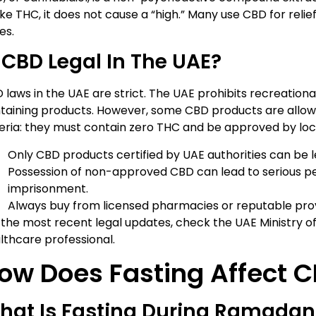
ike THC, it does not cause a “high.” Many use CBD for relief
es.
 CBD Legal In The UAE?
 laws in the UAE are strict. The UAE prohibits recreationa
taining products. However, some CBD products are allowe
teria: they must contain zero THC and be approved by loca
Only CBD products certified by UAE authorities can be l
Possession of non-approved CBD can lead to serious pena
imprisonment.
Always buy from licensed pharmacies or reputable prov
 the most recent legal updates, check the UAE Ministry of
lthcare professional.
ow Does Fasting Affect 
hat Is Fasting During Ramadan