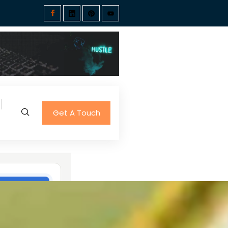
Get A Touch