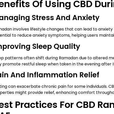
enefits Of Using CBD Du
anaging Stress And Anxiety
adan involves lifestyle changes that can lead to anxiety
ential to reduce anxiety symptoms, helping users mainta
mproving Sleep Quality
ep patterns often shift during Ramadan due to altered m
 promote restful sleep when taken in the evening after If
ain And Inflammation Relief
ting can exacerbate chronic pain for some individuals. C
perties might provide relief, enhancing comfort throughou
est Practices For CBD R