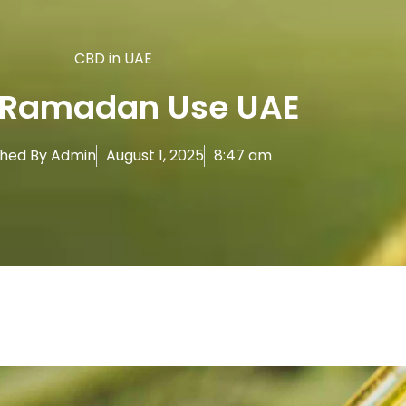
CBD in UAE
 Ramadan Use UAE
shed By
Admin
August 1, 2025
8:47 am