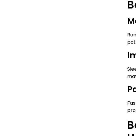
B
M
Ram
pot
I
Sle
may
P
Fas
pro
B