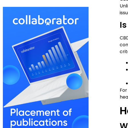
Unl
issu
Is
CBD
con
cri
For
hea
H
W