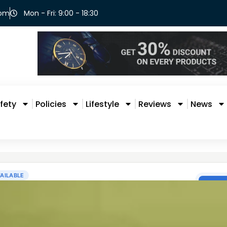
com
Mon - Fri: 9:00 - 18:30
fety
Policies
Lifestyle
Reviews
News