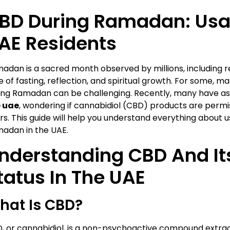
BD During Ramadan: Usa
AE Residents
adan is a sacred month observed by millions, including res
e of fasting, reflection, and spiritual growth. For some, 
ing Ramadan can be challenging. Recently, many have a
 uae
, wondering if cannabidiol (CBD) products are permis
rs. This guide will help you understand everything about 
adan in the UAE.
nderstanding CBD And It
tatus In The UAE
hat Is CBD?
, or cannabidiol, is a non-psychoactive compound extrac