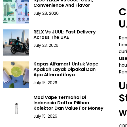
Convenience And Flavor
C
July 28, 2026
U
RELX Vs JUUL: Fast Delivery
Across The UAE
Ram
tim
July 23, 2026
dur
use
Kapas Alfamart Untuk Vape
hou
Apakah Layak Dipakai Dan
Ram
Apa Alternatifnya
U
July 15, 2026
S
Mod Vape Termahal Di
Indonesia Daftar Pilihan
Kolektor Dan Value For Money
W
July 15, 2026
CBD