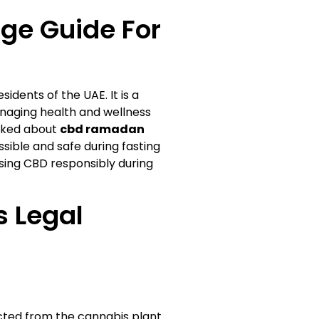
ge Guide For
idents of the UAE. It is a
managing health and wellness
sked about
cbd ramadan
sible and safe during fasting
using CBD responsibly during
s Legal
ted from the cannabis plant.