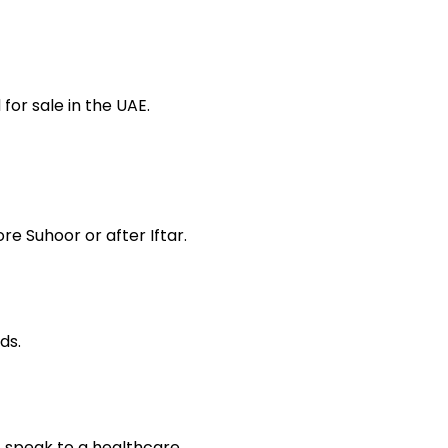
or sale in the UAE.
re Suhoor or after Iftar.
ds.
, speak to a healthcare