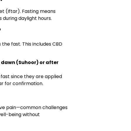
t (Iftar). Fasting means
 during daylight hours.
?
 the fast. This includes CBD
 dawn (Suhoor) or after
fast since they are applied
lar for confirmation.
lieve pain—common challenges
well-being without