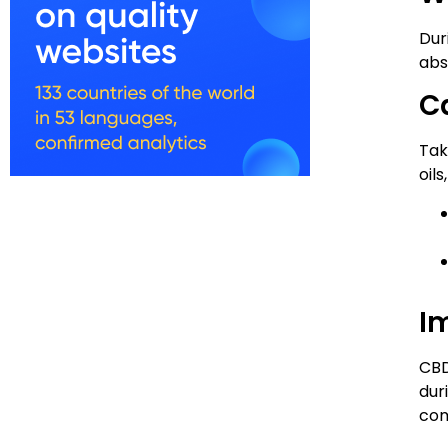
Dur
abs
C
Tak
oils
I
CBD
dur
com