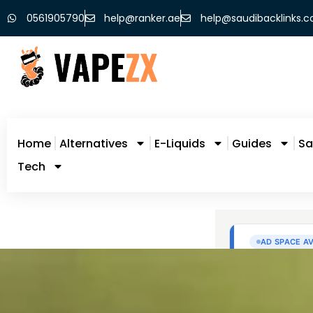
0561905790
help@ranker.ae
help@saudibacklinks.
Home
Alternatives
E-Liquids
Guides
Sa
Tech