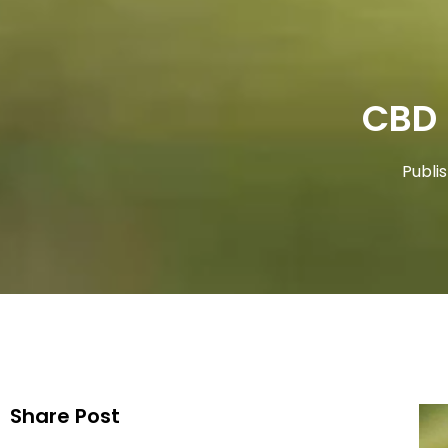
CBD
Publi
Share Post