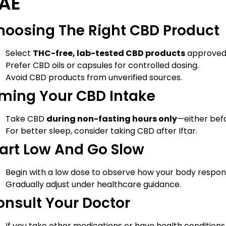
AE
hoosing The Right CBD Product
Select
THC-free, lab-tested CBD products
approved f
Prefer CBD oils or capsules for controlled dosing.
Avoid CBD products from unverified sources.
iming Your CBD Intake
Take CBD
during non-fasting hours only
—either befo
For better sleep, consider taking CBD after Iftar.
tart Low And Go Slow
Begin with a low dose to observe how your body respon
Gradually adjust under healthcare guidance.
onsult Your Doctor
If you take other medications or have health conditions