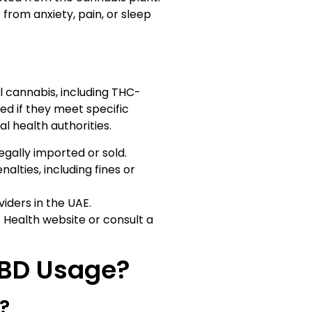
 from anxiety, pain, or sleep
l cannabis, including THC-
d if they meet specific
l health authorities.
egally imported or sold.
lties, including fines or
iders in the UAE.
 Health website or consult a
CBD Usage?
?