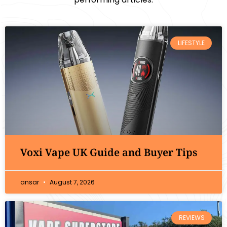
LIFESTYLE
Voxi Vape UK Guide and Buyer Tips
ansar
August 7, 2026
REVIEWS