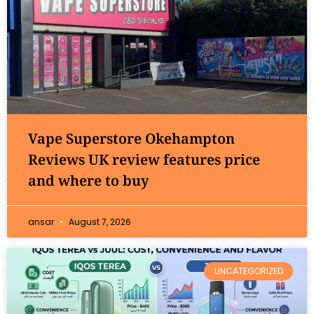
Vape Superstore Okehampton
Reviews UK review features price
and where to buy
ansar
August 7, 2026
UNCATEGORIZED