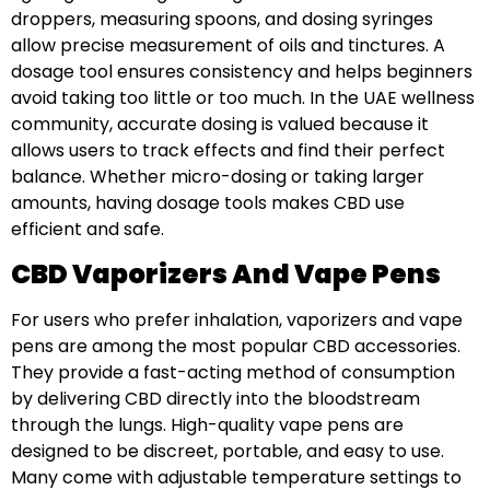
droppers, measuring spoons, and dosing syringes
allow precise measurement of oils and tinctures. A
dosage tool ensures consistency and helps beginners
avoid taking too little or too much. In the UAE wellness
community, accurate dosing is valued because it
allows users to track effects and find their perfect
balance. Whether micro-dosing or taking larger
amounts, having dosage tools makes CBD use
efficient and safe.
CBD Vaporizers And Vape Pens
For users who prefer inhalation, vaporizers and vape
pens are among the most popular CBD accessories.
They provide a fast-acting method of consumption
by delivering CBD directly into the bloodstream
through the lungs. High-quality vape pens are
designed to be discreet, portable, and easy to use.
Many come with adjustable temperature settings to