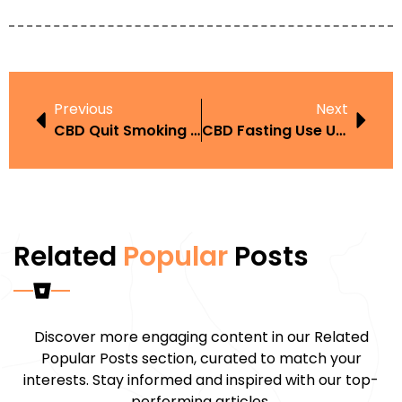
Previous
Next
CBD Quit Smoking Story UAE
CBD Fasting Use UAE
Related
Popular
Posts
Discover more engaging content in our Related
Popular Posts section, curated to match your
interests. Stay informed and inspired with our top-
performing articles.