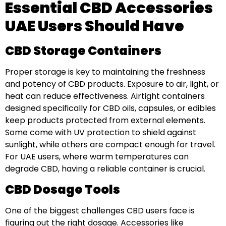
Essential CBD Accessories
UAE Users Should Have
CBD Storage Containers
Proper storage is key to maintaining the freshness
and potency of CBD products. Exposure to air, light, or
heat can reduce effectiveness. Airtight containers
designed specifically for CBD oils, capsules, or edibles
keep products protected from external elements.
Some come with UV protection to shield against
sunlight, while others are compact enough for travel.
For UAE users, where warm temperatures can
degrade CBD, having a reliable container is crucial.
CBD Dosage Tools
One of the biggest challenges CBD users face is
figuring out the right dosage. Accessories like