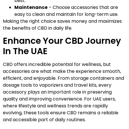
best.
Maintenance
– Choose accessories that are
easy to clean and maintain for long-term use.
Making the right choice saves money and maximizes
the benefits of CBD in daily life.
Enhance Your CBD Journey
In The UAE
CBD offers incredible potential for wellness, but
accessories are what make the experience smooth,
efficient, and enjoyable. From storage containers and
dosage tools to vaporizers and travel kits, every
accessory plays an important role in preserving
quality and improving convenience. For UAE users,
where lifestyle and wellness trends are rapidly
evolving, these tools ensure CBD remains a reliable
and accessible part of daily routines.