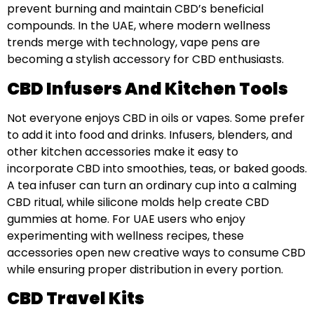
prevent burning and maintain CBD’s beneficial
compounds. In the UAE, where modern wellness
trends merge with technology, vape pens are
becoming a stylish accessory for CBD enthusiasts.
CBD Infusers And Kitchen Tools
Not everyone enjoys CBD in oils or vapes. Some prefer
to add it into food and drinks. Infusers, blenders, and
other kitchen accessories make it easy to
incorporate CBD into smoothies, teas, or baked goods.
A tea infuser can turn an ordinary cup into a calming
CBD ritual, while silicone molds help create CBD
gummies at home. For UAE users who enjoy
experimenting with wellness recipes, these
accessories open new creative ways to consume CBD
while ensuring proper distribution in every portion.
CBD Travel Kits