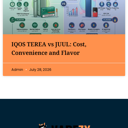
IQOS TEREA vs JUUL: Cost,
Convenience and Flavor
Admin
July 28, 2026