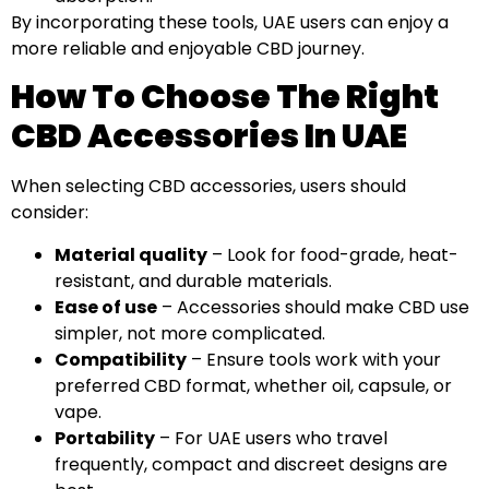
By incorporating these tools, UAE users can enjoy a
more reliable and enjoyable CBD journey.
How To Choose The Right
CBD Accessories In UAE
When selecting CBD accessories, users should
consider:
Material quality
– Look for food-grade, heat-
resistant, and durable materials.
Ease of use
– Accessories should make CBD use
simpler, not more complicated.
Compatibility
– Ensure tools work with your
preferred CBD format, whether oil, capsule, or
vape.
Portability
– For UAE users who travel
frequently, compact and discreet designs are