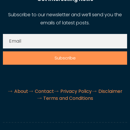
Subscribe to our newsletter and we’ll send you the
emails of latest posts.
Subscribe
About
Contact
Privacy Policy
Disclaimer
Terms and Conditions