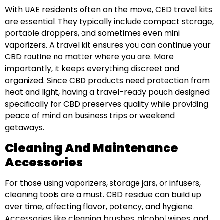
With UAE residents often on the move, CBD travel kits
are essential. They typically include compact storage,
portable droppers, and sometimes even mini
vaporizers. A travel kit ensures you can continue your
CBD routine no matter where you are. More
importantly, it keeps everything discreet and
organized. Since CBD products need protection from
heat and light, having a travel-ready pouch designed
specifically for CBD preserves quality while providing
peace of mind on business trips or weekend
getaways.
Cleaning And Maintenance
Accessories
For those using vaporizers, storage jars, or infusers,
cleaning tools are a must. CBD residue can build up
over time, affecting flavor, potency, and hygiene.
Accessories like cleaning brushes, alcohol wipes, and