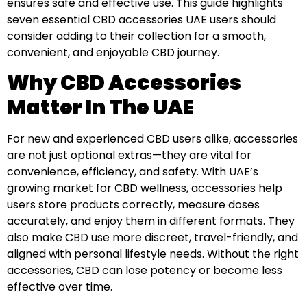
ensures safe and effective use. This guide highlights
seven essential CBD accessories UAE users should
consider adding to their collection for a smooth,
convenient, and enjoyable CBD journey.
Why CBD Accessories
Matter In The UAE
For new and experienced CBD users alike, accessories
are not just optional extras—they are vital for
convenience, efficiency, and safety. With UAE’s
growing market for CBD wellness, accessories help
users store products correctly, measure doses
accurately, and enjoy them in different formats. They
also make CBD use more discreet, travel-friendly, and
aligned with personal lifestyle needs. Without the right
accessories, CBD can lose potency or become less
effective over time.