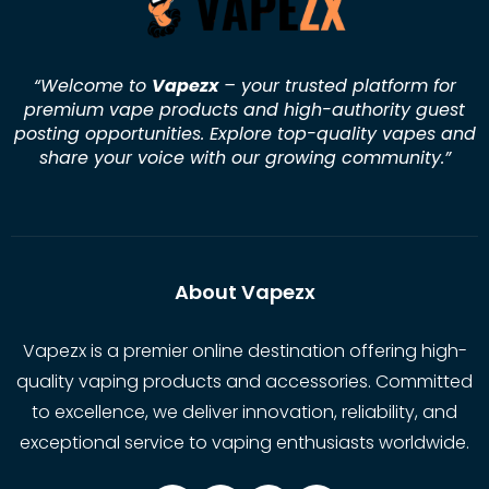
“Welcome to
Vapezx
– your trusted platform for
premium vape products and high-authority guest
posting opportunities. Explore top-quality vapes and
share your voice with our growing community.
”
About Vapezx
Vapezx is a premier online destination offering high-
quality vaping products and accessories. Committed
to excellence, we deliver innovation, reliability, and
exceptional service to vaping enthusiasts worldwide.