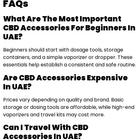
FAQs
What Are The Most Important
CBD Accessories For Beginners In
UAE?
Beginners should start with dosage tools, storage
containers, and a simple vaporizer or dropper. These
essentials help establish a consistent and safe routine.
Are CBD Accessories Expensive
In UAE?
Prices vary depending on quality and brand. Basic
storage or dosing tools are affordable, while high-end
vaporizers and travel kits may cost more.
Can I Travel With CBD
Accessories In UAE?