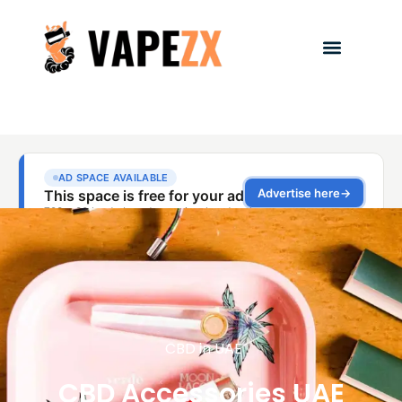
CBD in UAE
CBD Accessories UAE