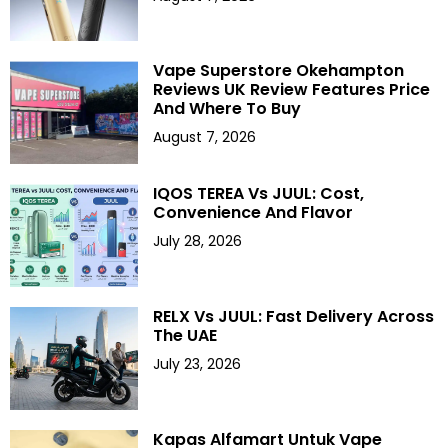
Vape Superstore Okehampton
Reviews UK Review Features Price
And Where To Buy
August 7, 2026
IQOS TEREA Vs JUUL: Cost,
Convenience And Flavor
July 28, 2026
RELX Vs JUUL: Fast Delivery Across
The UAE
July 23, 2026
Kapas Alfamart Untuk Vape