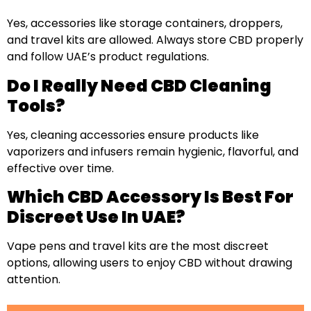
Yes, accessories like storage containers, droppers,
and travel kits are allowed. Always store CBD properly
and follow UAE’s product regulations.
Do I Really Need CBD Cleaning
Tools?
Yes, cleaning accessories ensure products like
vaporizers and infusers remain hygienic, flavorful, and
effective over time.
Which CBD Accessory Is Best For
Discreet Use In UAE?
Vape pens and travel kits are the most discreet
options, allowing users to enjoy CBD without drawing
attention.