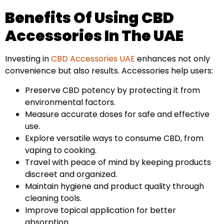
Benefits Of Using CBD
Accessories In The UAE
Investing in
CBD Accessories UAE
enhances not only
convenience but also results. Accessories help users:
Preserve CBD potency by protecting it from
environmental factors.
Measure accurate doses for safe and effective
use.
Explore versatile ways to consume CBD, from
vaping to cooking.
Travel with peace of mind by keeping products
discreet and organized.
Maintain hygiene and product quality through
cleaning tools.
Improve topical application for better
absorption.