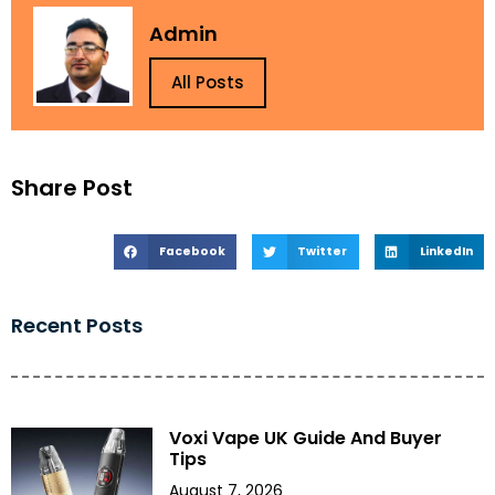
Admin
All Posts
Share Post
Facebook
Twitter
LinkedIn
Recent Posts
Voxi Vape UK Guide And Buyer
Tips
August 7, 2026