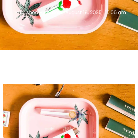
Published By
Admin
August 18, 2025
10:06 am