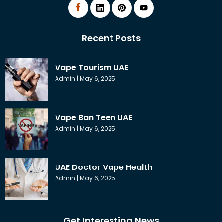
Recent Posts
Vape Tourism UAE
Admin
May 6, 2025
Vape Ban Teen UAE
Admin
May 6, 2025
UAE Doctor Vape Health
Admin
May 6, 2025
Get Interesting News