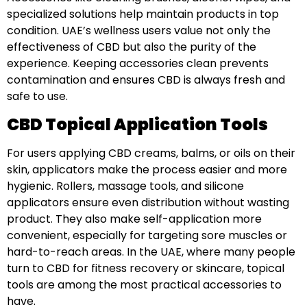
specialized solutions help maintain products in top
condition. UAE’s wellness users value not only the
effectiveness of CBD but also the purity of the
experience. Keeping accessories clean prevents
contamination and ensures CBD is always fresh and
safe to use.
CBD Topical Application Tools
For users applying CBD creams, balms, or oils on their
skin, applicators make the process easier and more
hygienic. Rollers, massage tools, and silicone
applicators ensure even distribution without wasting
product. They also make self-application more
convenient, especially for targeting sore muscles or
hard-to-reach areas. In the UAE, where many people
turn to CBD for fitness recovery or skincare, topical
tools are among the most practical accessories to
have.