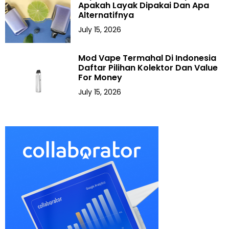
Apakah Layak Dipakai Dan Apa
Alternatifnya
July 15, 2026
Mod Vape Termahal Di Indonesia
Daftar Pilihan Kolektor Dan Value
For Money
July 15, 2026