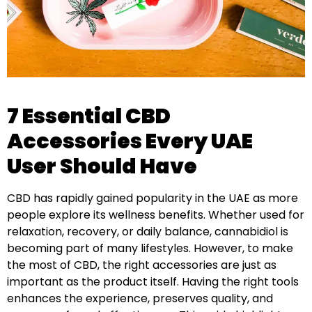
7 Essential CBD
Accessories Every UAE
User Should Have
CBD has rapidly gained popularity in the UAE as more
people explore its wellness benefits. Whether used for
relaxation, recovery, or daily balance, cannabidiol is
becoming part of many lifestyles. However, to make
the most of CBD, the right accessories are just as
important as the product itself. Having the right tools
enhances the experience, preserves quality, and