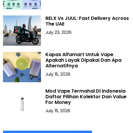
RELX Vs JUUL: Fast Delivery Across
The UAE
July 23, 2026
Kapas Alfamart Untuk Vape
Apakah Layak Dipakai Dan Apa
Alternatifnya
July 15, 2026
Mod Vape Termahal Di Indonesia
Daftar Pilihan Kolektor Dan Value
For Money
July 15, 2026