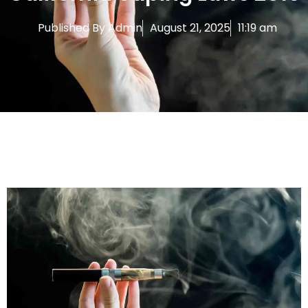
Published By
Admin
August 21, 2025
11:19 am