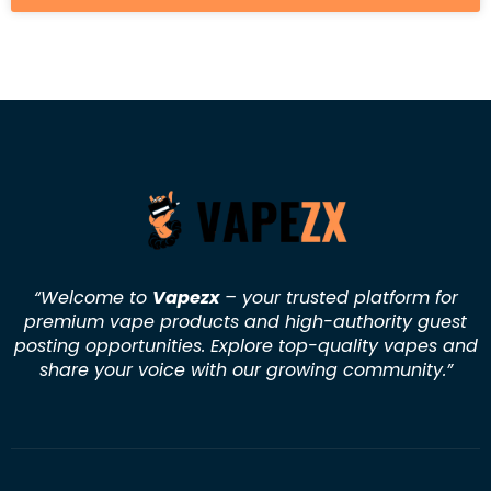
“Welcome to
Vapezx
– your trusted platform for
premium vape products and high-authority guest
posting opportunities. Explore top-quality vapes and
share your voice with our growing community.
”