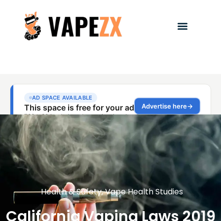
Health & Safety
,
Vape Health Studies
California Vaping Laws 2019