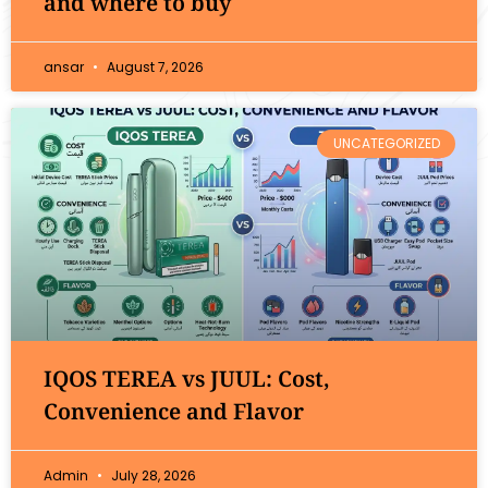
and where to buy
ansar
August 7, 2026
UNCATEGORIZED
IQOS TEREA vs JUUL: Cost,
Convenience and Flavor
Admin
July 28, 2026