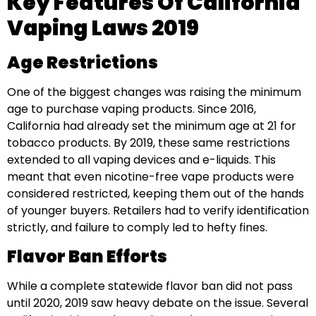
Key Features Of California
Vaping Laws 2019
Age Restrictions
One of the biggest changes was raising the minimum
age to purchase vaping products. Since 2016,
California had already set the minimum age at 21 for
tobacco products. By 2019, these same restrictions
extended to all vaping devices and e-liquids. This
meant that even nicotine-free vape products were
considered restricted, keeping them out of the hands
of younger buyers. Retailers had to verify identification
strictly, and failure to comply led to hefty fines.
Flavor Ban Efforts
While a complete statewide flavor ban did not pass
until 2020, 2019 saw heavy debate on the issue. Several