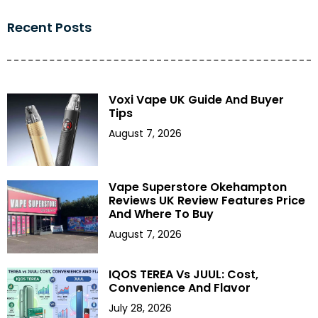
Recent Posts
Voxi Vape UK Guide And Buyer
Tips
August 7, 2026
Vape Superstore Okehampton
Reviews UK Review Features Price
And Where To Buy
August 7, 2026
IQOS TEREA Vs JUUL: Cost,
Convenience And Flavor
July 28, 2026