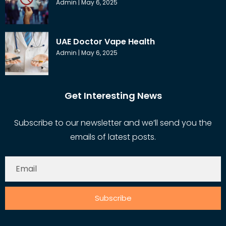
Admin
May 6, 2025
UAE Doctor Vape Health
Admin
May 6, 2025
Get Interesting News
Subscribe to our newsletter and we’ll send you the
emails of latest posts.
Subscribe