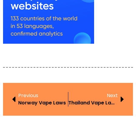
Previous
Next
Norway Vape Laws
Thailand Vape Laws