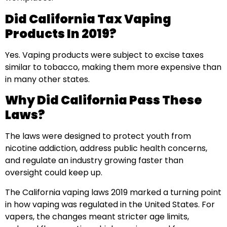
Did California Tax Vaping
Products In 2019?
Yes. Vaping products were subject to excise taxes
similar to tobacco, making them more expensive than
in many other states.
Why Did California Pass These
Laws?
The laws were designed to protect youth from
nicotine addiction, address public health concerns,
and regulate an industry growing faster than
oversight could keep up.
The California vaping laws 2019 marked a turning point
in how vaping was regulated in the United States. For
vapers, the changes meant stricter age limits,