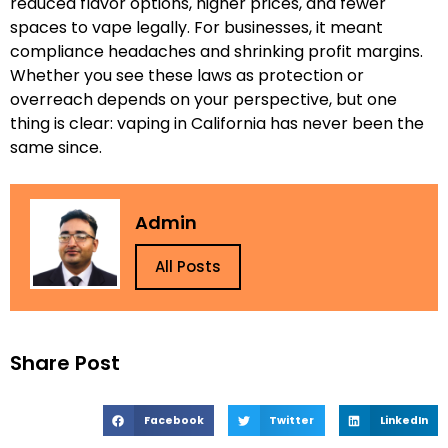
reduced flavor options, higher prices, and fewer
spaces to vape legally. For businesses, it meant
compliance headaches and shrinking profit margins.
Whether you see these laws as protection or
overreach depends on your perspective, but one
thing is clear: vaping in California has never been the
same since.
Admin
All Posts
Share Post
Facebook
Twitter
LinkedIn