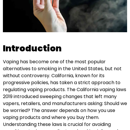
Introduction
Vaping has become one of the most popular
alternatives to smoking in the United States, but not
without controversy. California, known for its
progressive policies, has taken a strict approach to
regulating vaping products. The California vaping laws
2019 introduced sweeping changes that left many
vapers, retailers, and manufacturers asking: Should we
be worried? The answer depends on how you use
vaping products and where you buy them.
Understanding these laws is crucial for avoiding