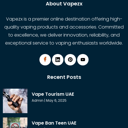
About Vapezx
Vapezx is a premier online destination offering high-
quality vaping products and accessories. Committed
to excellence, we deliver innovation, reliability, and
exceptional service to vaping enthusiasts worldwide.
Recent Posts
Vape Tourism UAE
Admin
May 6, 2025
Vape Ban Teen UAE