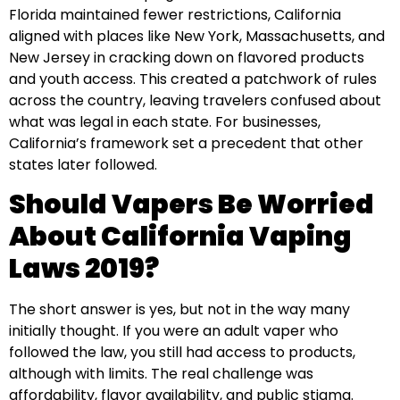
Florida maintained fewer restrictions, California
aligned with places like New York, Massachusetts, and
New Jersey in cracking down on flavored products
and youth access. This created a patchwork of rules
across the country, leaving travelers confused about
what was legal in each state. For businesses,
California’s framework set a precedent that other
states later followed.
Should Vapers Be Worried
About California Vaping
Laws 2019?
The short answer is yes, but not in the way many
initially thought. If you were an adult vaper who
followed the law, you still had access to products,
although with limits. The real challenge was
affordability, flavor availability, and public stigma.