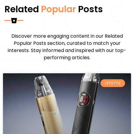
Related
Popular
Posts
Discover more engaging content in our Related
Popular Posts section, curated to match your
interests. Stay informed and inspired with our top-
performing articles.
LIFESTYLE