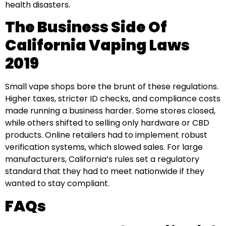
health disasters.
The Business Side Of
California Vaping Laws
2019
Small vape shops bore the brunt of these regulations.
Higher taxes, stricter ID checks, and compliance costs
made running a business harder. Some stores closed,
while others shifted to selling only hardware or CBD
products. Online retailers had to implement robust
verification systems, which slowed sales. For large
manufacturers, California’s rules set a regulatory
standard that they had to meet nationwide if they
wanted to stay compliant.
FAQs