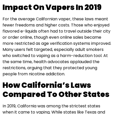
Impact On Vapers In 2019
For the average Californian vaper, these laws meant
fewer freedoms and higher costs. Those who enjoyed
flavored e-liquids often had to travel outside their city
or order online, though even online sales became
more restricted as age verification systems improved.
Many users felt targeted, especially adult smokers
who switched to vaping as a harm-reduction tool. At
the same time, health advocates applauded the
restrictions, arguing that they protected young
people from nicotine addiction.
How California’s Laws
Compared To Other States
In 2019, California was among the strictest states
when it came to vaping. While states like Texas and