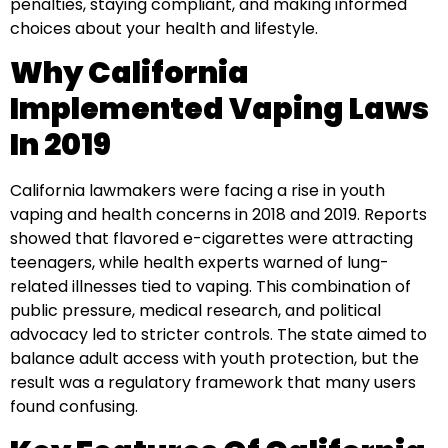
penalties, staying compliant, and making informed
choices about your health and lifestyle.
Why California
Implemented Vaping Laws
In 2019
California lawmakers were facing a rise in youth
vaping and health concerns in 2018 and 2019. Reports
showed that flavored e-cigarettes were attracting
teenagers, while health experts warned of lung-
related illnesses tied to vaping. This combination of
public pressure, medical research, and political
advocacy led to stricter controls. The state aimed to
balance adult access with youth protection, but the
result was a regulatory framework that many users
found confusing.