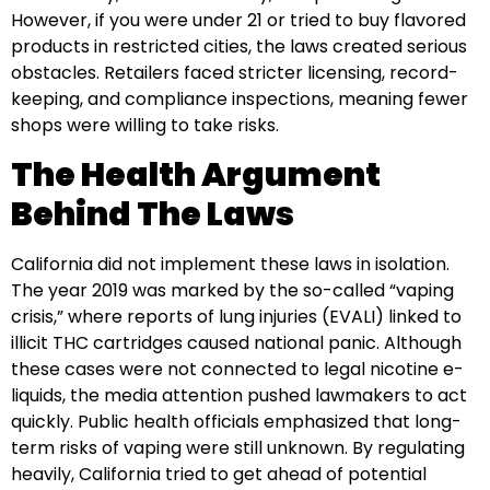
However, if you were under 21 or tried to buy flavored
products in restricted cities, the laws created serious
obstacles. Retailers faced stricter licensing, record-
keeping, and compliance inspections, meaning fewer
shops were willing to take risks.
The Health Argument
Behind The Laws
California did not implement these laws in isolation.
The year 2019 was marked by the so-called “vaping
crisis,” where reports of lung injuries (EVALI) linked to
illicit THC cartridges caused national panic. Although
these cases were not connected to legal nicotine e-
liquids, the media attention pushed lawmakers to act
quickly. Public health officials emphasized that long-
term risks of vaping were still unknown. By regulating
heavily, California tried to get ahead of potential