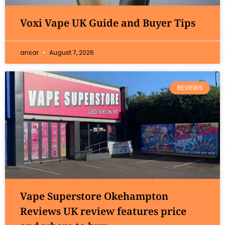
Voxi Vape UK Guide and Buyer Tips
ansar
August 7, 2026
REVIEWS
Vape Superstore Okehampton
Reviews UK review features price