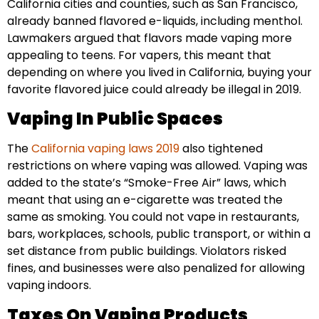
California cities and counties, such as San Francisco,
already banned flavored e-liquids, including menthol.
Lawmakers argued that flavors made vaping more
appealing to teens. For vapers, this meant that
depending on where you lived in California, buying your
favorite flavored juice could already be illegal in 2019.
Vaping In Public Spaces
The
California vaping laws 2019
also tightened
restrictions on where vaping was allowed. Vaping was
added to the state’s “Smoke-Free Air” laws, which
meant that using an e-cigarette was treated the
same as smoking. You could not vape in restaurants,
bars, workplaces, schools, public transport, or within a
set distance from public buildings. Violators risked
fines, and businesses were also penalized for allowing
vaping indoors.
Taxes On Vaping Products