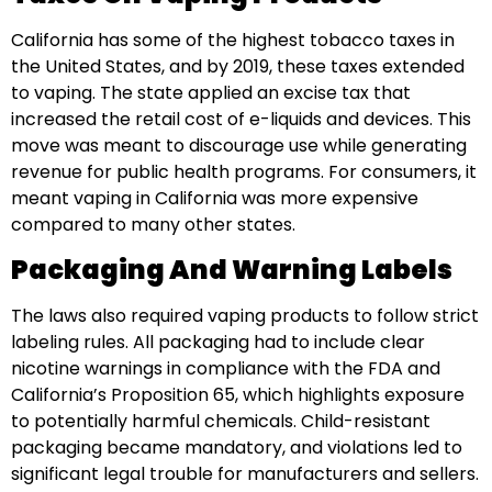
California has some of the highest tobacco taxes in
the United States, and by 2019, these taxes extended
to vaping. The state applied an excise tax that
increased the retail cost of e-liquids and devices. This
move was meant to discourage use while generating
revenue for public health programs. For consumers, it
meant vaping in California was more expensive
compared to many other states.
Packaging And Warning Labels
The laws also required vaping products to follow strict
labeling rules. All packaging had to include clear
nicotine warnings in compliance with the FDA and
California’s Proposition 65, which highlights exposure
to potentially harmful chemicals. Child-resistant
packaging became mandatory, and violations led to
significant legal trouble for manufacturers and sellers.