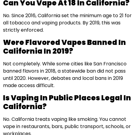
Can You Vape At 18 In California?
No. Since 2016, California set the minimum age to 21 for
all tobacco and vaping products. By 2019, this was
strictly enforced.
Were Flavored Vapes Banned In
California In 2019?
Not completely. While some cities like San Francisco
banned flavors in 2018, a statewide ban did not pass
until 2020. However, debates and local bans in 2019
made access difficult.
Is Vaping In Public Places Legal In
California?
No. California treats vaping like smoking. You cannot
vape in restaurants, bars, public transport, schools, or
workplaces.