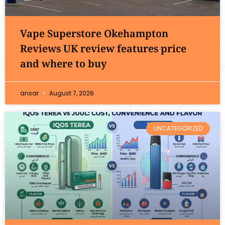
Vape Superstore Okehampton
Reviews UK review features price
and where to buy
ansar
August 7, 2026
UNCATEGORIZED