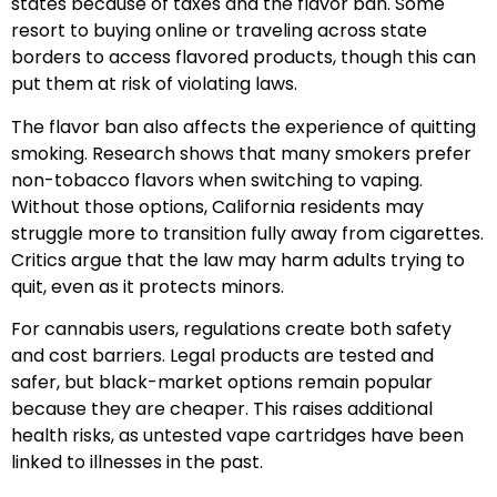
states because of taxes and the flavor ban. Some
resort to buying online or traveling across state
borders to access flavored products, though this can
put them at risk of violating laws.
The flavor ban also affects the experience of quitting
smoking. Research shows that many smokers prefer
non-tobacco flavors when switching to vaping.
Without those options, California residents may
struggle more to transition fully away from cigarettes.
Critics argue that the law may harm adults trying to
quit, even as it protects minors.
For cannabis users, regulations create both safety
and cost barriers. Legal products are tested and
safer, but black-market options remain popular
because they are cheaper. This raises additional
health risks, as untested vape cartridges have been
linked to illnesses in the past.