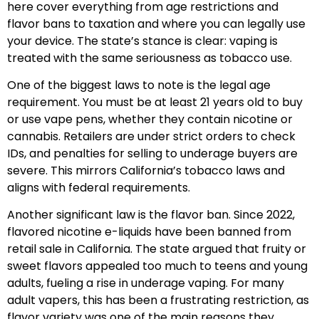
here cover everything from age restrictions and
flavor bans to taxation and where you can legally use
your device. The state’s stance is clear: vaping is
treated with the same seriousness as tobacco use.
One of the biggest laws to note is the legal age
requirement. You must be at least 21 years old to buy
or use vape pens, whether they contain nicotine or
cannabis. Retailers are under strict orders to check
IDs, and penalties for selling to underage buyers are
severe. This mirrors California’s tobacco laws and
aligns with federal requirements.
Another significant law is the flavor ban. Since 2022,
flavored nicotine e-liquids have been banned from
retail sale in California. The state argued that fruity or
sweet flavors appealed too much to teens and young
adults, fueling a rise in underage vaping. For many
adult vapers, this has been a frustrating restriction, as
flavor variety was one of the main reasons they