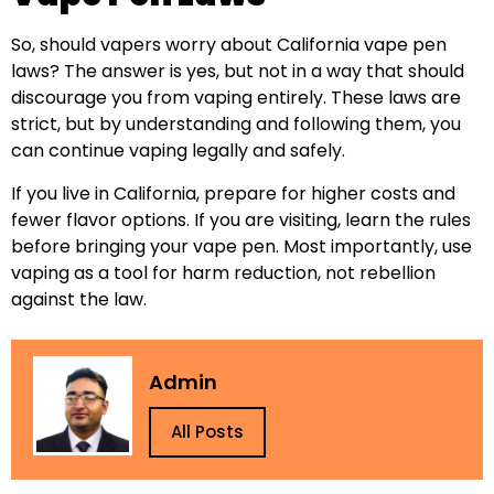
So, should vapers worry about California vape pen
laws? The answer is yes, but not in a way that should
discourage you from vaping entirely. These laws are
strict, but by understanding and following them, you
can continue vaping legally and safely.
If you live in California, prepare for higher costs and
fewer flavor options. If you are visiting, learn the rules
before bringing your vape pen. Most importantly, use
vaping as a tool for harm reduction, not rebellion
against the law.
Admin
All Posts