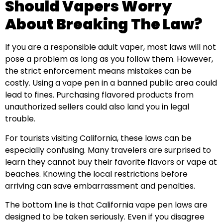
Should Vapers Worry
About Breaking The Law?
If you are a responsible adult vaper, most laws will not
pose a problem as long as you follow them. However,
the strict enforcement means mistakes can be
costly. Using a vape pen in a banned public area could
lead to fines. Purchasing flavored products from
unauthorized sellers could also land you in legal
trouble.
For tourists visiting California, these laws can be
especially confusing. Many travelers are surprised to
learn they cannot buy their favorite flavors or vape at
beaches. Knowing the local restrictions before
arriving can save embarrassment and penalties.
The bottom line is that California vape pen laws are
designed to be taken seriously. Even if you disagree