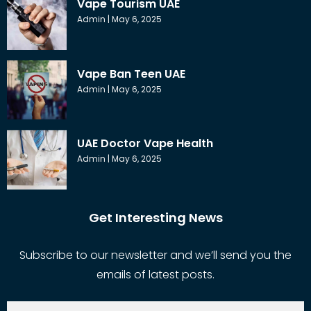
Vape Tourism UAE
Admin
May 6, 2025
Vape Ban Teen UAE
Admin
May 6, 2025
UAE Doctor Vape Health
Admin
May 6, 2025
Get Interesting News
Subscribe to our newsletter and we’ll send you the
emails of latest posts.