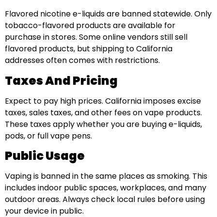
Flavored nicotine e-liquids are banned statewide. Only
tobacco-flavored products are available for
purchase in stores. Some online vendors still sell
flavored products, but shipping to California
addresses often comes with restrictions.
Taxes And Pricing
Expect to pay high prices. California imposes excise
taxes, sales taxes, and other fees on vape products.
These taxes apply whether you are buying e-liquids,
pods, or full vape pens.
Public Usage
Vaping is banned in the same places as smoking. This
includes indoor public spaces, workplaces, and many
outdoor areas. Always check local rules before using
your device in public.