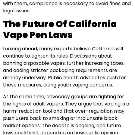
with them, compliance is necessary to avoid fines and
legal issues.
The Future Of California
Vape Pen Laws
Looking ahead, many experts believe California will
continue to tighten its rules. Discussions about
banning disposable vapes, further increasing taxes,
and adding stricter packaging requirements are
already underway. Public health advocates push for
these measures, citing youth vaping concerns.
At the same time, advocacy groups are fighting for
the rights of adult vapers. They argue that vaping is a
harm-reduction tool and that over-regulation may
push users back to smoking or into unsafe black-
market options. The debate is ongoing, and future
laws could shift depending on how public opinion