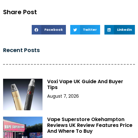
Share Post
Facebook
Twitter
LinkedIn
Recent Posts
Voxi Vape UK Guide And Buyer
Tips
August 7, 2026
Vape Superstore Okehampton
Reviews UK Review Features Price
And Where To Buy