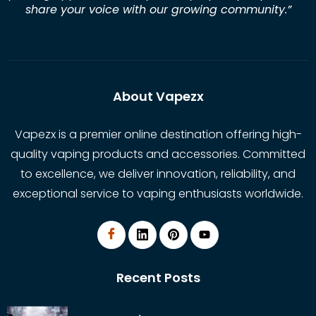
share your voice with our growing community.
”
About Vapezx
Vapezx is a premier online destination offering high-
quality vaping products and accessories. Committed
to excellence, we deliver innovation, reliability, and
exceptional service to vaping enthusiasts worldwide.
Recent Posts