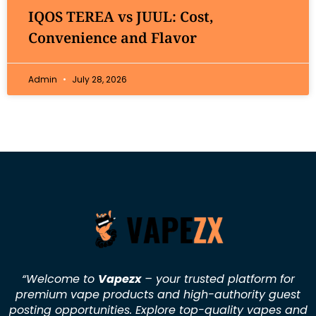
IQOS TEREA vs JUUL: Cost,
Convenience and Flavor
Admin
July 28, 2026
“Welcome to
Vapezx
– your trusted platform for
premium vape products and high-authority guest
posting opportunities. Explore top-quality vapes and