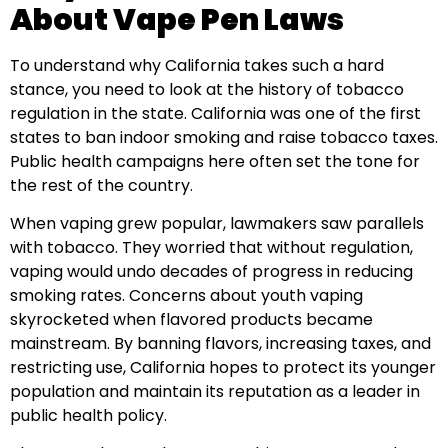
About Vape Pen Laws
To understand why California takes such a hard
stance, you need to look at the history of tobacco
regulation in the state. California was one of the first
states to ban indoor smoking and raise tobacco taxes.
Public health campaigns here often set the tone for
the rest of the country.
When vaping grew popular, lawmakers saw parallels
with tobacco. They worried that without regulation,
vaping would undo decades of progress in reducing
smoking rates. Concerns about youth vaping
skyrocketed when flavored products became
mainstream. By banning flavors, increasing taxes, and
restricting use, California hopes to protect its younger
population and maintain its reputation as a leader in
public health policy.