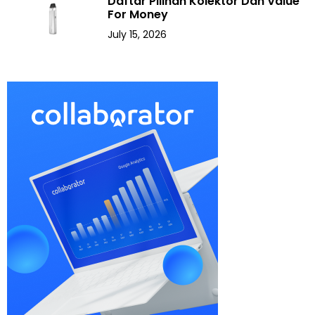
Daftar Pilihan Kolektor Dan Value
For Money
July 15, 2026