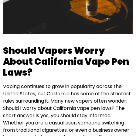
Should Vapers Worry
About California Vape Pen
Laws?
Vaping continues to grow in popularity across the
United States, but California has some of the strictest
rules surrounding it. Many new vapers often wonder:
Should I worry about California vape pen laws? The
short answer is yes, you should stay informed.
Whether you are a casual user, someone switching
from traditional cigarettes, or even a business owner