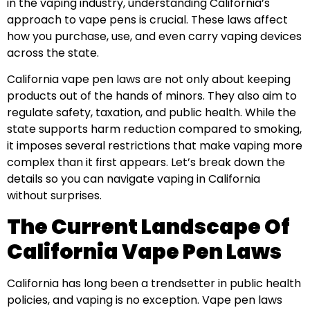
in the vaping industry, understanding California’s
approach to vape pens is crucial. These laws affect
how you purchase, use, and even carry vaping devices
across the state.
California vape pen laws are not only about keeping
products out of the hands of minors. They also aim to
regulate safety, taxation, and public health. While the
state supports harm reduction compared to smoking,
it imposes several restrictions that make vaping more
complex than it first appears. Let’s break down the
details so you can navigate vaping in California
without surprises.
The Current Landscape Of
California Vape Pen Laws
California has long been a trendsetter in public health
policies, and vaping is no exception. Vape pen laws