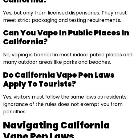
Yes, but only from licensed dispensaries. They must
meet strict packaging and testing requirements.
Can You Vape In Public Places In
California?
No, vaping is banned in most indoor public places and
many outdoor areas like parks and beaches.
Do California Vape Pen Laws
Apply To Tourists?
Yes, visitors must follow the same laws as residents.
Ignorance of the rules does not exempt you from
penalties.
Navigating California
Vape Pen Laws