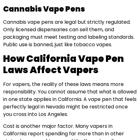
Cannabis Vape Pens
Cannabis vape pens are legal but strictly regulated.
Only licensed dispensaries can sell them, and
packaging must meet testing and labeling standards.
Public use is banned, just like tobacco vapes.
How California Vape Pen
Laws Affect Vapers
For vapers, the reality of these laws means more
responsibility. You cannot assume that what is allowed
in one state applies in California. A vape pen that feels
perfectly legal in Nevada might be restricted once
you cross into Los Angeles.
Cost is another major factor. Many vapers in
California report spending far more than in other