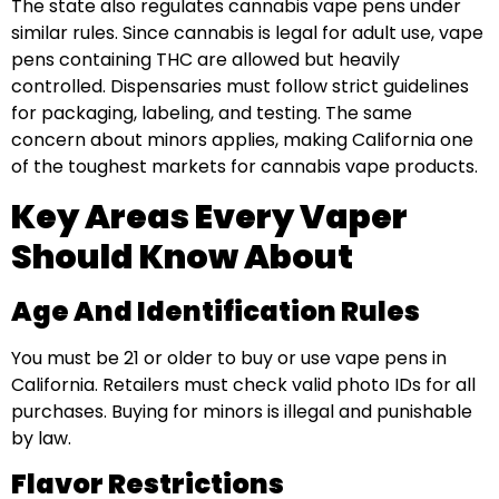
The state also regulates cannabis vape pens under
similar rules. Since cannabis is legal for adult use, vape
pens containing THC are allowed but heavily
controlled. Dispensaries must follow strict guidelines
for packaging, labeling, and testing. The same
concern about minors applies, making California one
of the toughest markets for cannabis vape products.
Key Areas Every Vaper
Should Know About
Age And Identification Rules
You must be 21 or older to buy or use vape pens in
California. Retailers must check valid photo IDs for all
purchases. Buying for minors is illegal and punishable
by law.
Flavor Restrictions