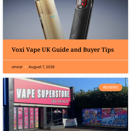
Voxi Vape UK Guide and Buyer Tips
ansar
August 7, 2026
REVIEWS