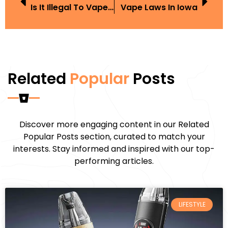
Is It Illegal To Vape In America
Vape Laws In Iowa
Related
Popular
Posts
Discover more engaging content in our Related
Popular Posts section, curated to match your
interests. Stay informed and inspired with our top-
performing articles.
LIFESTYLE