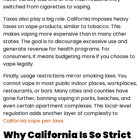
switched from cigarettes to vaping.
Taxes also play a big role. California imposes heavy
taxes on vape products, similar to tobacco. This
makes vaping more expensive than in many other
states. The goal is to discourage excessive use and
generate revenue for health programs. For
consumers, it means budgeting more if you choose to
vape legally.
Finally, usage restrictions mirror smoking laws. You
cannot vape in most public indoor places, workplaces,
restaurants, or bars. Many cities and counties have
gone further, banning vaping in parks, beaches, and
even certain apartment complexes. This local-level
regulation adds another layer of complexity to
California vape pen laws.
Why California Is So Strict