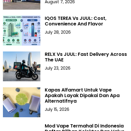
August 7, 2026
IQOS TEREA Vs JUUL: Cost,
Convenience And Flavor
July 28, 2026
RELX Vs JUUL: Fast Delivery Across
The UAE
July 23, 2026
Kapas Alfamart Untuk Vape
Apakah Layak Dipakai Dan Apa
Alternatifnya
July 15, 2026
Mod Vape Termahal Di Indonesia