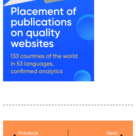
Previous
Next