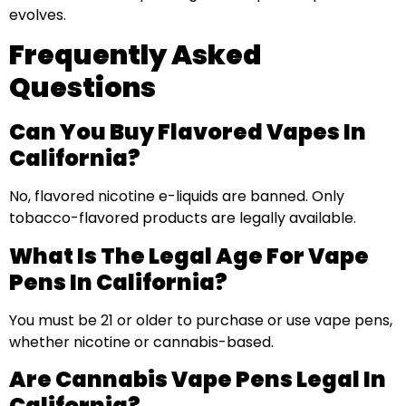
evolves.
Frequently Asked
Questions
Can You Buy Flavored Vapes In
California?
No, flavored nicotine e-liquids are banned. Only
tobacco-flavored products are legally available.
What Is The Legal Age For Vape
Pens In California?
You must be 21 or older to purchase or use vape pens,
whether nicotine or cannabis-based.
Are Cannabis Vape Pens Legal In
California?