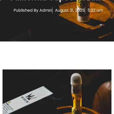
Published By
Admin
August 31, 2025
5:22 am