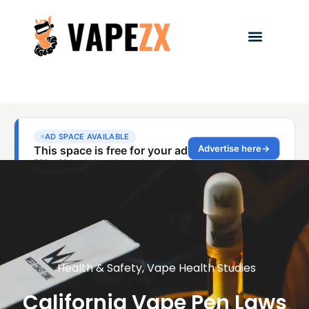
Health & Safety
,
Vape Health Studies
California Vape Pen Laws