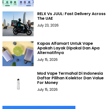
RELX Vs JUUL: Fast Delivery Across
The UAE
July 23, 2026
Kapas Alfamart Untuk Vape
Apakah Layak Dipakai Dan Apa
Alternatifnya
July 15, 2026
Mod Vape Termahal Di Indonesia
Daftar Pilihan Kolektor Dan Value
For Money
July 15, 2026