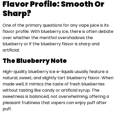
Flavor Profile: Smooth Or
Sharp?
One of the primary questions for any vape juice is its
flavor profile. With blueberry ice, there is often debate
over whether the menthol overshadows the
blueberry or if the blueberry flavor is sharp and
artificial.
The Blueberry Note
High-quality blueberry ice e-liquids usually feature a
natural, sweet, and slightly tart blueberry flavor. When
made well, it mimics the taste of fresh blueberries
without tasting like candy or artificial syrup. The
sweetness is balanced, not overwhelming, offering a
pleasant fruitiness that vapers can enjoy puff after
puff.