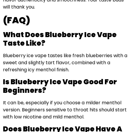
will thank you.
(FAQ)
What Does Blueberry Ice Vape
Taste Like?
Blueberry ice vape tastes like fresh blueberries with a
sweet and slightly tart flavor, combined with a
refreshing icy menthol finish.
Is Blueberry Ice Vape Good For
Beginners?
It can be, especially if you choose a milder menthol
version. Beginners sensitive to throat hits should start
with low nicotine and mild menthol.
Does Blueberry Ice Vape Have A