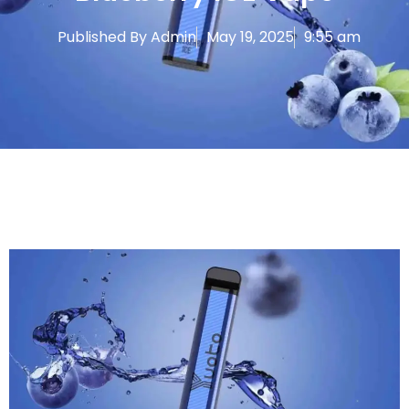
Published By
Admin
May 19, 2025
9:55 am