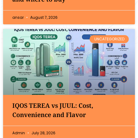
ansar
August 7, 2026
UNCATEGORIZED
IQOS TEREA vs JUUL: Cost,
Convenience and Flavor
Admin
July 28, 2026