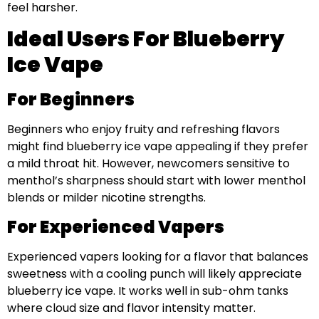
feel harsher.
Ideal Users For Blueberry
Ice Vape
For Beginners
Beginners who enjoy fruity and refreshing flavors
might find blueberry ice vape appealing if they prefer
a mild throat hit. However, newcomers sensitive to
menthol’s sharpness should start with lower menthol
blends or milder nicotine strengths.
For Experienced Vapers
Experienced vapers looking for a flavor that balances
sweetness with a cooling punch will likely appreciate
blueberry ice vape. It works well in sub-ohm tanks
where cloud size and flavor intensity matter.