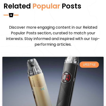
Related
Popular
Posts
Discover more engaging content in our Related
Popular Posts section, curated to match your
interests. Stay informed and inspired with our top-
performing articles.
LIFESTYLE