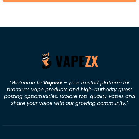
“Welcome to
Vapezx
– your trusted platform for
premium vape products and high-authority guest
posting opportunities. Explore top-quality vapes and
share your voice with our growing community.
”