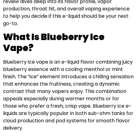
review dives deep into its flavor profile, vapor
production, throat hit, and overall vaping experience
to help you decide if this e-liquid should be your next
go-to.
What Is Blueberry Ice
Vape?
Blueberry ice vape is an e-liquid flavor combining juicy
blueberry essence with a cooling menthol or mint
finish. The “ice” element introduces a chilling sensation
that enhances the fruitiness, creating a dynamic
contrast that many vapers enjoy. This combination
appeals especially during warmer months or for
those who prefer a fresh, crisp vape. Blueberry ice e-
liquids are typically popular in both sub-ohm tanks for
cloud production and pod systems for smooth flavor
delivery.