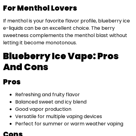
For Menthol Lovers
If menthol is your favorite flavor profile, blueberry ice
e-liquids can be an excellent choice. The berry
sweetness complements the menthol blast without
letting it become monotonous.
Blueberry Ice Vape: Pros
And Cons
Pros
Refreshing and fruity flavor
Balanced sweet and icy blend
Good vapor production
Versatile for multiple vaping devices
Perfect for summer or warm weather vaping
Cons