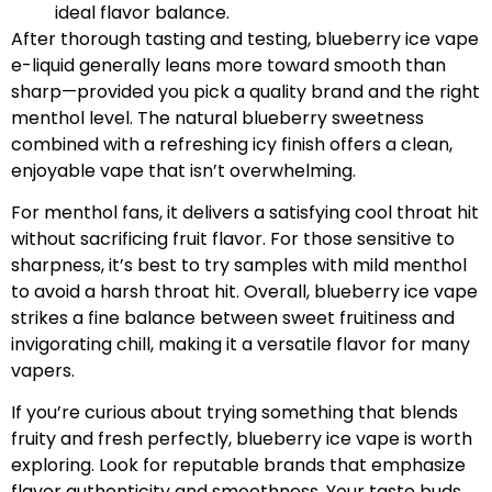
ideal flavor balance.
After thorough tasting and testing, blueberry ice vape
e-liquid generally leans more toward smooth than
sharp—provided you pick a quality brand and the right
menthol level. The natural blueberry sweetness
combined with a refreshing icy finish offers a clean,
enjoyable vape that isn’t overwhelming.
For menthol fans, it delivers a satisfying cool throat hit
without sacrificing fruit flavor. For those sensitive to
sharpness, it’s best to try samples with mild menthol
to avoid a harsh throat hit. Overall, blueberry ice vape
strikes a fine balance between sweet fruitiness and
invigorating chill, making it a versatile flavor for many
vapers.
If you’re curious about trying something that blends
fruity and fresh perfectly, blueberry ice vape is worth
exploring. Look for reputable brands that emphasize
flavor authenticity and smoothness. Your taste buds