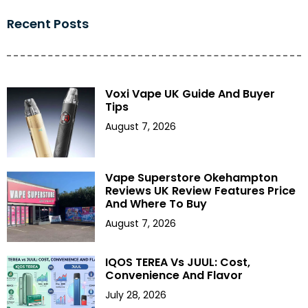
Recent Posts
Voxi Vape UK Guide And Buyer
Tips
August 7, 2026
Vape Superstore Okehampton
Reviews UK Review Features Price
And Where To Buy
August 7, 2026
IQOS TEREA Vs JUUL: Cost,
Convenience And Flavor
July 28, 2026