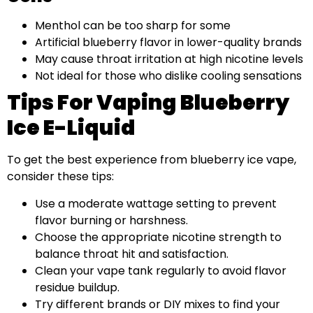
Menthol can be too sharp for some
Artificial blueberry flavor in lower-quality brands
May cause throat irritation at high nicotine levels
Not ideal for those who dislike cooling sensations
Tips For Vaping Blueberry
Ice E-Liquid
To get the best experience from blueberry ice vape,
consider these tips:
Use a moderate wattage setting to prevent
flavor burning or harshness.
Choose the appropriate nicotine strength to
balance throat hit and satisfaction.
Clean your vape tank regularly to avoid flavor
residue buildup.
Try different brands or DIY mixes to find your