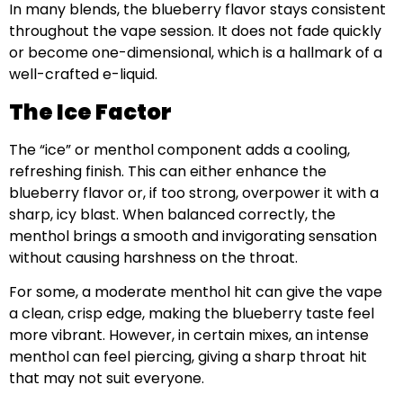
In many blends, the blueberry flavor stays consistent
throughout the vape session. It does not fade quickly
or become one-dimensional, which is a hallmark of a
well-crafted e-liquid.
The Ice Factor
The “ice” or menthol component adds a cooling,
refreshing finish. This can either enhance the
blueberry flavor or, if too strong, overpower it with a
sharp, icy blast. When balanced correctly, the
menthol brings a smooth and invigorating sensation
without causing harshness on the throat.
For some, a moderate menthol hit can give the vape
a clean, crisp edge, making the blueberry taste feel
more vibrant. However, in certain mixes, an intense
menthol can feel piercing, giving a sharp throat hit
that may not suit everyone.