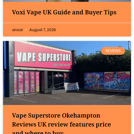
Voxi Vape UK Guide and Buyer Tips
ansar
August 7, 2026
REVIEWS
Vape Superstore Okehampton
Reviews UK review features price
and where to buy