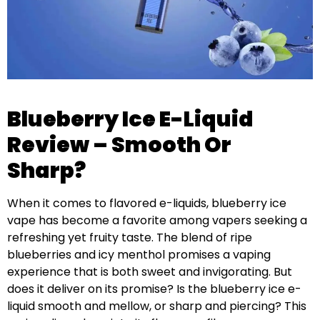
Blueberry Ice E-Liquid
Review – Smooth Or
Sharp?
When it comes to flavored e-liquids, blueberry ice
vape has become a favorite among vapers seeking a
refreshing yet fruity taste. The blend of ripe
blueberries and icy menthol promises a vaping
experience that is both sweet and invigorating. But
does it deliver on its promise? Is the blueberry ice e-
liquid smooth and mellow, or sharp and piercing? This