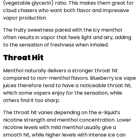
(vegetable glycerin) ratio. This makes them great for
cloud chasers who want both flavor and impressive
vapor production.
The fruity sweetness paired with the icy menthol
often results in vapor that feels light and airy, adding
to the sensation of freshness when inhaled.
Throat Hit
Menthol naturally delivers a stronger throat hit
compared to non-menthol flavors. Blueberry ice vape
juices therefore tend to have a noticeable throat hit,
which some vapers enjoy for the sensation, while
others find it too sharp.
The throat hit varies depending on the e-liquid’s
nicotine strength and menthol concentration. Lower
nicotine levels with mild menthol usually give a
smooth hit, while higher levels with intense ice can