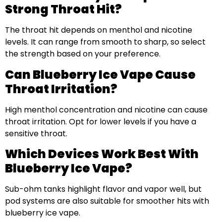
Strong Throat Hit?
The throat hit depends on menthol and nicotine
levels. It can range from smooth to sharp, so select
the strength based on your preference.
Can Blueberry Ice Vape Cause
Throat Irritation?
High menthol concentration and nicotine can cause
throat irritation. Opt for lower levels if you have a
sensitive throat.
Which Devices Work Best With
Blueberry Ice Vape?
Sub-ohm tanks highlight flavor and vapor well, but
pod systems are also suitable for smoother hits with
blueberry ice vape.