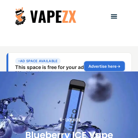
E-Liquids
Blueberry ICE Vape