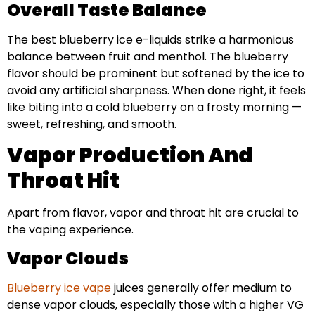
Overall Taste Balance
The best blueberry ice e-liquids strike a harmonious
balance between fruit and menthol. The blueberry
flavor should be prominent but softened by the ice to
avoid any artificial sharpness. When done right, it feels
like biting into a cold blueberry on a frosty morning —
sweet, refreshing, and smooth.
Vapor Production And
Throat Hit
Apart from flavor, vapor and throat hit are crucial to
the vaping experience.
Vapor Clouds
Blueberry ice vape
juices generally offer medium to
dense vapor clouds, especially those with a higher VG