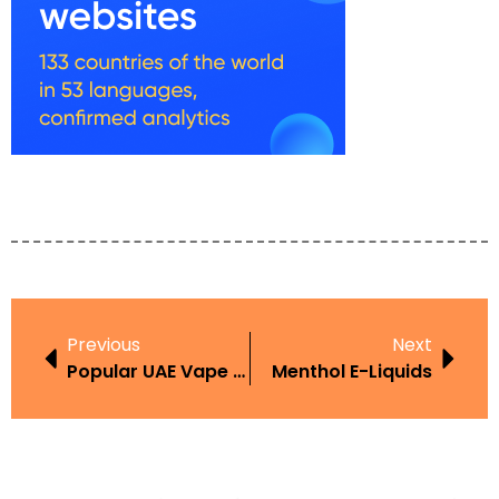
Previous
Next
Popular UAE Vape Brands
Menthol E-Liquids