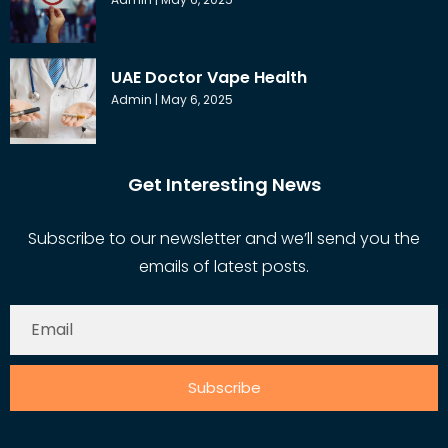
UAE Doctor Vape Health
Admin
May 6, 2025
Get Interesting News
Subscribe to our newsletter and we’ll send you the
emails of latest posts.
Subscribe