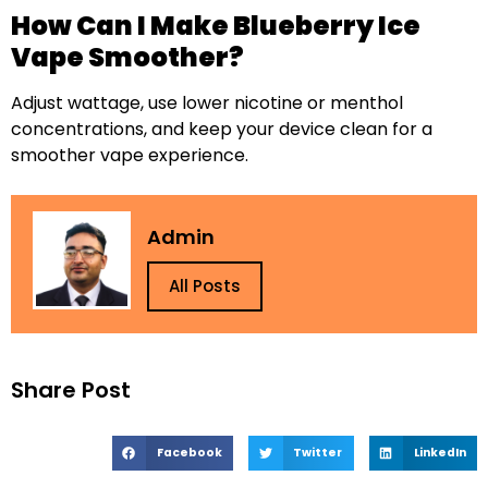
How Can I Make Blueberry Ice
Vape Smoother?
Adjust wattage, use lower nicotine or menthol
concentrations, and keep your device clean for a
smoother vape experience.
Admin
All Posts
Share Post
Facebook
Twitter
LinkedIn