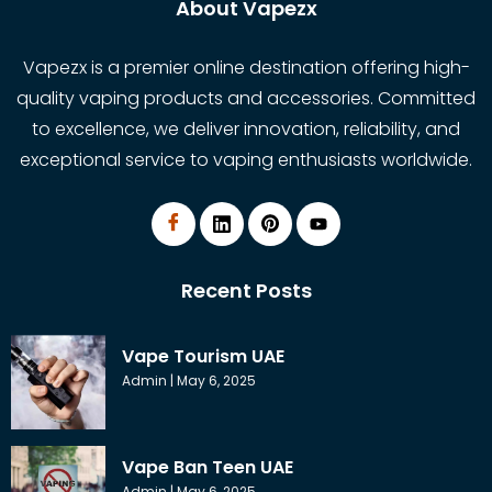
About Vapezx
Vapezx is a premier online destination offering high-
quality vaping products and accessories. Committed
to excellence, we deliver innovation, reliability, and
exceptional service to vaping enthusiasts worldwide.
Recent Posts
Vape Tourism UAE
Admin
May 6, 2025
Vape Ban Teen UAE
Admin
May 6, 2025