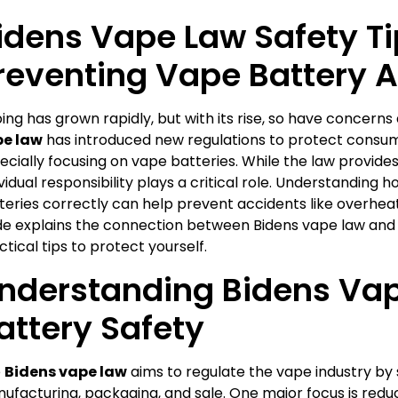
idens Vape Law Safety Ti
reventing Vape Battery 
ing has grown rapidly, but with its rise, so have concerns
e law
has introduced new regulations to protect consum
ecially focusing on vape batteries. While the law provide
ividual responsibility plays a critical role. Understanding
teries correctly can help prevent accidents like overheatin
de explains the connection between Bidens vape law and b
ctical tips to protect yourself.
nderstanding Bidens Va
attery Safety
e
Bidens vape law
aims to regulate the vape industry by 
ufacturing, packaging, and sale. One major focus is reduci