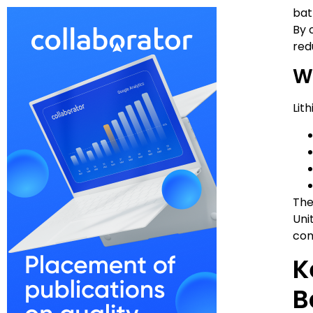
bat
By 
red
W
Lit
The
Uni
com
K
B