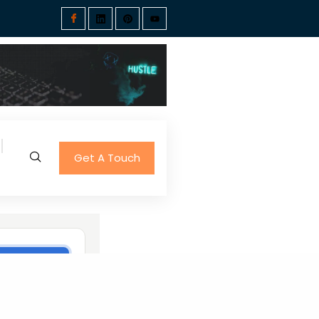
Get A Touch