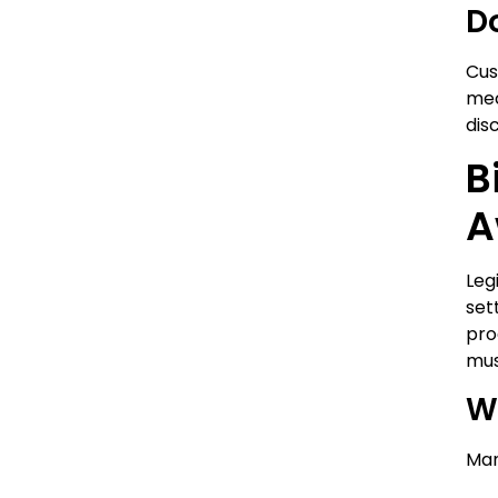
D
Cus
mec
dis
B
A
Leg
set
pro
mus
W
Man