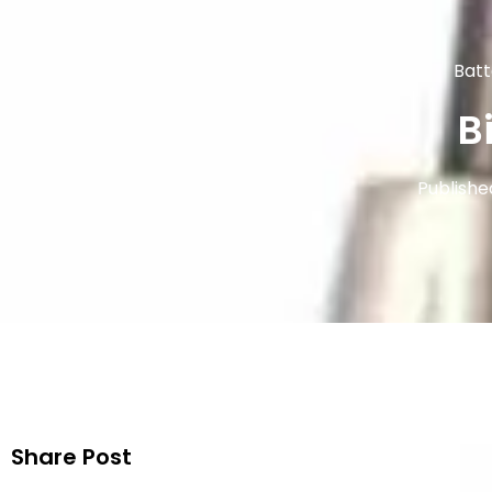
Batt
B
Publishe
Share Post