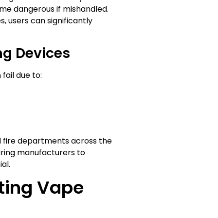
come dangerous if mishandled.
 users can significantly
ng Devices
ail due to:
d fire departments across the
iring manufacturers to
al.
nting Vape