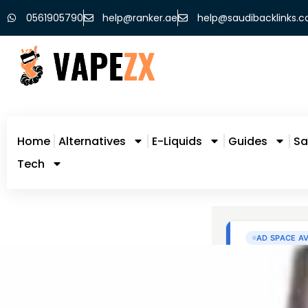
0561905790
help@ranker.ae
help@saudibacklinks.
Home
Alternatives
E-Liquids
Guides
Sa
Tech