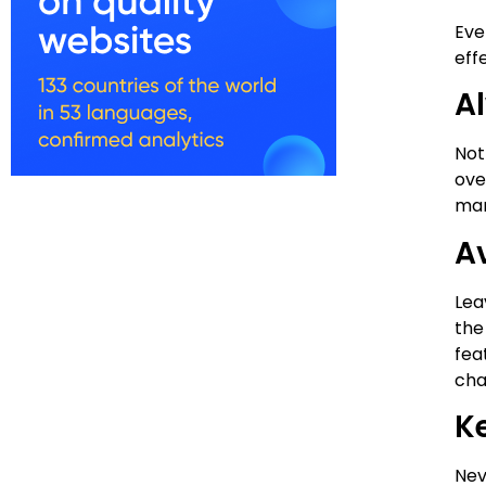
Eve
eff
A
Not
ove
man
A
Lea
the
fea
cha
K
Nev