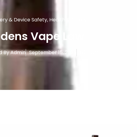
ery & Device Safety
,
Health & Safety
idens Vape Law
d By
Admin
September 15, 2025
6:20 am