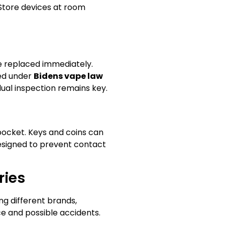
 Store devices at room
be replaced immediately.
ted under
Bidens vape law
dual inspection remains key.
 pocket. Keys and coins can
 designed to prevent contact
ries
ng different brands,
ce and possible accidents.