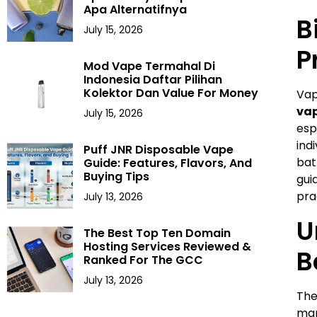
Apa Alternatifnya
B
July 15, 2026
P
Mod Vape Termahal Di
Indonesia Daftar Pilihan
Kolektor Dan Value For Money
Vap
vap
July 15, 2026
esp
ind
Puff JNR Disposable Vape
bat
Guide: Features, Flavors, And
Buying Tips
gui
pra
July 13, 2026
U
The Best Top Ten Domain
Hosting Services Reviewed &
B
Ranked For The GCC
July 13, 2026
Th
man