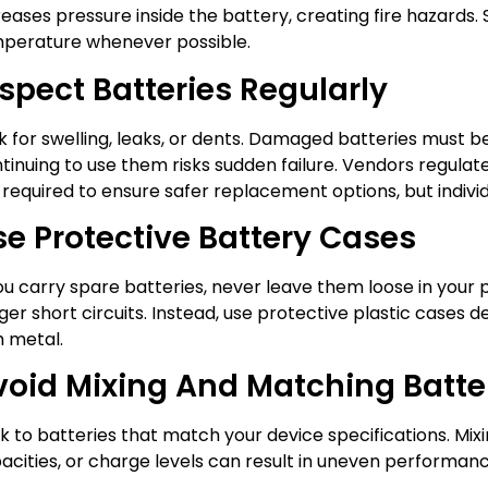
reases pressure inside the battery, creating fire hazards.
perature whenever possible.
spect Batteries Regularly
k for swelling, leaks, or dents. Damaged batteries must 
tinuing to use them risks sudden failure. Vendors regula
 required to ensure safer replacement options, but indivi
se Protective Battery Cases
you carry spare batteries, never leave them loose in your
gger short circuits. Instead, use protective plastic cases
h metal.
void Mixing And Matching Batte
ck to batteries that match your device specifications. Mixi
acities, or charge levels can result in uneven performan