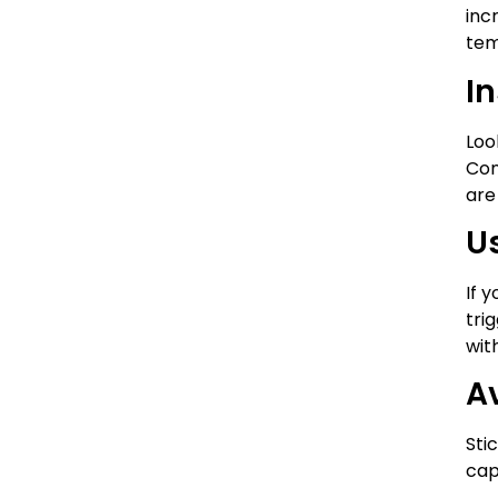
inc
tem
In
Loo
Con
are
U
If 
tri
wit
A
Sti
cap