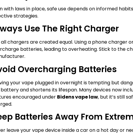
n with laws in place, safe use depends on informed habit
ective strategies.
lways Use The Right Charger
 all chargers are created equal. Using a phone charger o
rcharge batteries, leading to overheating. Stick to the 
ufacturer.
void Overcharging Batteries
ving your vape plugged in overnight is tempting but dan
 battery and shortens its lifespan. Many devices now inc
tures encouraged under
Bidens vape law
, but it’s still 
rged.
eep Batteries Away From Extre
er leave your vape device inside a car on a hot day or nea