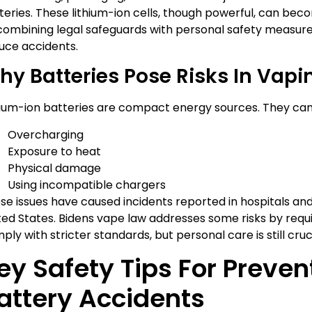
teries. These lithium-ion cells, though powerful, can be
combining legal safeguards with personal safety measures,
uce accidents.
hy Batteries Pose Risks In Vapi
hium-ion batteries are compact energy sources. They can f
Overcharging
Exposure to heat
Physical damage
Using incompatible chargers
se issues have caused incidents reported in hospitals an
ted States. Bidens vape law addresses some risks by requ
ply with stricter standards, but personal care is still cruci
ey Safety Tips For Preve
attery Accidents