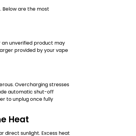
s. Below are the most
r an unverified product may
charger provided by your vape
gerous. Overcharging stresses
lude automatic shut-off
safer to unplug once fully
me Heat
r direct sunlight. Excess heat