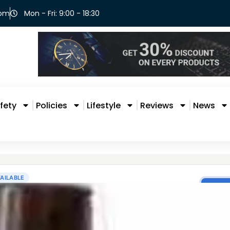
com
Mon - Fri: 9:00 - 18:30
fety
Policies
Lifestyle
Reviews
News