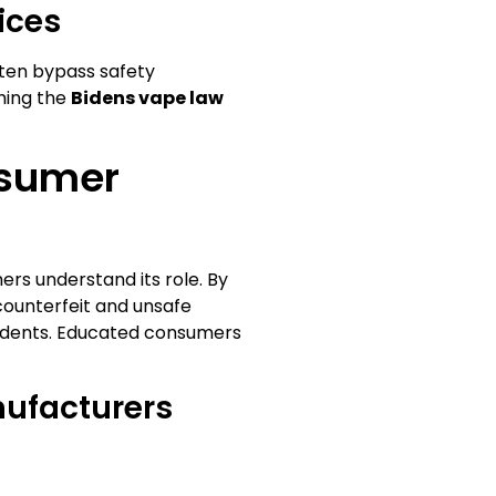
ices
ten bypass safety
thing the
Bidens vape law
nsumer
mers understand its role. By
 counterfeit and unsafe
idents. Educated consumers
ufacturers