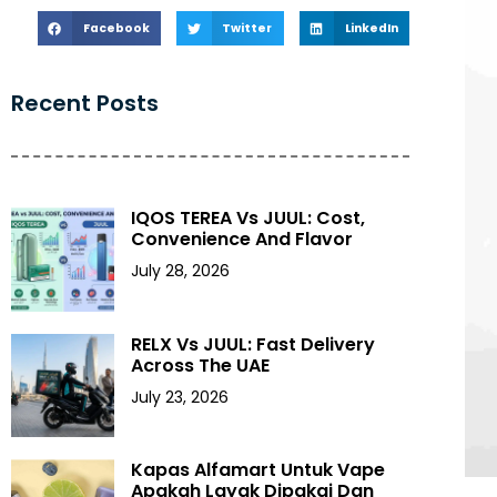
Facebook
Twitter
LinkedIn
Recent Posts
IQOS TEREA Vs JUUL: Cost,
Convenience And Flavor
July 28, 2026
RELX Vs JUUL: Fast Delivery
Across The UAE
July 23, 2026
Kapas Alfamart Untuk Vape
Apakah Layak Dipakai Dan