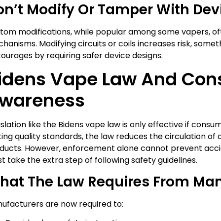
on’t Modify Or Tamper With Dev
tom modifications, while popular among some vapers, of
hanisms. Modifying circuits or coils increases risk, some
courages by requiring safer device designs.
idens Vape Law And Co
wareness
islation like the Bidens vape law is only effective if consu
ting quality standards, the law reduces the circulation of
ducts. However, enforcement alone cannot prevent acc
t take the extra step of following safety guidelines.
hat The Law Requires From Man
ufacturers are now required to: