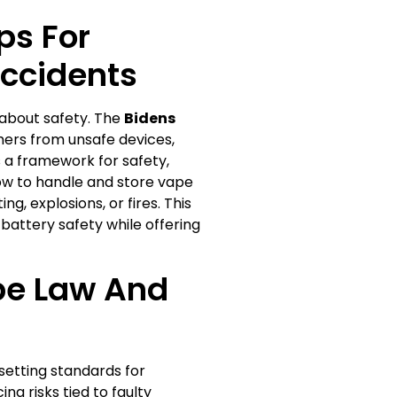
ps For
Accidents
 about safety. The
Bidens
ers from unsafe devices,
s a framework for safety,
 how to handle and store vape
g, explosions, or fires. This
attery safety while offering
pe Law And
setting standards for
ng risks tied to faulty