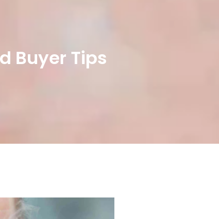
d Buyer Tips