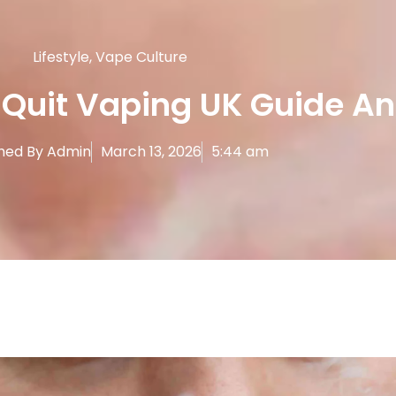
Lifestyle
,
Vape Culture
 Quit Vaping UK Guide An
hed By
Admin
March 13, 2026
5:44 am