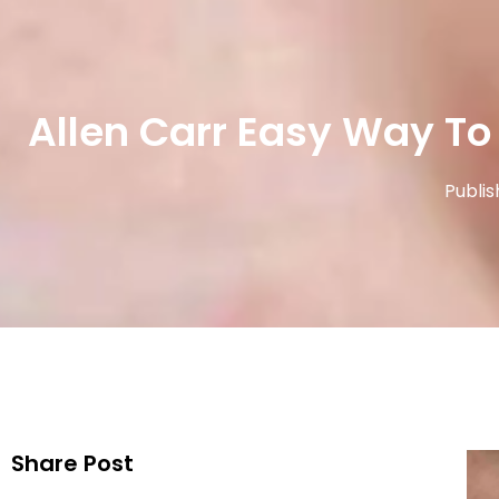
Allen Carr Easy Way To
Publis
Share Post