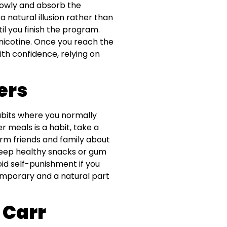
slowly and absorb the
 natural illusion rather than
il you finish the program.
nicotine. Once you reach the
ith confidence, relying on
ers
habits where you normally
r meals is a habit, take a
form friends and family about
Keep healthy snacks or gum
oid self-punishment if you
temporary and a natural part
 Carr