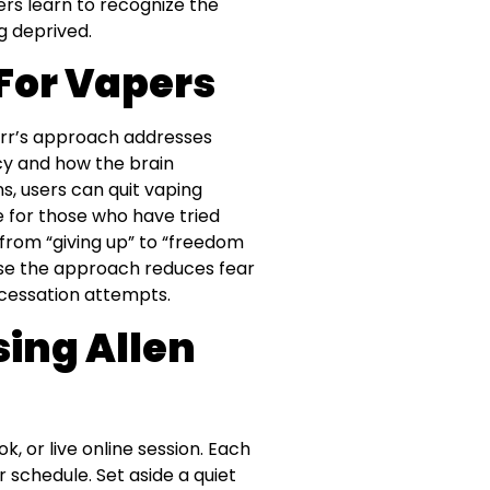
ers learn to recognize the
g deprived.
For Vapers
Carr’s approach addresses
y and how the brain
s, users can quit vaping
e for those who have tried
 from “giving up” to “freedom
use the approach reduces fear
 cessation attempts.
sing Allen
, or live online session. Each
r schedule. Set aside a quiet