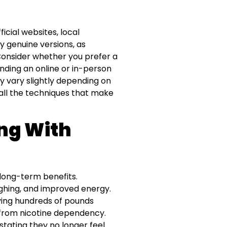
icial websites, local
y genuine versions, as
 Consider whether you prefer a
ending an online or in-person
y vary slightly depending on
 all the techniques that make
ing With
long-term benefits.
ughing, and improved energy.
saving hundreds of pounds
 from nicotine dependency.
tating they no longer feel