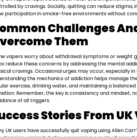
trolled by cravings. Socially, quitting can reduce stigma, 
ow participation in smoke-free environments without con
ommon Challenges And
vercome Them
e vapers worry about withdrawal symptoms or weight ga
ps reduce these concerns by addressing the mental addict
sical cravings. Occasional urges may occur, especially in f
erstanding the mechanics of addiction helps manage th
ular exercise, drinking water, and maintaining a balanced
nsition. Remember, the key is consistency and mindset, no
idance of all triggers.
uccess Stories From UK
y UK users have successfully quit vaping using Allen Carr