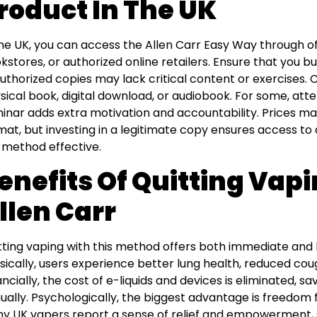
roduct In The UK
the UK, you can access the Allen Carr Easy Way through off
kstores, or authorized online retailers. Ensure that you bu
uthorized copies may lack critical content or exercises.
sical book, digital download, or audiobook. For some, att
inar adds extra motivation and accountability. Prices ma
mat, but investing in a legitimate copy ensures access to
 method effective.
enefits Of Quitting Vap
llen Carr
tting vaping with this method offers both immediate and 
sically, users experience better lung health, reduced co
ancially, the cost of e-liquids and devices is eliminated, 
ually. Psychologically, the biggest advantage is freedom
y UK vapers report a sense of relief and empowerment, s