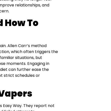
improve relationships, and
cern.
 How To
in. Allen Carr’s method
ion, which often triggers the
amiliar situations, but
ese moments. Engaging in
 diet can further ease the
t strict schedules or
 Vapers
’s Easy Way. They report not