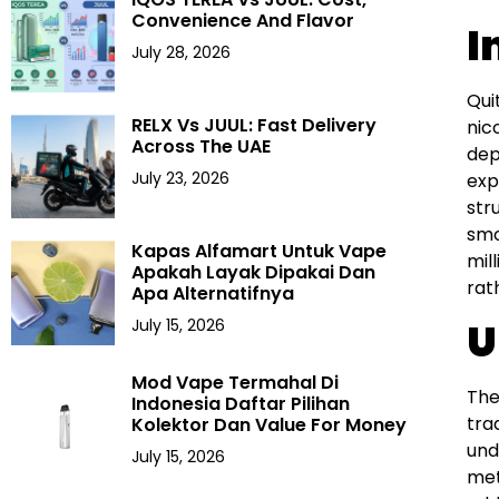
Convenience And Flavor
I
July 28, 2026
Qui
RELX Vs JUUL: Fast Delivery
nic
Across The UAE
dep
July 23, 2026
exp
str
smo
Kapas Alfamart Untuk Vape
mil
Apakah Layak Dipakai Dan
rat
Apa Alternatifnya
U
July 15, 2026
Mod Vape Termahal Di
The
Indonesia Daftar Pilihan
tra
Kolektor Dan Value For Money
und
July 15, 2026
met