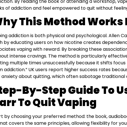
iction. By reading the book or attending a workshop, vap
cks of addiction and feel empowered to quit without feelin
hy This Method Works 
ing addiction is both physical and psychological. Allen 
h by educating users on how nicotine creates dependenc
ociates vaping with reward. By breaking these association
hout intense cravings. The method is particularly effectiv
tting multiple times unsuccessfully because it shifts focus
m addiction.” UK users report higher success rates beca
 anxiety about quitting, which often sabotage traditional
tep-By-Step Guide To U
arr To Quit Vaping
rt by choosing your preferred method: the book, audiobook
mat covers the same principles, allowing flexibility for you