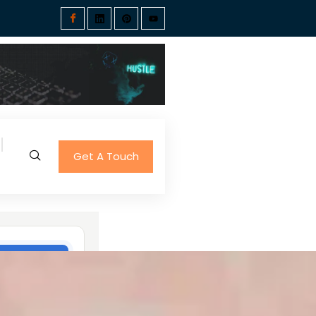
Get A Touch