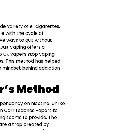
de variety of e-cigarettes,
le with the cycle of
ve ways to quit without
Quit Vaping offers a
p UK vapers stop vaping
es. This method has helped
e mindset behind addiction
r’s Method
pendency on nicotine. Unlike
len Carr teaches vapers to
ping seems to provide. The
are a trap created by