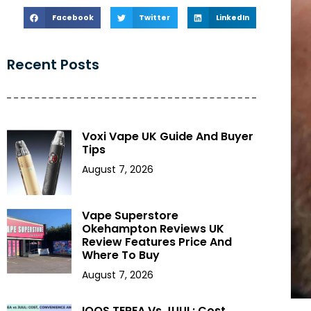
Facebook
Twitter
LinkedIn
Recent Posts
Voxi Vape UK Guide And Buyer
Tips
August 7, 2026
Vape Superstore
Okehampton Reviews UK
Review Features Price And
Where To Buy
August 7, 2026
IQOS TEREA Vs JUUL: Cost,