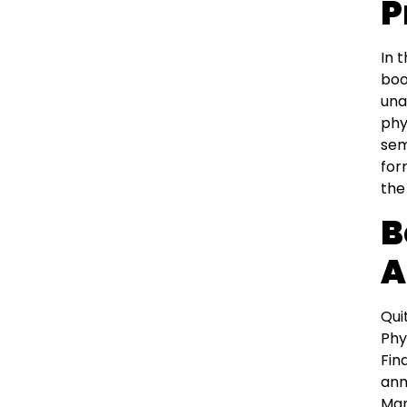
P
In 
boo
una
phy
sem
for
the
B
A
Qui
Phy
Fin
ann
Man