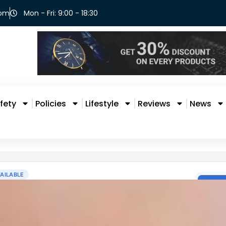
com
Mon - Fri: 9:00 - 18:30
fety
Policies
Lifestyle
Reviews
News