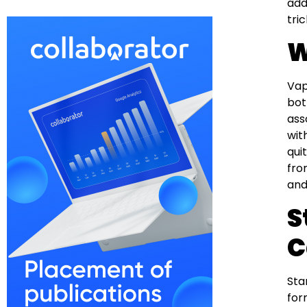
add
tri
W
Vap
bot
ass
wit
qui
fro
and
S
C
Sta
for