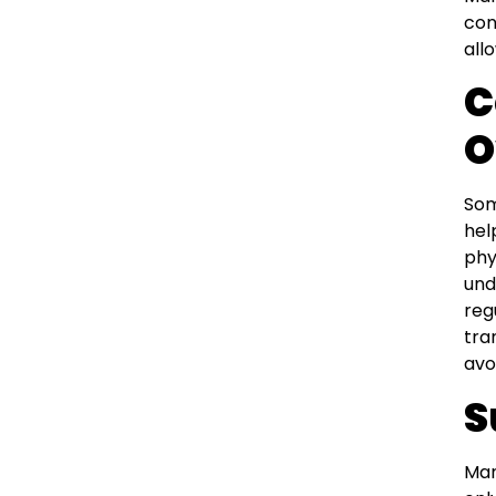
con
all
C
O
Som
hel
phy
und
reg
tra
avo
S
Man