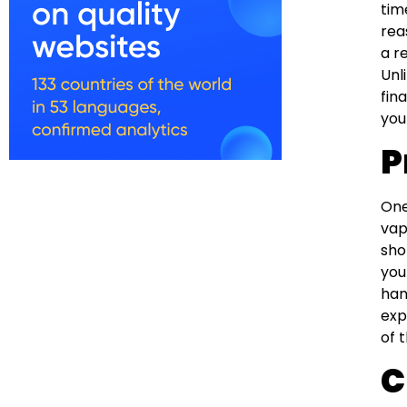
tim
rea
a r
Unl
fin
you
P
One
vap
sho
you
han
exp
of 
C