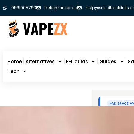
0561905790
help@ranker.ae
help@saudibacklinks.
Home
Alternatives
E-Liquids
Guides
Sa
Tech