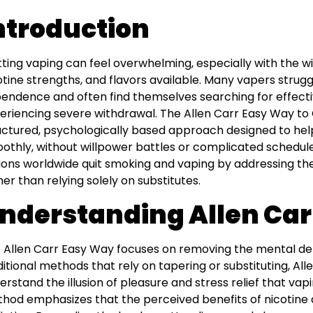
ntroduction
tting vaping can feel overwhelming, especially with the wi
otine strengths, and flavors available. Many vapers strugg
endence and often find themselves searching for effecti
eriencing severe withdrawal. The Allen Carr Easy Way to 
uctured, psychologically based approach designed to hel
othly, without willpower battles or complicated schedul
lions worldwide quit smoking and vaping by addressing th
her than relying solely on substitutes.
nderstanding Allen Car
 Allen Carr Easy Way focuses on removing the mental de
ditional methods that rely on tapering or substituting, Al
erstand the illusion of pleasure and stress relief that va
hod emphasizes that the perceived benefits of nicotine 