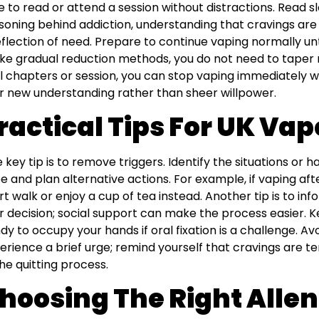
e to read or attend a session without distractions. Read 
soning behind addiction, understanding that cravings are a
eflection of need. Prepare to continue vaping normally unt
ike gradual reduction methods, you do not need to taper 
al chapters or session, you can stop vaping immediately w
r new understanding rather than sheer willpower.
ractical Tips For UK Vap
 key tip is to remove triggers. Identify the situations or 
e and plan alternative actions. For example, if vaping afte
rt walk or enjoy a cup of tea instead. Another tip is to in
r decision; social support can make the process easier. 
dy to occupy your hands if oral fixation is a challenge. Av
erience a brief urge; remind yourself that cravings are 
the quitting process.
hoosing The Right Allen