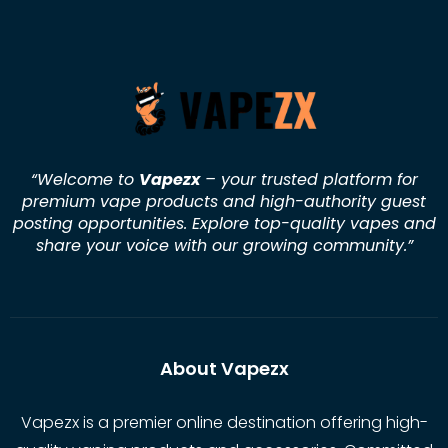
“Welcome to
Vapezx
– your trusted platform for
premium vape products and high-authority guest
posting opportunities. Explore top-quality vapes and
share your voice with our growing community.
”
About Vapezx
Vapezx is a premier online destination offering high-