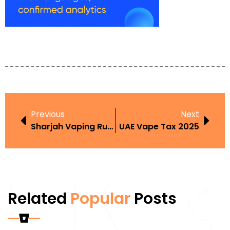
Previous
Next
Sharjah Vaping Rules
UAE Vape Tax 2025
Related
Popular
Posts