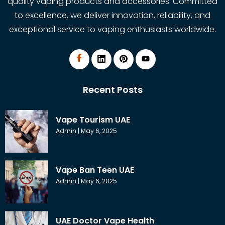
quality vaping products and accessories. Committed
to excellence, we deliver innovation, reliability, and
exceptional service to vaping enthusiasts worldwide.
Recent Posts
Vape Tourism UAE
Admin
May 6, 2025
Vape Ban Teen UAE
Admin
May 6, 2025
UAE Doctor Vape Health