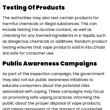
Testing Of Products
The authorities may also test certain products for
harmful chemicals or illegal substances. This can
include testing the nicotine content, as well as
checking for any banned ingredients in e-liquids, such
as dangerous chemicals or additives. Random product
testing ensures that vape products sold in Abu Dhabi
are safe for consumer use.
Public Awareness Campaigns
As part of the inspection campaign, the government
may also roll out public awareness initiatives to
educate consumers about the potential risks
associated with vaping. These campaigns may focus
on promoting safe vaping practices, informing the
public about the proper disposal of vape products,
and raising awareness of the dangers of counterfeit