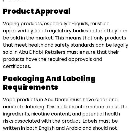
Product Approval
Vaping products, especially e-liquids, must be
approved by local regulatory bodies before they can
be sold in the market. This means that only products
that meet health and safety standards can be legally
sold in Abu Dhabi. Retailers must ensure that their
products have the required approvals and
certificates.
Packaging And Labeling
Requirements
Vape products in Abu Dhabi must have clear and
accurate labeling. This includes information about the
ingredients, nicotine content, and potential health
risks associated with the product. Labels must be
written in both English and Arabic and should not