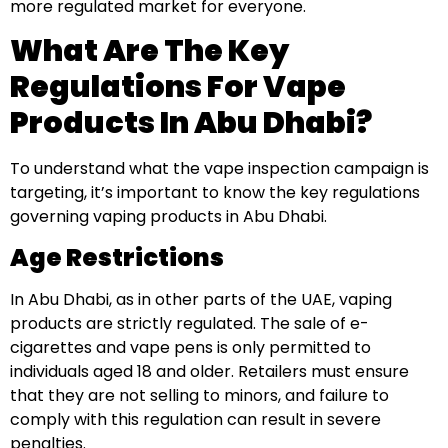
more regulated market for everyone.
What Are The Key
Regulations For Vape
Products In Abu Dhabi?
To understand what the vape inspection campaign is
targeting, it’s important to know the key regulations
governing vaping products in Abu Dhabi.
Age Restrictions
In Abu Dhabi, as in other parts of the UAE, vaping
products are strictly regulated. The sale of e-
cigarettes and vape pens is only permitted to
individuals aged 18 and older. Retailers must ensure
that they are not selling to minors, and failure to
comply with this regulation can result in severe
penalties.