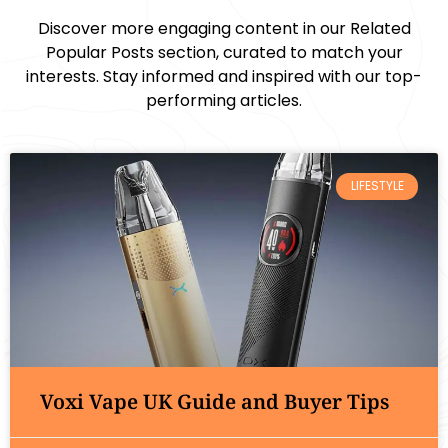
Discover more engaging content in our Related
Popular Posts section, curated to match your
interests. Stay informed and inspired with our top-
performing articles.
LIFESTYLE
Voxi Vape UK Guide and Buyer Tips