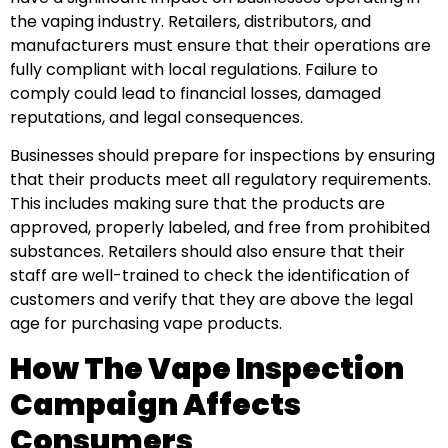
the vaping industry. Retailers, distributors, and
manufacturers must ensure that their operations are
fully compliant with local regulations. Failure to
comply could lead to financial losses, damaged
reputations, and legal consequences.
Businesses should prepare for inspections by ensuring
that their products meet all regulatory requirements.
This includes making sure that the products are
approved, properly labeled, and free from prohibited
substances. Retailers should also ensure that their
staff are well-trained to check the identification of
customers and verify that they are above the legal
age for purchasing vape products.
How The Vape Inspection
Campaign Affects
Consumers