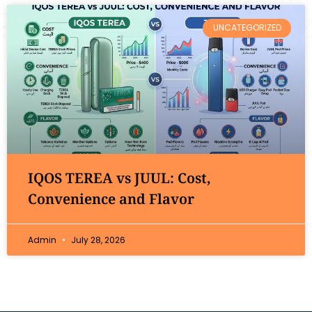
UNCATEGORIZED
IQOS TEREA vs JUUL: Cost,
Convenience and Flavor
Admin
July 28, 2026