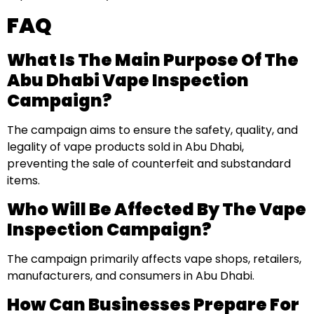
FAQ
What Is The Main Purpose Of The
Abu Dhabi Vape Inspection
Campaign?
The campaign aims to ensure the safety, quality, and
legality of vape products sold in Abu Dhabi,
preventing the sale of counterfeit and substandard
items.
Who Will Be Affected By The Vape
Inspection Campaign?
The campaign primarily affects vape shops, retailers,
manufacturers, and consumers in Abu Dhabi.
How Can Businesses Prepare For