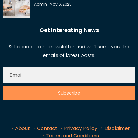
Admin
May 6, 2025
Get Interesting News
Subscribe to our newsletter and we’ll send you the
emails of latest posts.
Subscribe
About
Contact
Privacy Policy
Disclaimer
Terms and Conditions