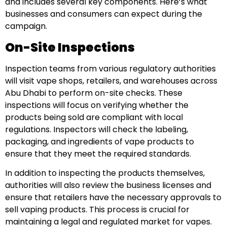
and includes several key components. Here’s what
businesses and consumers can expect during the
campaign.
On-Site Inspections
Inspection teams from various regulatory authorities
will visit vape shops, retailers, and warehouses across
Abu Dhabi to perform on-site checks. These
inspections will focus on verifying whether the
products being sold are compliant with local
regulations. Inspectors will check the labeling,
packaging, and ingredients of vape products to
ensure that they meet the required standards.
In addition to inspecting the products themselves,
authorities will also review the business licenses and
ensure that retailers have the necessary approvals to
sell vaping products. This process is crucial for
maintaining a legal and regulated market for vapes.