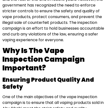
government has recognized the need to enforce
stricter controls to ensure the safety and quality of
vape products, protect consumers, and prevent the
illegal sale of counterfeit products. The inspection
campaign is an effort to hold businesses accountable
and curb any violations of the law, ensuring a safer
vaping experience for everyone.
Why Is The Vape
Inspection Campaign
Important?
Ensuring Product Quality And
Safety
One of the main objectives of the vape inspection
campaign is to ensure that all vaping products sold in