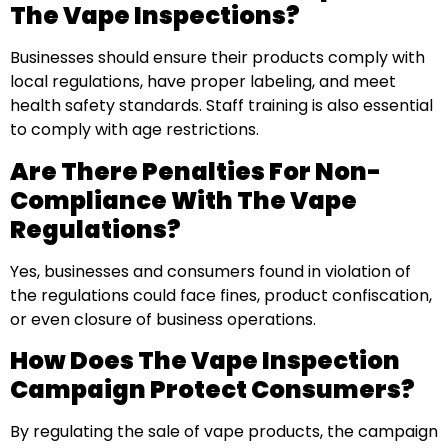
The Vape Inspections?
Businesses should ensure their products comply with
local regulations, have proper labeling, and meet
health safety standards. Staff training is also essential
to comply with age restrictions.
Are There Penalties For Non-
Compliance With The Vape
Regulations?
Yes, businesses and consumers found in violation of
the regulations could face fines, product confiscation,
or even closure of business operations.
How Does The Vape Inspection
Campaign Protect Consumers?
By regulating the sale of vape products, the campaign