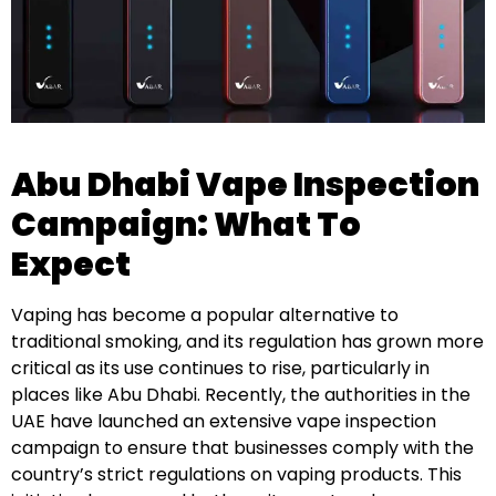
Abu Dhabi Vape Inspection
Campaign: What To
Expect
Vaping has become a popular alternative to
traditional smoking, and its regulation has grown more
critical as its use continues to rise, particularly in
places like Abu Dhabi. Recently, the authorities in the
UAE have launched an extensive vape inspection
campaign to ensure that businesses comply with the
country’s strict regulations on vaping products. This