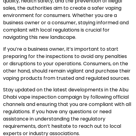
quality, health safety, and the prevention of illegal
sales, the authorities aim to create a safer vaping
environment for consumers. Whether you are a
business owner or a consumer, staying informed and
compliant with local regulations is crucial for
navigating this new landscape.
If you’re a business owner, it’s important to start
preparing for the inspections to avoid any penalties
or disruptions to your operations. Consumers, on the
other hand, should remain vigilant and purchase their
vaping products from trusted and regulated sources.
Stay updated on the latest developments in the Abu
Dhabi vape inspection campaign by following official
channels and ensuring that you are compliant with all
regulations. If you have any questions or need
assistance in understanding the regulatory
requirements, don’t hesitate to reach out to local
experts or industry associations.