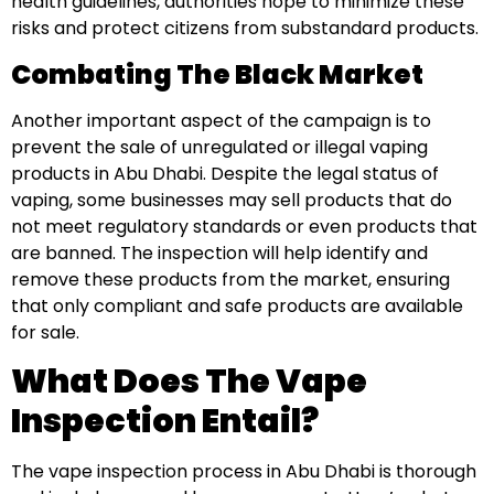
health guidelines, authorities hope to minimize these
risks and protect citizens from substandard products.
Combating The Black Market
Another important aspect of the campaign is to
prevent the sale of unregulated or illegal vaping
products in Abu Dhabi. Despite the legal status of
vaping, some businesses may sell products that do
not meet regulatory standards or even products that
are banned. The inspection will help identify and
remove these products from the market, ensuring
that only compliant and safe products are available
for sale.
What Does The Vape
Inspection Entail?
The vape inspection process in Abu Dhabi is thorough