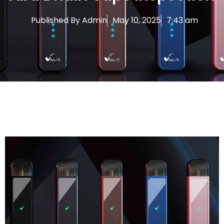
Published By
Admin
May 10, 2025
7:43 am