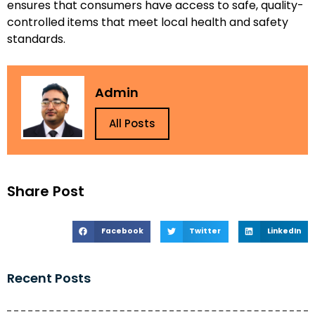
ensures that consumers have access to safe, quality-
controlled items that meet local health and safety
standards.
Admin
All Posts
Share Post
Facebook
Twitter
LinkedIn
Recent Posts