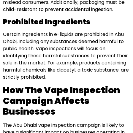
mislead consumers. Additionally, packaging must be
child-resistant to prevent accidental ingestion.
Prohibited Ingredients
Certain ingredients in e-liquids are prohibited in Abu
Dhabi, including any substances deemed harmful to
public health. Vape inspections will focus on
identifying these harmful substances to prevent their
sale in the market. For example, products containing
harmful chemicals like diacetyl, a toxic substance, are
strictly prohibited.
How The Vape Inspection
Campaign Affects
Businesses
The Abu Dhabi vape inspection campaign is likely to
have a significant impact on businesses operating in