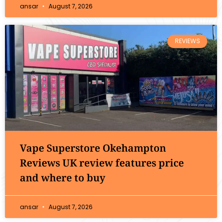
ansar
August 7, 2026
REVIEWS
Vape Superstore Okehampton
Reviews UK review features price
and where to buy
ansar
August 7, 2026