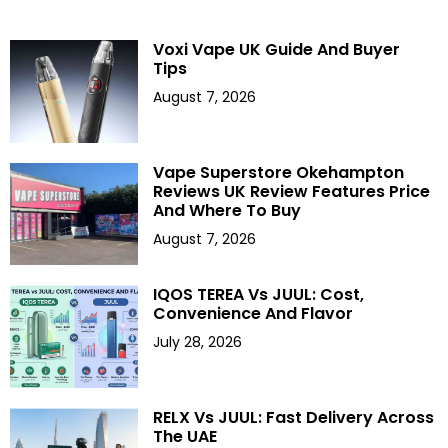
Voxi Vape UK Guide And Buyer
Tips
August 7, 2026
Vape Superstore Okehampton
Reviews UK Review Features Price
And Where To Buy
August 7, 2026
IQOS TEREA Vs JUUL: Cost,
Convenience And Flavor
July 28, 2026
RELX Vs JUUL: Fast Delivery Across
The UAE