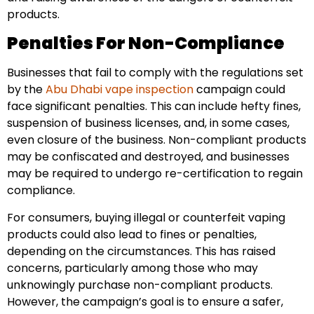
products.
Penalties For Non-Compliance
Businesses that fail to comply with the regulations set
by the
Abu Dhabi vape inspection
campaign could
face significant penalties. This can include hefty fines,
suspension of business licenses, and, in some cases,
even closure of the business. Non-compliant products
may be confiscated and destroyed, and businesses
may be required to undergo re-certification to regain
compliance.
For consumers, buying illegal or counterfeit vaping
products could also lead to fines or penalties,
depending on the circumstances. This has raised
concerns, particularly among those who may
unknowingly purchase non-compliant products.
However, the campaign’s goal is to ensure a safer,