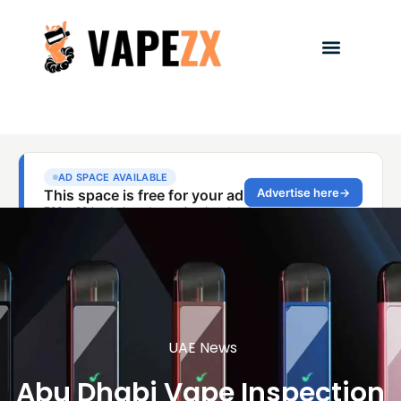
UAE News
Abu Dhabi Vape Inspection