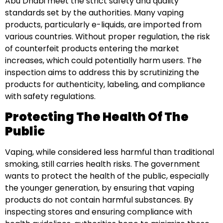
Abu Dhabi meet the strict safety and quality
standards set by the authorities. Many vaping
products, particularly e-liquids, are imported from
various countries. Without proper regulation, the risk
of counterfeit products entering the market
increases, which could potentially harm users. The
inspection aims to address this by scrutinizing the
products for authenticity, labeling, and compliance
with safety regulations.
Protecting The Health Of The
Public
Vaping, while considered less harmful than traditional
smoking, still carries health risks. The government
wants to protect the health of the public, especially
the younger generation, by ensuring that vaping
products do not contain harmful substances. By
inspecting stores and ensuring compliance with