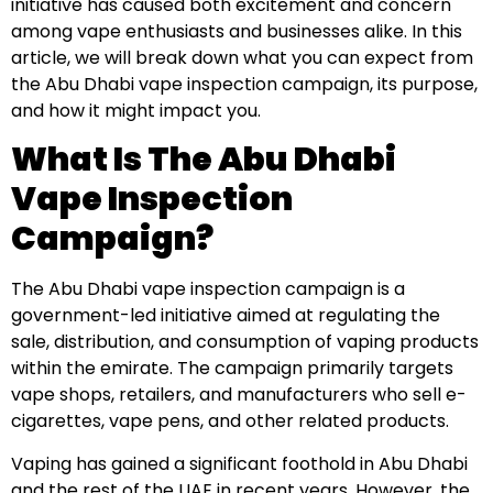
initiative has caused both excitement and concern
among vape enthusiasts and businesses alike. In this
article, we will break down what you can expect from
the Abu Dhabi vape inspection campaign, its purpose,
and how it might impact you.
What Is The Abu Dhabi
Vape Inspection
Campaign?
The Abu Dhabi vape inspection campaign is a
government-led initiative aimed at regulating the
sale, distribution, and consumption of vaping products
within the emirate. The campaign primarily targets
vape shops, retailers, and manufacturers who sell e-
cigarettes, vape pens, and other related products.
Vaping has gained a significant foothold in Abu Dhabi
and the rest of the UAE in recent years. However, the