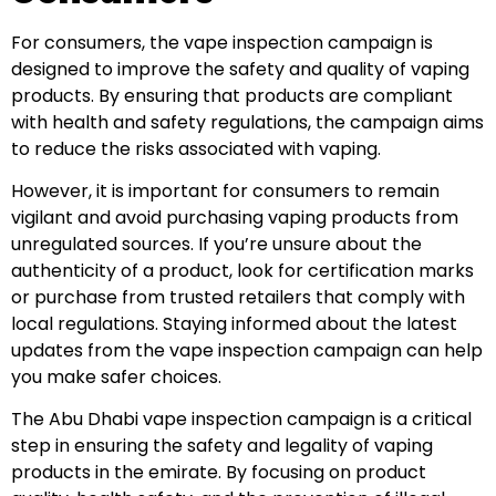
For consumers, the vape inspection campaign is
designed to improve the safety and quality of vaping
products. By ensuring that products are compliant
with health and safety regulations, the campaign aims
to reduce the risks associated with vaping.
However, it is important for consumers to remain
vigilant and avoid purchasing vaping products from
unregulated sources. If you’re unsure about the
authenticity of a product, look for certification marks
or purchase from trusted retailers that comply with
local regulations. Staying informed about the latest
updates from the vape inspection campaign can help
you make safer choices.
The Abu Dhabi vape inspection campaign is a critical
step in ensuring the safety and legality of vaping
products in the emirate. By focusing on product