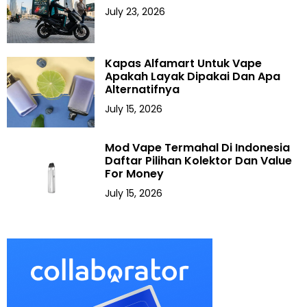
July 23, 2026
Kapas Alfamart Untuk Vape
Apakah Layak Dipakai Dan Apa
Alternatifnya
July 15, 2026
Mod Vape Termahal Di Indonesia
Daftar Pilihan Kolektor Dan Value
For Money
July 15, 2026