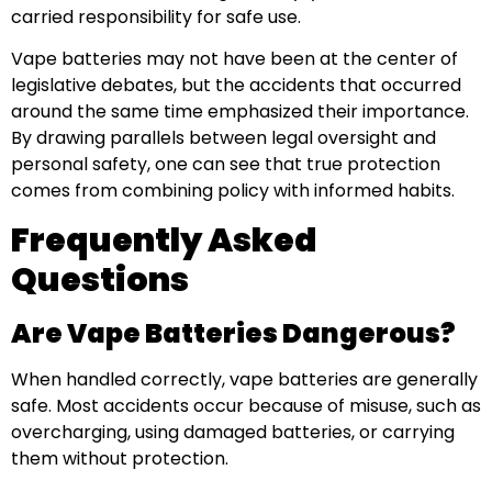
carried responsibility for safe use.
Vape batteries may not have been at the center of
legislative debates, but the accidents that occurred
around the same time emphasized their importance.
By drawing parallels between legal oversight and
personal safety, one can see that true protection
comes from combining policy with informed habits.
Frequently Asked
Questions
Are Vape Batteries Dangerous?
When handled correctly, vape batteries are generally
safe. Most accidents occur because of misuse, such as
overcharging, using damaged batteries, or carrying
them without protection.