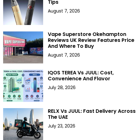
Tips
August 7, 2026
Vape Superstore Okehampton
Reviews UK Review Features Price
And Where To Buy
August 7, 2026
IQOS TEREA Vs JUUL: Cost,
Convenience And Flavor
July 28, 2026
RELX Vs JUUL: Fast Delivery Across
The UAE
July 23, 2026