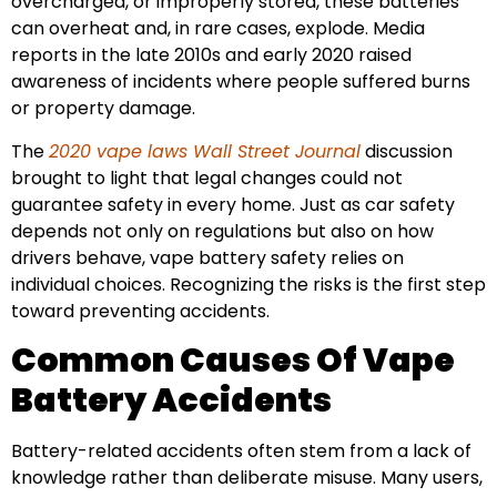
overcharged, or improperly stored, these batteries
can overheat and, in rare cases, explode. Media
reports in the late 2010s and early 2020 raised
awareness of incidents where people suffered burns
or property damage.
The
2020 vape laws Wall Street Journal
discussion
brought to light that legal changes could not
guarantee safety in every home. Just as car safety
depends not only on regulations but also on how
drivers behave, vape battery safety relies on
individual choices. Recognizing the risks is the first step
toward preventing accidents.
Common Causes Of Vape
Battery Accidents
Battery-related accidents often stem from a lack of
knowledge rather than deliberate misuse. Many users,