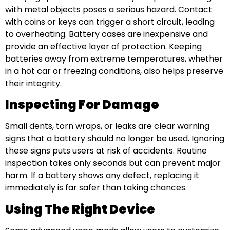
with metal objects poses a serious hazard. Contact
with coins or keys can trigger a short circuit, leading
to overheating. Battery cases are inexpensive and
provide an effective layer of protection. Keeping
batteries away from extreme temperatures, whether
in a hot car or freezing conditions, also helps preserve
their integrity.
Inspecting For Damage
Small dents, torn wraps, or leaks are clear warning
signs that a battery should no longer be used. Ignoring
these signs puts users at risk of accidents. Routine
inspection takes only seconds but can prevent major
harm. If a battery shows any defect, replacing it
immediately is far safer than taking chances.
Using The Right Device