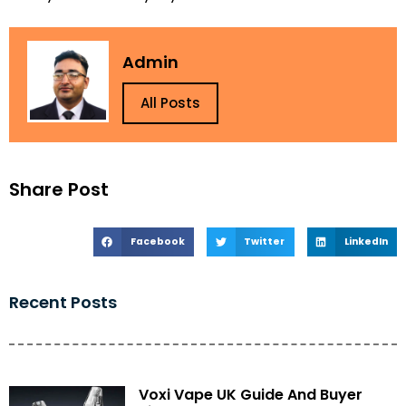
Admin
All Posts
Share Post
Facebook
Twitter
LinkedIn
Recent Posts
Voxi Vape UK Guide And Buyer