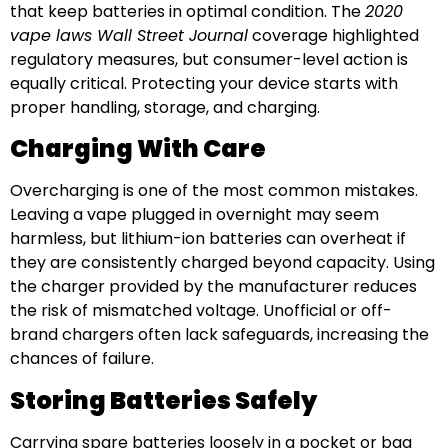
that keep batteries in optimal condition. The
2020
vape laws Wall Street Journal
coverage highlighted
regulatory measures, but consumer-level action is
equally critical. Protecting your device starts with
proper handling, storage, and charging.
Charging With Care
Overcharging is one of the most common mistakes.
Leaving a vape plugged in overnight may seem
harmless, but lithium-ion batteries can overheat if
they are consistently charged beyond capacity. Using
the charger provided by the manufacturer reduces
the risk of mismatched voltage. Unofficial or off-
brand chargers often lack safeguards, increasing the
chances of failure.
Storing Batteries Safely
Carrying spare batteries loosely in a pocket or bag