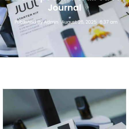
Journal
Published By
Admin
August 26, 2025
6:37 am