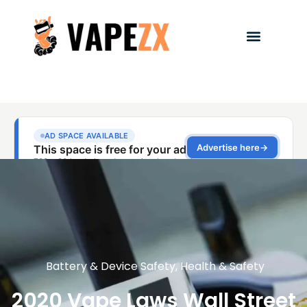
Battery & Device Safety
,
Health & Safety
2020 Vape Laws Wall Street