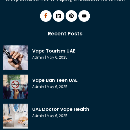
Recent Posts
Vape Tourism UAE
Admin
May 6, 2025
Vape Ban Teen UAE
Admin
May 6, 2025
UAE Doctor Vape Health
Admin
May 6, 2025