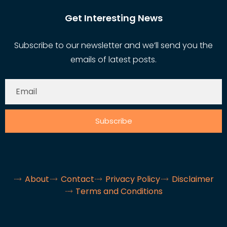
Get Interesting News
Subscribe to our newsletter and we’ll send you the
emails of latest posts.
Subscribe
About
Contact
Privacy Policy
Disclaimer
Terms and Conditions