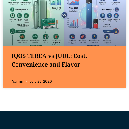
IQOS TEREA vs JUUL: Cost,
Convenience and Flavor
Admin
July 28, 2026