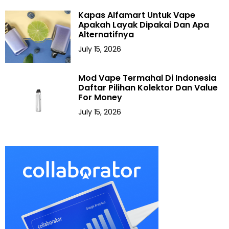
Kapas Alfamart Untuk Vape
Apakah Layak Dipakai Dan Apa
Alternatifnya
July 15, 2026
Mod Vape Termahal Di Indonesia
Daftar Pilihan Kolektor Dan Value
For Money
July 15, 2026