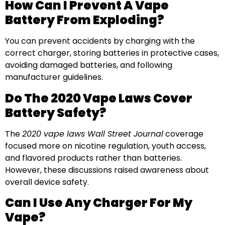
How Can I Prevent A Vape
Battery From Exploding?
You can prevent accidents by charging with the
correct charger, storing batteries in protective cases,
avoiding damaged batteries, and following
manufacturer guidelines.
Do The 2020 Vape Laws Cover
Battery Safety?
The
2020 vape laws Wall Street Journal
coverage
focused more on nicotine regulation, youth access,
and flavored products rather than batteries.
However, these discussions raised awareness about
overall device safety.
Can I Use Any Charger For My
Vape?