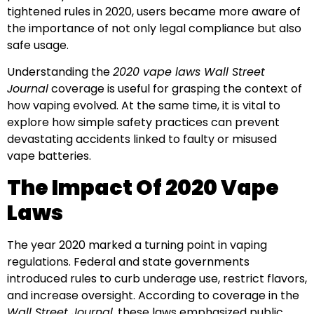
tightened rules in 2020, users became more aware of
the importance of not only legal compliance but also
safe usage.
Understanding the
2020 vape laws Wall Street
Journal
coverage is useful for grasping the context of
how vaping evolved. At the same time, it is vital to
explore how simple safety practices can prevent
devastating accidents linked to faulty or misused
vape batteries.
The Impact Of 2020 Vape
Laws
The year 2020 marked a turning point in vaping
regulations. Federal and state governments
introduced rules to curb underage use, restrict flavors,
and increase oversight. According to coverage in the
Wall Street Journal
, these laws emphasized public