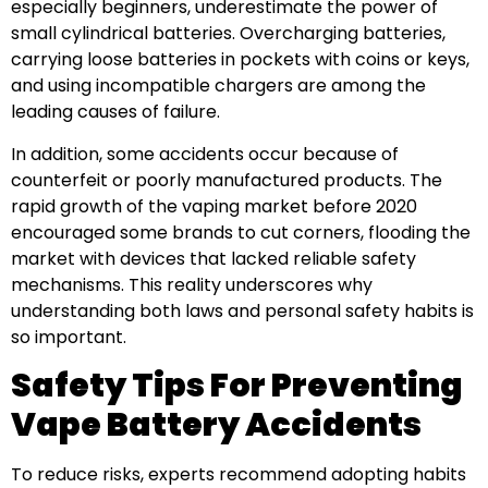
especially beginners, underestimate the power of
small cylindrical batteries. Overcharging batteries,
carrying loose batteries in pockets with coins or keys,
and using incompatible chargers are among the
leading causes of failure.
In addition, some accidents occur because of
counterfeit or poorly manufactured products. The
rapid growth of the vaping market before 2020
encouraged some brands to cut corners, flooding the
market with devices that lacked reliable safety
mechanisms. This reality underscores why
understanding both laws and personal safety habits is
so important.
Safety Tips For Preventing
Vape Battery Accidents
To reduce risks, experts recommend adopting habits