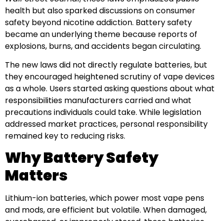
health but also sparked discussions on consumer
safety beyond nicotine addiction. Battery safety
became an underlying theme because reports of
explosions, burns, and accidents began circulating.
The new laws did not directly regulate batteries, but
they encouraged heightened scrutiny of vape devices
as a whole. Users started asking questions about what
responsibilities manufacturers carried and what
precautions individuals could take. While legislation
addressed market practices, personal responsibility
remained key to reducing risks.
Why Battery Safety
Matters
Lithium-ion batteries, which power most vape pens
and mods, are efficient but volatile. When damaged,