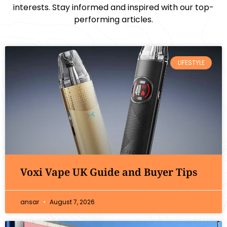
interests. Stay informed and inspired with our top-
performing articles.
LIFESTYLE
Voxi Vape UK Guide and Buyer Tips
ansar
August 7, 2026