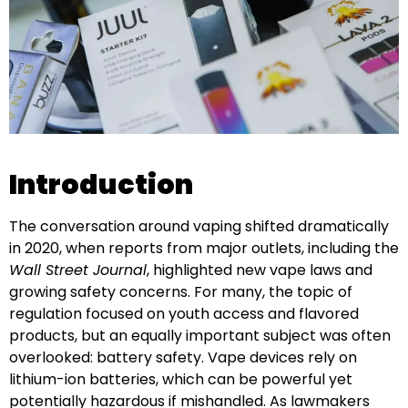
Introduction
The conversation around vaping shifted dramatically
in 2020, when reports from major outlets, including the
Wall Street Journal
, highlighted new vape laws and
growing safety concerns. For many, the topic of
regulation focused on youth access and flavored
products, but an equally important subject was often
overlooked: battery safety. Vape devices rely on
lithium-ion batteries, which can be powerful yet
potentially hazardous if mishandled. As lawmakers