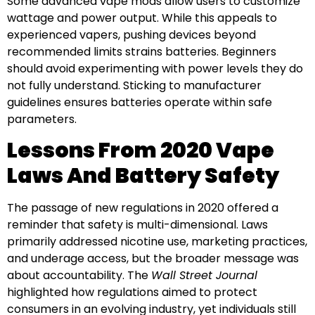
Some advanced vape mods allow users to customize
wattage and power output. While this appeals to
experienced vapers, pushing devices beyond
recommended limits strains batteries. Beginners
should avoid experimenting with power levels they do
not fully understand. Sticking to manufacturer
guidelines ensures batteries operate within safe
parameters.
Lessons From 2020 Vape
Laws And Battery Safety
The passage of new regulations in 2020 offered a
reminder that safety is multi-dimensional. Laws
primarily addressed nicotine use, marketing practices,
and underage access, but the broader message was
about accountability. The
Wall Street Journal
highlighted how regulations aimed to protect
consumers in an evolving industry, yet individuals still