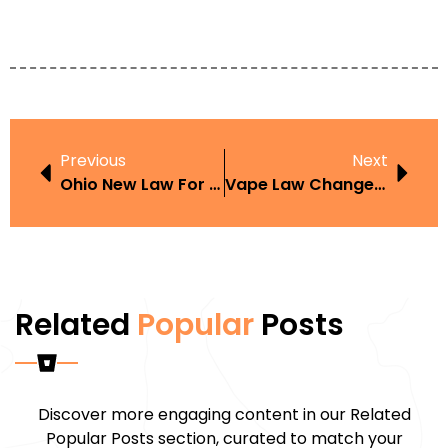
Previous
Next
Ohio New Law For Thc Vape Pen
Vape Law Changes 2023
Related
Popular
Posts
Discover more engaging content in our Related
Popular Posts section, curated to match your