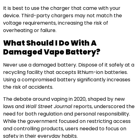
It is best to use the charger that came with your
device. Third-party chargers may not match the
voltage requirements, increasing the risk of
overheating or failure.
What Should I Do With A
Damaged Vape Battery?
Never use a damaged battery. Dispose of it safely at a
recycling facility that accepts lithium-ion batteries.
Using a compromised battery significantly increases
the risk of accidents.
The debate around vaping in 2020, shaped by new
laws and
Wall Street Journal
reports, underscored the
need for both regulation and personal responsibility.
While the government focused on restricting access
and controlling products, users needed to focus on
safety in their everyday habits.