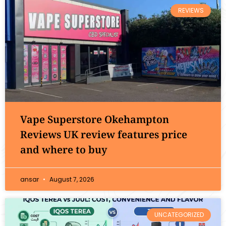
REVIEWS
Vape Superstore Okehampton
Reviews UK review features price
and where to buy
ansar
August 7, 2026
UNCATEGORIZED