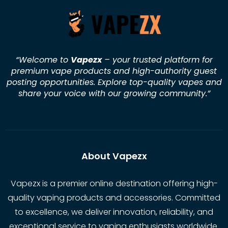
“Welcome to
Vapezx
– your trusted platform for
premium vape products and high-authority guest
posting opportunities. Explore top-quality vapes and
share your voice with our growing community.
”
About Vapezx
Vapezx is a premier online destination offering high-
quality vaping products and accessories. Committed
to excellence, we deliver innovation, reliability, and
exceptional service to vaping enthusiasts worldwide.